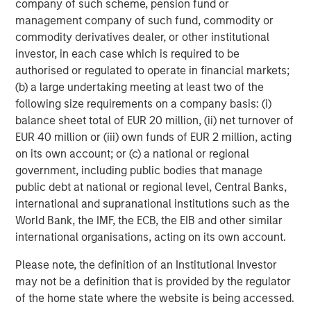
company of such scheme, pension fund or
https://www.morganstanley.com/im/private-credit
management company of such fund, commodity or
Morgan Stanley Investment Management
commodity derivatives dealer, or other institutional
investor, in each case which is required to be
Morgan Stanley Investment Management, together with
authorised or regulated to operate in financial markets;
its investment advisory affiliates, has more than 1,300
(b) a large undertaking meeting at least two of the
investment professionals around the world and $1.9
following size requirements on a company basis: (i)
trillion in assets under management or supervision as of
balance sheet total of EUR 20 million, (ii) net turnover of
March 31, 2026. Morgan Stanley Investment Management
EUR 40 million or (iii) own funds of EUR 2 million, acting
strives to provide outstanding long-term investment
on its own account; or (c) a national or regional
performance, service, and a comprehensive suite of
government, including public bodies that manage
investment management solutions to a diverse client
public debt at national or regional level, Central Banks,
base, which includes governments, institutions,
international and supranational institutions such as the
corporations and individuals worldwide. For further
World Bank, the IMF, the ECB, the EIB and other similar
information about Morgan Stanley Investment
international organisations, acting on its own account.
Management, please visit
https://www.morganstanley.com/im
Please note, the definition of an Institutional Investor
may not be a definition that is provided by the regulator
About Morgan Stanley
of the home state where the website is being accessed.