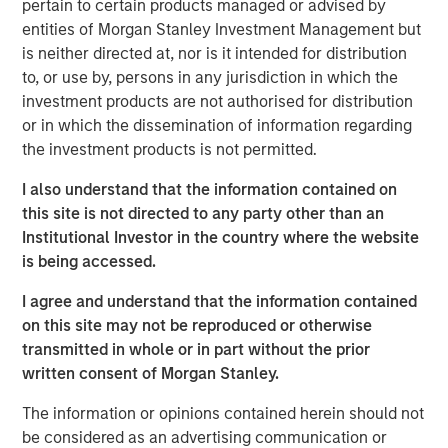
pertain to certain products managed or advised by
team of technology strategists, a deep supplier
entities of Morgan Stanley Investment Management but
ecosystem and a comprehensive suite of lifecycle
is neither directed at, nor is it intended for distribution
services, the Company advises enterprises on telecom,
to, or use by, persons in any jurisdiction in which the
cloud and IT infrastructure decisions, including supplier
investment products are not authorised for distribution
selection.
or in which the dissemination of information regarding
the investment products is not permitted.
Ashwin Krishnan, North America Head of Morgan Stanley
Private Credit, said “Morgan Stanley Private Credit is
I also understand that the information contained on
pleased to support Bridgepointe’s accelerated growth
this site is not directed to any party other than an
plans as it broadens its capabilities to better serve
Institutional Investor in the country where the website
customers and partners. We look forward to partnering
is being accessed.
with Charlesbank Capital Partners and Carlyle AlpInvest
as they pursue strategic acquisitions, invest in
I agree and understand that the information contained
technology and talent, and further enhance
on this site may not be reproduced or otherwise
Bridgepointe’s operating capabilities.”
transmitted in whole or in part without the prior
written consent of Morgan Stanley.
About Charlesbank Capital Partners
The information or opinions contained herein should not
Founded in 1998, Charlesbank Capital Partners is a
be considered as an advertising communication or