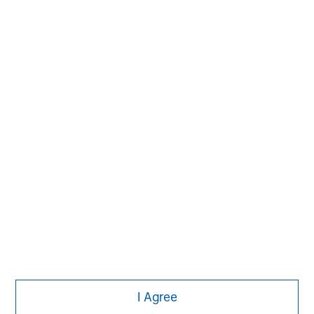
MSIM Spokesperson
David N. Miller
Managing Director
Ashwin Krishnan
Managing Director
I Agree