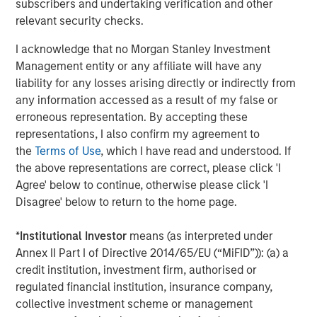
subscribers and undertaking verification and other
has invested with over 380 private equity managers and
relevant security checks.
committed over $114 billion across primary commitments
to private equity funds, secondary transactions, portfolio
I acknowledge that no Morgan Stanley Investment
financings, and co-investments. Carlyle AlpInvest
Management entity or any affiliate will have any
employs more than 290 people in New York, Amsterdam,
liability for any losses arising directly or indirectly from
Hong Kong, London, and Singapore. For more information,
any information accessed as a result of my false or
please visit
https://www.carlyle.com/
erroneous representation. By accepting these
representations, I also confirm my agreement to
About Morgan Stanley Private Credit
the
Terms of Use
, which I have read and understood. If
the above representations are correct, please click 'I
Morgan Stanley Private Credit, part of Morgan Stanley
Agree' below to continue, otherwise please click 'I
Investment Management, is a private credit platform
Disagree' below to return to the home page.
focused on direct lending and opportunistic private credit
investment in North America and Western Europe. The
*
Institutional Investor
means (as interpreted under
Morgan Stanley Private Credit team invests across the
Annex II Part I of Directive 2014/65/EU (“MiFID”)): (a) a
capital structure, including senior secured term loans,
credit institution, investment firm, authorised or
unitranche loans, junior debt, structured equity and
regulated financial institution, insurance company,
common equity co-investments. For further information,
collective investment scheme or management
please visit the website: