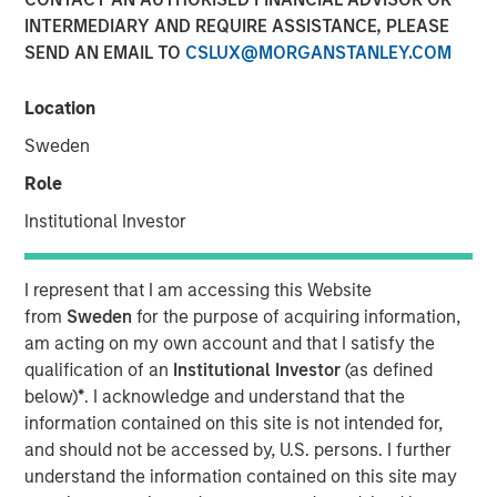
INTERMEDIARY AND REQUIRE ASSISTANCE, PLEASE
SEND AN EMAIL TO
CSLUX@MORGANSTANLEY.COM
Location
NEW YORK – April 29, 2026
Sweden
Morgan Stanley Investment Management announced
today that funds managed by Morgan Stanley Private
Role
Credit have led an $875 million senior debt financing
Institutional Investor
package for Bridgepointe Technologies (Bridgepointe or
the Company), a leading technology advisory and
enablement services platform. The debt financing was
I represent that I am accessing this Website
provided alongside the creation of a continuation vehicle
from
Sweden
for the purpose of acquiring information,
led by Carlyle AlpInvest, alongside an equity investment
am acting on my own account and that I satisfy the
from existing investor Charlesbank Capital Partners and
qualification of an
Institutional Investor
(as defined
Bridgepointe management.
below)
*
. I acknowledge and understand that the
information contained on this site is not intended for,
Bridgepointe, based in San Mateo, California, helps
and should not be accessed by, U.S. persons. I further
organizations plan, implement and manage IT strategies
understand the information contained on this site may
that drive business outcomes. Through a nationwide