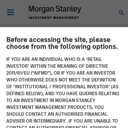
Before accessing the site, please
NEWSROOM
choose from the following options.
Morgan Stanley Investment
IF YOU ARE AN INDIVIDUAL WHO IS A ‘RETAIL
Management Provides
INVESTOR’ WITHIN THE MEANING OF DIRECTIVE
2011/61/EU (“AIFMD”), OR IF YOU ARE AN INVESTOR
$875 Million Debt
WHO OTHERWISE DOES NOT MEET THE DEFINITION
OF ‘INSTITUTIONAL / PROFESSIONAL INVESTOR’ (AS
Financing to Bridgepointe
DEFINED BELOW), AND YOU HAVE QUERIES RELATING
Technologies
TO AN INVESTMENT IN MORGAN STANLEY
INVESTMENT MANAGEMENT PRODUCTS, YOU
SHOULD CONTACT AN AUTHORISED FINANCIAL
29 APRIL 2026
ADVISER OR INTERMEDIARY. IF YOU ARE UNABLE TO
CONTACT AN AUTHORISED FINANCIAL ADVISOR OR