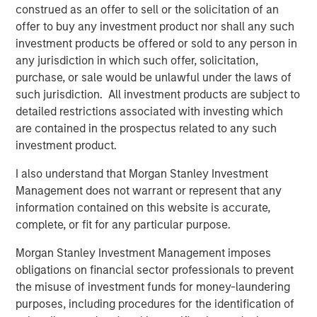
leading middle-market private investment firm with
construed as an offer to sell or the solicitation of an
approximately $21 billion of assets under management as
offer to buy any investment product nor shall any such
of December 31, 2025. Drawing on nearly three decades
investment products be offered or sold to any person in
of experience and sector insights, the firm takes a
any jurisdiction in which such offer, solicitation,
thematic approach to investing across its target sectors:
purchase, or sale would be unlawful under the laws of
business and consumer services, healthcare, industrials
such jurisdiction. All investment products are subject to
and technology. Charlesbank partners with talented
detailed restrictions associated with investing which
management teams to help businesses unlock value and
are contained in the prospectus related to any such
accelerate growth, with a focus on long-term value
investment product.
creation. The firm provides flexible capital through
complementary private equity and credit strategies.
I also understand that Morgan Stanley Investment
Charlesbank has offices in Boston and New York. For
Management does not warrant or represent that any
more information, visit
https://www.charlesbank.com/
or
information contained on this website is accurate,
follow Charlesbank on LinkedIn.
complete, or fit for any particular purpose.
About Carlyle AlpInvest
Morgan Stanley Investment Management imposes
obligations on financial sector professionals to prevent
Carlyle AlpInvest is a leading global private equity
the misuse of investment funds for money-laundering
investor with $102 billion of assets under management
purposes, including procedures for the identification of
and more than 700 investors as of December 31, 2025. It