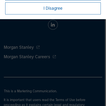
I Disagree
Morgan Stanley
Morgan Stanley Careers
This is a Marketing Communication.
It is important that users read the Terms of Use before
proceeding as it explains certain legal and regulatory