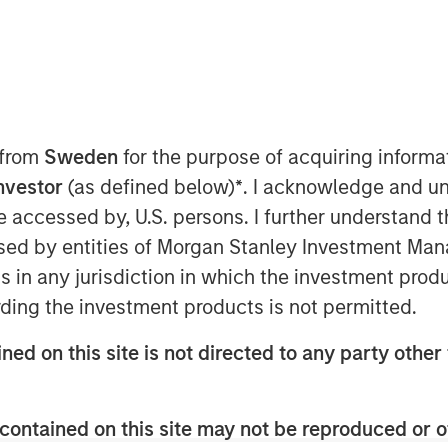
) and Morgan Stanley Infrastructure
 from
Sweden
for the purpose of acquiring inform
nto a definitive agreement to acquire
Investor
(as defined below)
*
. I acknowledge and un
d supply businesses in the region of
 be accessed by, U.S. persons. I further understand 
Natural”). The purchase price is €800
ed by entities of Morgan Stanley Investment Manag
levant authorities, completion of the
ns in any jurisdiction in which the investment produ
st half of 2010.
ding the investment products is not permitted.
regulated low pressure gas distribution
t of the municipalities surrounding the
ned on this site is not directed to any party other 
 504,000 homes connected to its
 the regulated and unregulated end
ea of the distribution business and
contained on this site may not be reproduced or o