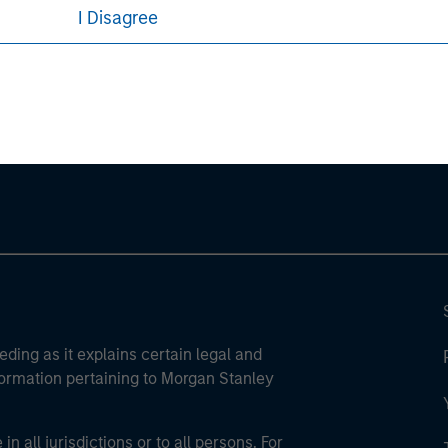
I Disagree
ley
ley Careers
eding as it explains certain legal and
nformation pertaining to Morgan Stanley
 all jurisdictions or to all persons. For