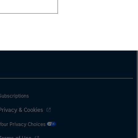
Subscriptions
Privacy & Cookies
Your Privacy Choices