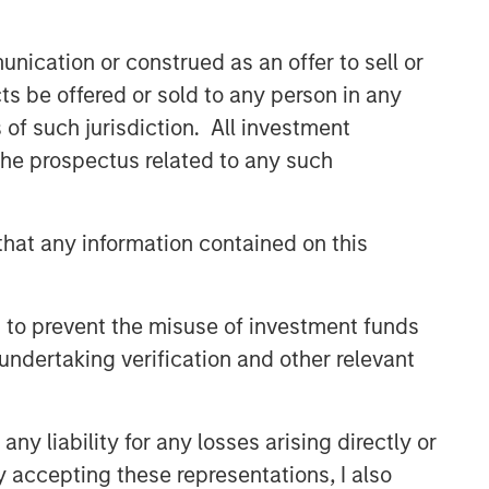
nication or construed as an offer to sell or
ts be offered or sold to any person in any
s of such jurisdiction. All investment
 the prospectus related to any such
hat any information contained on this
 to prevent the misuse of investment funds
undertaking verification and other relevant
y liability for any losses arising directly or
y accepting these representations, I also