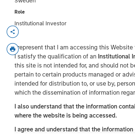
Sweden
Role
Institutional Investor
LISBON, LONDON — Dec 19, 2009
Galp Energia, SGPS, S.A. (“Galp Energia”
I represent that I am accessing this Website
today announced that they have entered i
I satisfy the qualification of an
Institutional 
jointly certain of the gas distribution an
this site is not intended for, and should not
Madrid from Gas Natural SDG, S.A. (“Gas 
pertain to certain products managed or advis
million. Subject to the approval of the re
intended for distribution to, or use by, perso
transaction is expected to occur in the fir
which the dissemination of information regar
The distribution business comprises the 
activities of Gas Natural which cover mos
I also understand that the information contai
center of Madrid and has approximately
where the website is being accessed.
network. The supply business comprises
customers gas supply activities in the ar
I agree and understand that the information 