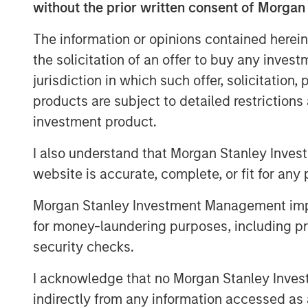
provides gas to about 412,000 customers
without the prior written consent of Morgan
around 0.4 bcm. It also provides electric
The information or opinions contained herein
value-added services.
the solicitation of an offer to buy any inves
Galp Energia’s Chief Executive Manuel Fer
jurisdiction in which such offer, solicitation
delighted to increase our presence in th
products are subject to detailed restriction
line with our long term strategy of devel
investment product.
in Iberia. This agreement will allow us t
over 10 years in the Portuguese natural 
I also understand that Morgan Stanley Inves
gas distribution and supply with more t
website is accurate, complete, or fit for any 
advantage of the growth opportunities in
prospects and high attractiveness for an
Morgan Stanley Investment Management impos
of Galp Energia.”
for money-laundering purposes, including pro
security checks.
“Morgan Stanley Infrastructure is pleased
asset,” said Markus Hottenrott, Managing
I acknowledge that no Morgan Stanley Investme
Infrastructure. He added, “It complements
indirectly from any information accessed as a
our portfolio and gives us the opportuni