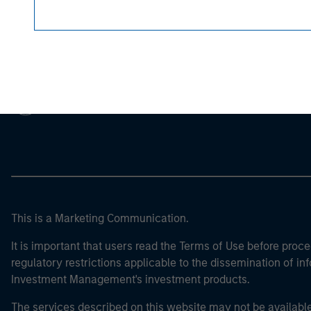
Morgan Stan
Morgan Stan
This is a Marketing Communication.
It is important that users read the Terms of Use before proce
regulatory restrictions applicable to the dissemination of i
Investment Management's investment products.
The services described on this website may not be available in