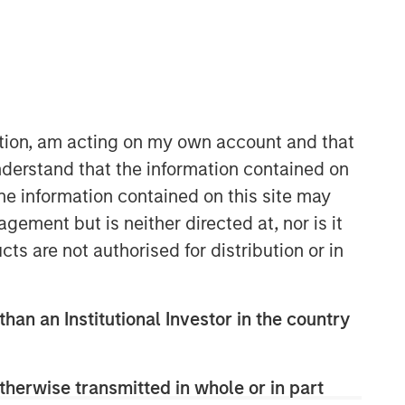
Morgan Stanley Infrastructure
Partners
ation, am acting on my own account and that
Morgan Stanley Infrastructure
derstand that the information contained on
Partners invests in a diverse range of
the information contained on this site may
infrastructure assets predominantly
ement but is neither directed at, nor is it
located in OECD countries. The team
cts are not authorised for distribution or in
seeks to create value through active
asset management and operational
improvements.
than an Institutional Investor in the country
therwise transmitted in whole or in part