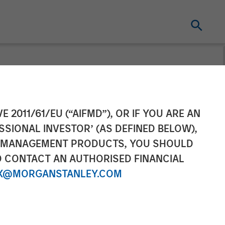
nfrastructure
E 2011/61/EU (“AIFMD”), OR IF YOU ARE AN
SSIONAL INVESTOR’ (AS DEFINED BELOW),
as Distribution
NT MANAGEMENT PRODUCTS, YOU SHOULD
O CONTACT AN AUTHORISED FINANCIAL
Activities
X@MORGANSTANLEY.COM