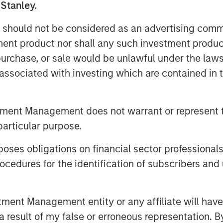
 with an annual consumption of
 Stanley.
ity to over 8.000 customers as well as
 should not be considered as an advertising commu
tment product nor shall any such investment produc
reira De Oliveira said: “We are
, purchase, or sale would be unlawful under the law
e Spanish natural gas supply market in
s associated with investing which are contained in
oping the natural gas supply business
o leverage on the knowledge acquired
gas market as the leading company in
tment Management does not warrant or represent t
han 900.000 customers, taking
particular purpose.
 Spain, a market with strong growth
 Iberian company with the size and aim
es obligations on financial sector professionals
cedures for the identification of subscribers and 
 to acquire this core infrastructure
 Director at Morgan Stanley
nt Management entity or any affiliate will have an
 the other energy distribution asset in
 result of my false or erroneous representation. B
ty to leverage our existing management