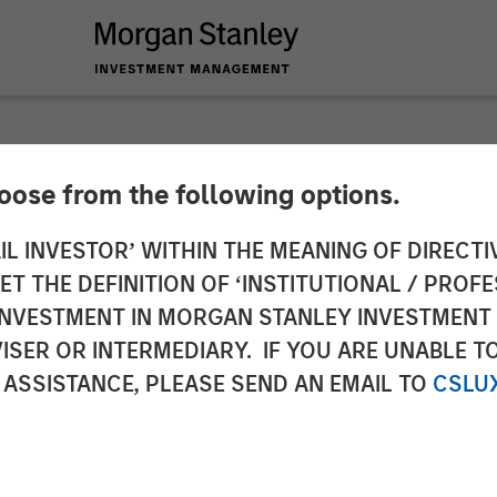
hoose from the following options.
nd Morgan Stanley I
IL INVESTOR’ WITHIN THE MEANING OF DIRECTIV
 THE DEFINITION OF ‘INSTITUTIONAL / PROFE
n of Gas Natural’s G
N INVESTMENT IN MORGAN STANLEY INVESTME
ISER OR INTERMEDIARY. IF YOU ARE UNABLE T
ociated Gas Supply 
 ASSISTANCE, PLEASE SEND AN EMAIL TO
CSLU