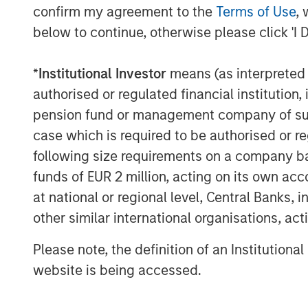
confirm my agreement to the
Terms of Use
, 
expertise. We are also excited to be playin
below to continue, otherwise please click 'I 
the Spanish market, and our key focus wil
high quality service to all users.”
*
Institutional Investor
means (as interpreted u
Galp Energia was advised by CaixaBI wit
authorised or regulated financial institut
Morgan Stanley Infrastructure was advis
pension fund or management company of such 
Santander and Morgan Stanley with lega
case which is required to be authorised or re
Strategic support to Morgan Stanley Infr
following size requirements on a company basis
PricewaterhouseCoopers.
funds of EUR 2 million, acting on its own acc
It is anticipated that funds necessary to
at national or regional level, Central Banks, 
GalpEnergia, Morgan Stanley Infrastruct
other similar international organisations, ac
Santander, Caja Madrid, Espírito Santo I
Paribas, Commerzbank, Helaba, La Caixa
Please note, the definition of an Institutiona
Legal counsel to the bank group was prov
website is being accessed.