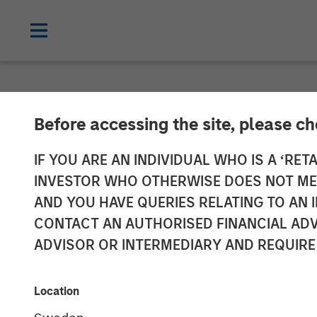
NEWSROOM
Before accessing the site, please c
Galp Energia a
IF YOU ARE AN INDIVIDUAL WHO IS A ‘RETA
INVESTOR WHO OTHERWISE DOES NOT MEET
Acquire Certai
AND YOU HAVE QUERIES RELATING TO A
CONTACT AN AUTHORISED FINANCIAL ADV
Assets and Ass
ADVISOR OR INTERMEDIARY AND REQUIRE
19 DECEMBER 2009
Location