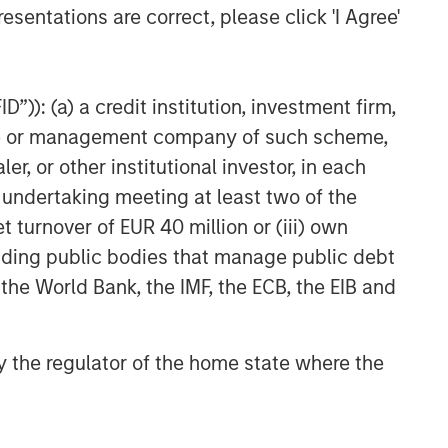
esentations are correct, please click 'I Agree'
”)): (a) a credit institution, investment firm,
heme or management company of such scheme,
or other institutional investor, in each
e undertaking meeting at least two of the
t turnover of EUR 40 million or (iii) own
cluding public bodies that manage public debt
 the World Bank, the IMF, the ECB, the EIB and
 by the regulator of the home state where the