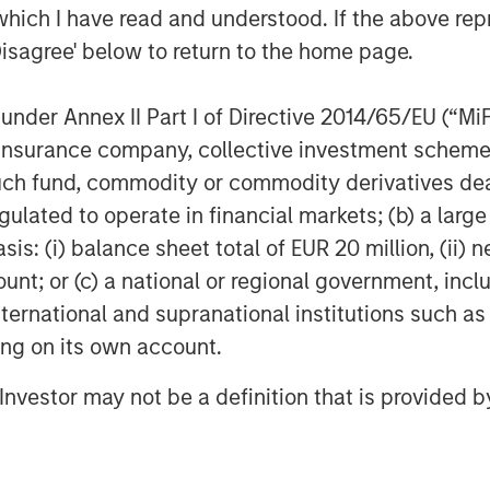
which I have read and understood. If the above repr
g a role in the further gasification of
Disagree' below to return to the home page.
l be to continue to provide a safe and
nder Annex II Part I of Directive 2014/65/EU (“MiFID
h legal counsel provided by Garrigues;
ion, insurance company, collective investment sc
ed by Espírito Santo Investment, Banco
fund, commodity or commodity derivatives dealer, 
l counsel provided by Uría Menéndez.
gulated to operate in financial markets; (b) a larg
astructure was provided by
: (i) balance sheet total of EUR 20 million, (ii) ne
ount; or (c) a national or regional government, in
 acquire the asset will be provided by
international and supranational institutions such as
ure and a bank group led by Banco
ting on its own account.
nvestment, Banesto, Calyon, BNP
, Banco Sabadell and Banco Popular.
l Investor may not be a definition that is provided
ided by Clifford Chance.