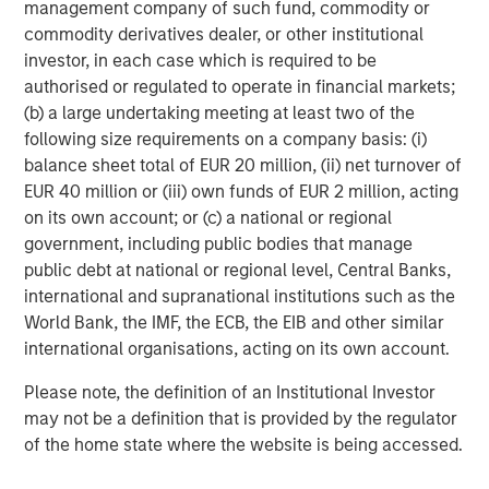
management company of such fund, commodity or
commodity derivatives dealer, or other institutional
Shinhan Venture Investment is a Seoul-based venture
investor, in each case which is required to be
capital firm and affiliate of Shinhan Financial Group
authorised or regulated to operate in financial markets;
(NYSE: SHG), one of Korea's leading financial institutions.
(b) a large undertaking meeting at least two of the
Founded in 2000, Shinhan Venture Investment focuses on
following size requirements on a company basis: (i)
early-to-growth stage investments across technology,
balance sheet total of EUR 20 million, (ii) net turnover of
healthcare, and other high-growth sectors, leveraging the
EUR 40 million or (iii) own funds of EUR 2 million, acting
financial network and resources of Shinhan Financial
on its own account; or (c) a national or regional
Group to support a portfolio of over 160 investments in
government, including public bodies that manage
domestic and international markets.
public debt at national or regional level, Central Banks,
About Morgan Stanley Expansion Capital
international and supranational institutions such as the
World Bank, the IMF, the ECB, the EIB and other similar
Morgan Stanley Expansion Capital is the growth-focused
international organisations, acting on its own account.
private investment platform within Morgan Stanley
Investment Management. Morgan Stanley Expansion
Please note, the definition of an Institutional Investor
Capital targets late-stage growth equity and credit
may not be a definition that is provided by the regulator
investments within healthcare, technology, consumer,
of the home state where the website is being accessed.
and other high-growth sectors. For nearly four decades,