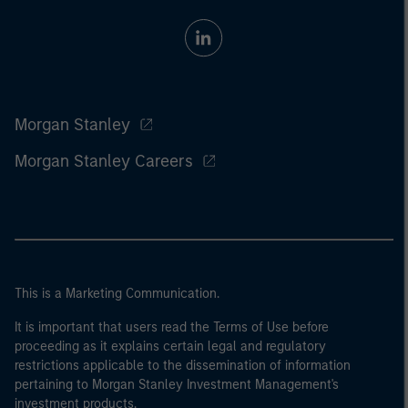
Morgan Stanley
Morgan Stanley Careers
This is a Marketing Communication.
It is important that users read the Terms of Use before
proceeding as it explains certain legal and regulatory
restrictions applicable to the dissemination of information
pertaining to Morgan Stanley Investment Management's
investment products.