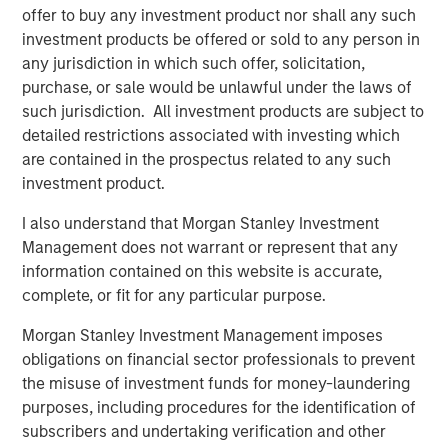
offer to buy any investment product nor shall any such
and its technology is deployed on more than 1,300
investment products be offered or sold to any person in
scanners globally. The Company also continues to
any jurisdiction in which such offer, solicitation,
develop its AI Imaging Hub, a vendor-neutral platform
purchase, or sale would be unlawful under the laws of
intended to help providers manage imaging performance
such jurisdiction. All investment products are subject to
across modalities and scanner fleets.
detailed restrictions associated with investing which
“This is a meaningful moment for Subtle Medical. We
are contained in the prospectus related to any such
have clinical validation, a growing installed base, and a
investment product.
platform architecture that scales across modalities – and
I also understand that Morgan Stanley Investment
now the capital and partnership to accelerate that
Management does not warrant or represent that any
globally,” said newly appointed Subtle Medical CEO, Ohad
information contained on this website is accurate,
Arazi. “Morgan Stanley Expansion Capital brings a long-
complete, or fit for any particular purpose.
term perspective with broad healthcare experience that
will be valuable as we expand adoption across modalities
Morgan Stanley Investment Management imposes
and geographies.”
obligations on financial sector professionals to prevent
the misuse of investment funds for money-laundering
Subtle Medical’s approach reflects a broader shift toward
purposes, including procedures for the identification of
software-based infrastructure in healthcare, where
subscribers and undertaking verification and other
providers are increasingly seeking tools that can improve