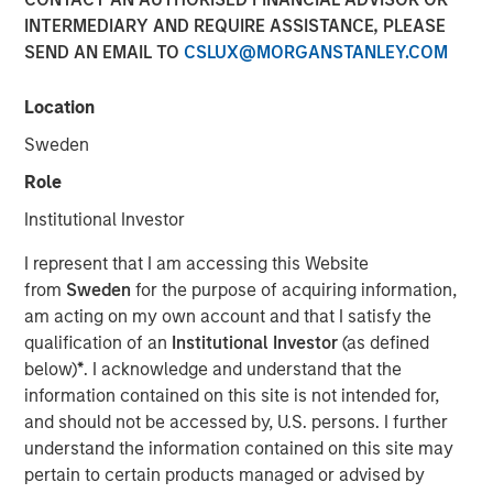
INTERMEDIARY AND REQUIRE ASSISTANCE, PLEASE
SEND AN EMAIL TO
CSLUX@MORGANSTANLEY.COM
New York — June 2, 2026
Location
Morgan Stanley Investment Management announced
today that funds managed by Morgan Stanley Expansion
Sweden
Capital have led a $33 million growth financing for Subtle
Role
Medical (the Company), a medical imaging software
company using artificial intelligence to improve imaging
Institutional Investor
workflow efficiency and image quality across MRI, PET
I represent that I am accessing this Website
and CT. The financing included participation from Shinhan
from
Sweden
for the purpose of acquiring information,
Venture Investment and existing investors Fusion Fund,
am acting on my own account and that I satisfy the
EnvisionX, BRV, and Samsung Ventures, bringing Subtle
qualification of an
Institutional Investor
(as defined
Medical’s total capital raised to $86 million.
below)
*
. I acknowledge and understand that the
Based in Menlo Park, CA, Subtle Medical develops
information contained on this site is not intended for,
vendor-neutral software designed to operate across
and should not be accessed by, U.S. persons. I further
existing imaging equipment, regardless of manufacturer.
understand the information contained on this site may
Its solutions are used by hospitals and imaging centers to
pertain to certain products managed or advised by