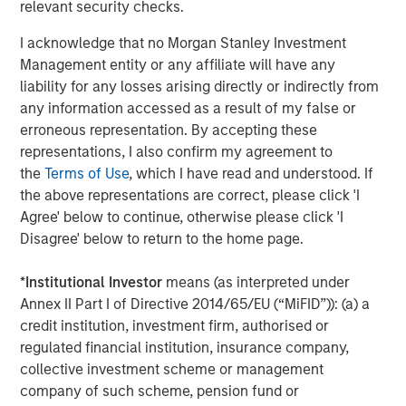
relevant security checks.
productivity, interoperability and access while extending
the value of existing capital equipment.
I acknowledge that no Morgan Stanley Investment
Management entity or any affiliate will have any
About Subtle Medical
liability for any losses arising directly or indirectly from
Subtle Medical is a leading provider of AI-powered
any information accessed as a result of my false or
imaging solutions, optimizing scanner efficiency and
erroneous representation. By accepting these
image quality across radiology. Recognized by TIME on its
representations, I also confirm my agreement to
World's Top HealthTech Companies of 2025 list and
the
Terms of Use
, which I have read and understood. If
multiple times by CB Insights as a GenAI 50, Digital Health
the above representations are correct, please click 'I
150, and Top AI 100 company, Subtle Medical is
Agree' below to continue, otherwise please click 'I
committed to transforming medical imaging through
Disagree' below to return to the home page.
intelligent software solutions. The company's products
are deployed on over 1000 scanners worldwide, helping
*
Institutional Investor
means (as interpreted under
imaging centers and hospitals deliver faster scans,
Annex II Part I of Directive 2014/65/EU (“MiFID”)): (a) a
improved image quality, and better patient care, without
credit institution, investment firm, authorised or
the need for new hardware. Learn more
regulated financial institution, insurance company,
at
www.subtlemedical.com
.
collective investment scheme or management
company of such scheme, pension fund or
About Shinhan Venture Investment