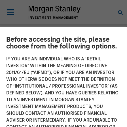
Before accessing the site, please
NEWSROOM
choose from the following options.
Morgan Stanley Expansion
IF YOU ARE AN INDIVIDUAL WHO IS A ‘RETAIL
Capital Leads $33 Million
INVESTOR’ WITHIN THE MEANING OF DIRECTIVE
2011/61/EU (“AIFMD”), OR IF YOU ARE AN INVESTOR
Growth Financing For
WHO OTHERWISE DOES NOT MEET THE DEFINITION
OF ‘INSTITUTIONAL / PROFESSIONAL INVESTOR’ (AS
Subtle Medical
DEFINED BELOW), AND YOU HAVE QUERIES RELATING
TO AN INVESTMENT IN MORGAN STANLEY
INVESTMENT MANAGEMENT PRODUCTS, YOU
02 JUNE 2026
SHOULD CONTACT AN AUTHORISED FINANCIAL
ADVISER OR INTERMEDIARY. IF YOU ARE UNABLE TO
CONTACT AN AUTHORISED FINANCIAL ADVISOR OR