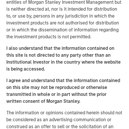
support scan-time reduction, image enhancement, dose
entities of Morgan Stanley Investment Management but
optimization and imaging standardization workflows
is neither directed at, nor is it intended for distribution
without requiring immediate replacement of existing
to, or use by, persons in any jurisdiction in which the
scanner infrastructure.
investment products are not authorised for distribution
or in which the dissemination of information regarding
“Medical imaging is a critical component of healthcare
the investment products is not permitted.
delivery and is under increasing operational pressure
from rising scan volumes, capacity constraints and aging
I also understand that the information contained on
infrastructure,” said Kevin Han, Executive Director at
this site is not directed to any party other than an
Morgan Stanley Expansion Capital. “We believe Subtle
Institutional Investor in the country where the website
Medical’s software platform addresses a clear market
is being accessed.
need by helping providers improve utilization of existing
I agree and understand that the information contained
imaging assets, support clinical quality and expand
on this site may not be reproduced or otherwise
patient access.”
transmitted in whole or in part without the prior
The financing is expected to support Subtle Medical’s
written consent of Morgan Stanley.
continued product development and commercial
The information or opinions contained herein should not
expansion across the United States and international
be considered as an advertising communication or
markets. Subtle Medical’s portfolio includes 11 FDA-
construed as an offer to sell or the solicitation of an
cleared software products for MRI, PET and CT workflows,