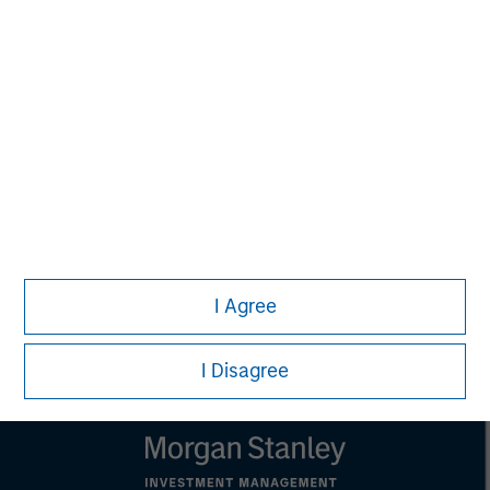
MSIM Spokesperson
Kevin Han
Executive Director
I Agree
I Disagree