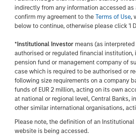
based sustainable investment strategies
indirectly from any information accessed as a
investors,” said John Streur, President an
confirm my agreement to the
Terms of Use
, 
Research and Management. “Our propriet
below to continue, otherwise please click 'I 
investment process and enables us to ide
peers in managing financially material E
*
Institutional Investor
means (as interpreted u
that are positioned for longer-term succ
authorised or regulated financial institut
Promoting environmental sustainability an
pension fund or management company of such 
equitable societies and enhanced socie
case which is required to be authorised or re
accountable governance and transparent 
following size requirements on a company basis
Principles for Responsible Investment, wh
funds of EUR 2 million, acting on its own acc
investment process.
at national or regional level, Central Banks, 
Calvert is a signatory to, and has played
other similar international organisations, ac
number of global initiatives such as th
Finance Initiative’s Principles of Respons
Please note, the definition of an Institutiona
Empowerment Principles and the UN Glob
website is being accessed.