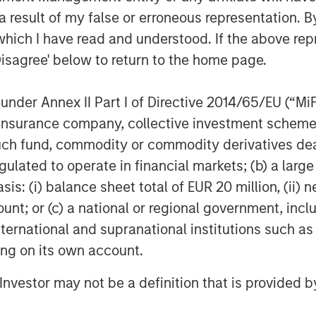
 to a much broader universe of
 result of my false or erroneous representation. B
d Chief Executive Officer of Calvert
which I have read and understood. If the above repr
ary research system drives our
Disagree' below to return to the home page.
ntify the companies leading their
SG risks and opportunities, and those
nder Annex II Part I of Directive 2014/65/EU (“MiFID
ess and improved societal outcomes.”
ion, insurance company, collective investment sc
d resource efficiency, advocating for
fund, commodity or commodity derivatives dealer, 
tal outcomes as well as demanding
gulated to operate in financial markets; (b) a larg
operations are the core of the Calvert
: (i) balance sheet total of EUR 20 million, (ii) ne
ich form the foundation of Calvert’s
ount; or (c) a national or regional government, in
international and supranational institutions such as
 a leading role in spearheading, a
ting on its own account.
e United Nations Environment Programme
ible Investing (PRI), the Women’s
l Investor may not be a definition that is provided
al Compact. Calvert also partners