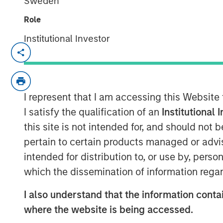
Sweden
Role
Institutional Investor
London — May 4, 2022
Calvert Research and Management (Calver
Investment Management, today announced
I represent that I am accessing this Website
responsible investing strategies focused
Governance (ESG) factors. The new Calve
I satisfy the qualification of an
Institutional 
criteria and have a sustainable investme
this site is not intended for, and should not
This news follows MSIM’s acquisition of 
pertain to certain products managed or advis
in March, 2021.
intended for distribution to, or use by, perso
which the dissemination of information regar
Calvert, a recognized pioneer and leader 
employs proprietary fundamental researc
I also understand that the information contai
analysis and direct company engagement 
where the website is being accessed.
results across asset classes. The newly a