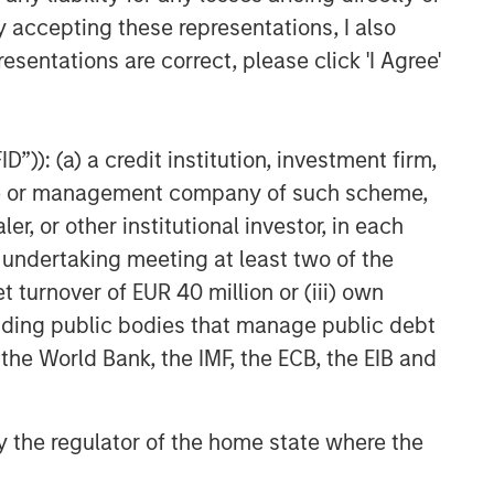
y accepting these representations, I also
esentations are correct, please click 'I Agree'
”)): (a) a credit institution, investment firm,
heme or management company of such scheme,
or other institutional investor, in each
e undertaking meeting at least two of the
t turnover of EUR 40 million or (iii) own
cluding public bodies that manage public debt
 the World Bank, the IMF, the ECB, the EIB and
 by the regulator of the home state where the