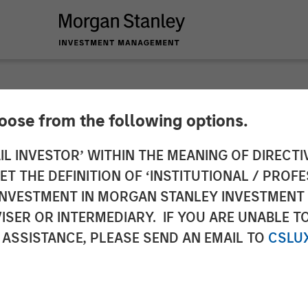
hoose from the following options.
y Investment Mana
IL INVESTOR’ WITHIN THE MEANING OF DIRECTIV
 THE DEFINITION OF ‘INSTITUTIONAL / PROFE
Strategies Across E
N INVESTMENT IN MORGAN STANLEY INVESTME
ISER OR INTERMEDIARY. IF YOU ARE UNABLE T
lvert Research an
 ASSISTANCE, PLEASE SEND AN EMAIL TO
CSLU