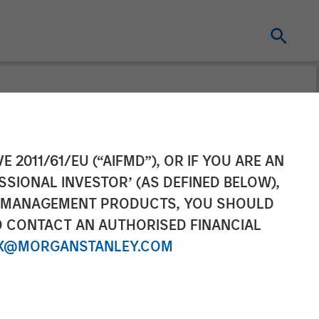
gement
E 2011/61/EU (“AIFMD”), OR IF YOU ARE AN
SSIONAL INVESTOR’ (AS DEFINED BELOW),
urope
NT MANAGEMENT PRODUCTS, YOU SHOULD
O CONTACT AN AUTHORISED FINANCIAL
d Management
X@MORGANSTANLEY.COM