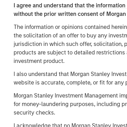
of offerings that invest in companies wit
I agree and understand that the information 
core objective of long-term value creatio
without the prior written consent of Morgan
The Calvert Article 9 Funds are availabl
The information or opinions contained herein
Management’s distribution network and in
the solicitation of an offer to buy any inves
MSINVF Calvert Sustainable Develop
jurisdiction in which such offer, solicitation
products are subject to detailed restriction
MSINVF Calvert Sustainable Develop
investment product.
MSINVF Calvert Sustainable Emergin
I also understand that Morgan Stanley Inves
MSINVF Calvert Sustainable US Equi
website is accurate, complete, or fit for any 
MSINVF Calvert Sustainable Diversity
Morgan Stanley Investment Management impos
MSINVF Calvert Sustainable Climate
for money-laundering purposes, including pro
security checks.
“We are excited about leveraging Morga
leading non-U.S. distribution capabilities 
I acknowledge that no Morgan Stanley Investme