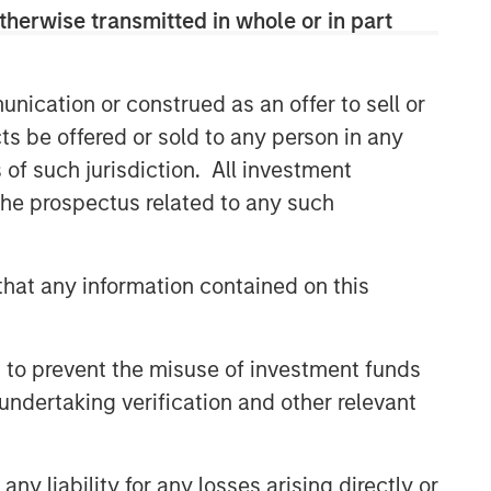
therwise transmitted in whole or in part
nication or construed as an offer to sell or
ts be offered or sold to any person in any
s of such jurisdiction. All investment
 the prospectus related to any such
hat any information contained on this
 to prevent the misuse of investment funds
undertaking verification and other relevant
y liability for any losses arising directly or