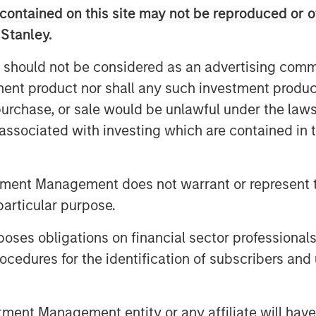
h leading ESG characteristics with the
contained on this site may not be reproduced or o
n and positive global impact.
 Stanley.
e through Morgan Stanley Investment
 should not be considered as an advertising commu
clude the following:
tment product nor shall any such investment produc
ed Europe Equity Select Fund
, purchase, or sale would be unlawful under the law
s associated with investing which are contained in
ed Markets Equity Select Fund
g Markets Equity Select Fund *
tment Management does not warrant or represent t
ty Select Fund
particular purpose.
, Equity and Inclusion Fund
es obligations on financial sector professionals
 Aligned Fund
cedures for the identification of subscribers and 
n Stanley Investment Management’s
to bring Calvert’s proven, Principles-
nt Management entity or any affiliate will have an