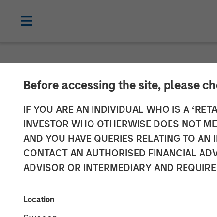
NEWSROOM
Before accessing the site, please c
Morgan Stanle
IF YOU ARE AN INDIVIDUAL WHO IS A ‘RETA
INVESTOR WHO OTHERWISE DOES NOT MEET
Launches ESG 
AND YOU HAVE QUERIES RELATING TO A
CONTACT AN AUTHORISED FINANCIAL ADV
Managed by Ca
ADVISOR OR INTERMEDIARY AND REQUIRE
04 MAY 2022
Location