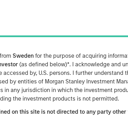
t), a subsidiary of Morgan Stanley
 the European launch of a suite of
 from
Sweden
for the purpose of acquiring inform
 on Environmental, Social and
rt strategies meet the SFDR Article 9
Investor
(as defined below)
*
. I acknowledge and un
nt objective across the ESG spectrum.
 be accessed by, U.S. persons. I further understand 
Eaton Vance, Calvert’s parent company
ed by entities of Morgan Stanley Investment Manag
ns in any jurisdiction in which the investment produ
ding the investment products is not permitted.
in responsible investing since 1982,
h, financially material ESG data
ned on this site is not directed to any party other 
to deliver competitive investment
vailable strategies form a robust suite