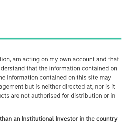
Calvert Research and
Management Team
Calvert has one of the industry's
ation, am acting on my own account and that
largest and most diverse teams of ESG
derstand that the information contained on
professionals, spanning research,
the information contained on this site may
engagement and investment solutions.
ement but is neither directed at, nor is it
cts are not authorised for distribution or in
than an Institutional Investor in the country