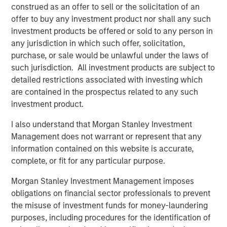
also available on the internet at
http://www.faser-
construed as an offer to sell or the solicitation of an
angebot.de
.
offer to buy any investment product nor shall any such
investment products be offered or sold to any person in
Frankfurt am Main, February 1, 2021
any jurisdiction in which such offer, solicitation,
purchase, or sale would be unlawful under the laws of
Kublai GmbH
such jurisdiction. All investment products are subject to
Important note:
detailed restrictions associated with investing which
are contained in the prospectus related to any such
This announcement is for information purposes only and
investment product.
neither constitutes an invitation to sell, nor an offer to
purchase, securities of Tele Columbus AG, Berlin
I also understand that Morgan Stanley Investment
(subsequently the “Company”) but constitutes a legally
Management does not warrant or represent that any
required announcement according to the German
information contained on this website is accurate,
Securities Acquisition and Takeover Act
complete, or fit for any particular purpose.
(Wertpapiererwerbs- und Übernahmegesetz – “WpÜG”) in
Morgan Stanley Investment Management imposes
the context of a voluntary public takeover offer (the
obligations on financial sector professionals to prevent
“Offer”). The final terms and further provisions regarding
the misuse of investment funds for money-laundering
the Offer are disclosed in the offer document that has
purposes, including procedures for the identification of
been approved for publication by the German Federal