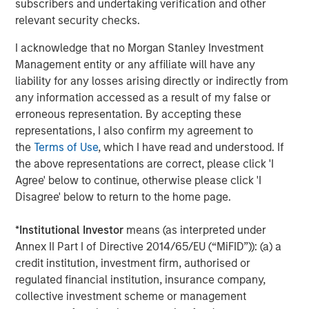
subscribers and undertaking verification and other
Financial Supervisory Authority (Bundesanstalt für
relevant security checks.
Finanzdienstleistungsgsaufsicht). Investors and holders
of securities of the Company are strongly recommended
I acknowledge that no Morgan Stanley Investment
to read the offer document and all announcements in
Management entity or any affiliate will have any
connection with the Offer as they contain or will contain
liability for any losses arising directly or indirectly from
important information.
any information accessed as a result of my false or
erroneous representation. By accepting these
The Offer will be made exclusively under the laws of the
representations, I also confirm my agreement to
Federal Republic of Germany, especially under the WpÜG
the
Terms of Use
, which I have read and understood. If
and certain provisions of the securities laws of the United
the above representations are correct, please click 'I
States of America applicable to cross-border tender
Agree' below to continue, otherwise please click 'I
offers. The Offer will not be executed according to the
Disagree' below to return to the home page.
provisions of jurisdictions other than those of the Federal
Republic of Germany or the United States of America (to
*
Institutional Investor
means (as interpreted under
the extent applicable). Thus, no other announcements,
Annex II Part I of Directive 2014/65/EU (“MiFID”)): (a) a
registrations, admissions or approvals of the Offer
credit institution, investment firm, authorised or
outside of the Federal Republic of Germany have been
regulated financial institution, insurance company,
filed, arranged for or granted. Investors in, and holders of,
collective investment scheme or management
securities in the Company cannot rely on having recourse