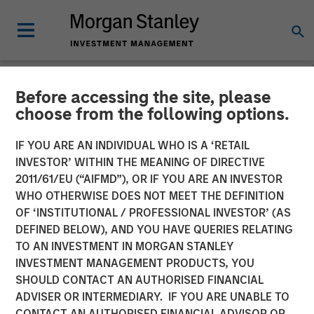
Before accessing the site, please
NEWSROOM
choose from the following options.
Press Release to the
IF YOU ARE AN INDIVIDUAL WHO IS A ‘RETAIL
Announcement pursuant to
INVESTOR’ WITHIN THE MEANING OF DIRECTIVE
2011/61/EU (“AIFMD”), OR IF YOU ARE AN INVESTOR
Section 14 para. 3 sentence
WHO OTHERWISE DOES NOT MEET THE DEFINITION
OF ‘INSTITUTIONAL / PROFESSIONAL INVESTOR’ (AS
1 no. 2 of the German
DEFINED BELOW), AND YOU HAVE QUERIES RELATING
Securities Acquisition and
TO AN INVESTMENT IN MORGAN STANLEY
INVESTMENT MANAGEMENT PRODUCTS, YOU
Takeover Act
SHOULD CONTACT AN AUTHORISED FINANCIAL
(Wertpapiererwerbs- und
ADVISER OR INTERMEDIARY. IF YOU ARE UNABLE TO
CONTACT AN AUTHORISED FINANCIAL ADVISOR OR