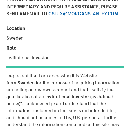
Übernahmegesetz – WpÜG)
INTERMEDIARY AND REQUIRE ASSISTANCE, PLEASE
SEND AN EMAIL TO
CSLUX@MORGANSTANLEY.COM
01 FEBRUARY 2021
Location
Sweden
Role
Institutional Investor
Kublai GmbH Frankfurt am Main Germany
Press Release to the Announcement pursuant to Section
I represent that I am accessing this Website
14 para. 3 sentence 1 no. 2 of the German Securities
from
Sweden
for the purpose of acquiring information,
Acquisition and Takeover Act (Wertpapiererwerbs- und
am acting on my own account and that I satisfy the
Übernahmegesetz – WpÜG)
qualification of an
Institutional Investor
(as defined
below)
*
. I acknowledge and understand that the
NOT FOR RELEASE, PUBLICATION OR DISTRIBUTION (IN
information contained on this site is not intended for,
WHOLE OR IN PART) IN, INTO OR FROM ANY
and should not be accessed by, U.S. persons. I further
JURISDICTION WHERE SUCH RELEASE, PUBLICATION
understand the information contained on this site may
OR DISTRIBUTION WOULD CONSTITUTE A VIOLATION