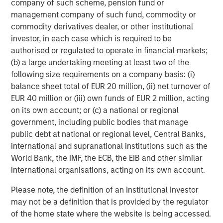
company of such scheme, pension fund or
to provisions for the protection of investors in any
management company of such fund, commodity or
jurisdiction other than the provisions of the Federal
commodity derivatives dealer, or other institutional
Republic of Germany.
investor, in each case which is required to be
Subject to the exceptions described in the offer
authorised or regulated to operate in financial markets;
document as well as any exemptions that maybe granted
(b) a large undertaking meeting at least two of the
by the relevant regulators, a public tender offer will not
following size requirements on a company basis: (i)
be made, neither directlynor indirectly, in jurisdictions
balance sheet total of EUR 20 million, (ii) net turnover of
where to do so would constitute a violation of the laws of
EUR 40 million or (iii) own funds of EUR 2 million, acting
such jurisdiction.
on its own account; or (c) a national or regional
government, including public bodies that manage
Kublai GmbH, Frankfurt am Main (subsequently the
public debt at national or regional level, Central Banks,
“Bidder”) reserves the right, to the extent legally
international and supranational institutions such as the
permitted, to directly or indirectly acquire further shares
World Bank, the IMF, the ECB, the EIB and other similar
outside the Offer on or off the stock exchange. If such
international organisations, acting on its own account.
further acquisitions take place, information about such
acquisitions, stating the number of shares acquired or to
Please note, the definition of an Institutional Investor
be acquired and the consideration paid or agreed on, will
may not be a definition that is provided by the regulator
be published without undue delay, if and to the extent
of the home state where the website is being accessed.
required by the laws of the Federal Republic of Germany