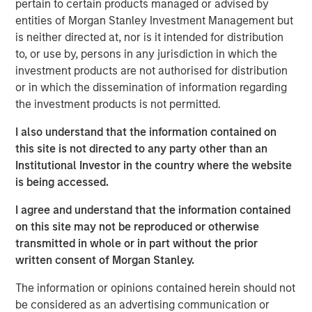
pertain to certain products managed or advised by
OF THE RELEVANT LAWS OF SUCH JURISDICTION.
entities of Morgan Stanley Investment Management but
is neither directed at, nor is it intended for distribution
As of today, the offer document for the voluntary public
to, or use by, persons in any jurisdiction in which the
takeover offer (cash offer) of Kublai GmbH, Frankfurt am
investment products are not authorised for distribution
Main, Germany, an affiliate of funds managed and
or in which the dissemination of information regarding
advised by Morgan Stanley Infrastructure Inc., to the
the investment products is not permitted.
shareholders of Tele Columbus AG, Berlin, Germany, for
the acquisition of their registered no-par-value shares in
I also understand that the information contained on
Tele Columbus AG (ISIN DE000TCAG172) as well as its
this site is not directed to any party other than an
non-binding English convenience translation are available
Institutional Investor in the country where the website
for distribution free of charge at BNP Paribas Securities
is being accessed.
Services S.C.A., Frankfurt Branch, Europa-Allee 12, 60327
Frankfurt am Main, Germany (requests to be made by
I agree and understand that the information contained
providing a complete address by fax to +49 69 1520 5277
on this site may not be reproduced or otherwise
or via e-mail to
transmitted in whole or in part without the prior
frankfurt.gct.operations@bnpparibas.com).
written consent of Morgan Stanley.
Furthermore, the German version of the offer document
The information or opinions contained herein should not
and its non-binding English convenience translation are
be considered as an advertising communication or