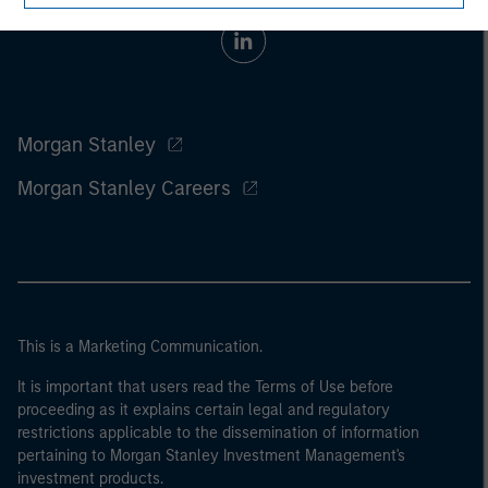
Morgan Stanley
Morgan Stanley Careers
This is a Marketing Communication.
It is important that users read the Terms of Use before
proceeding as it explains certain legal and regulatory
restrictions applicable to the dissemination of information
pertaining to Morgan Stanley Investment Management's
investment products.