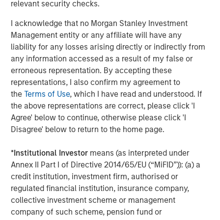
relevant security checks.
About Fisher Container Holdings, LLC
I acknowledge that no Morgan Stanley Investment
Management entity or any affiliate will have any
Based in Buffalo Grove, Illinois, Fisher is a leading
liability for any losses arising directly or indirectly from
provider of cleanroom and consumer packaging for the
any information accessed as a result of my false or
healthcare, snack, organic, “better-for-you,” and produce
erroneous representation. By accepting these
markets. The company excels in the design of value-
representations, I also confirm my agreement to
added printed, laminated and stand up pouch packaging
the
Terms of Use
, which I have read and understood. If
for the most demanding applications. With an in-house
the above representations are correct, please click 'I
graphics department, Fisher—and its most recent
Agree' below to continue, otherwise please click 'I
acquisition, Packaging Products Corporation (PPC)—is
Disagree' below to return to the home page.
focused on exceptional speed to market and excels in
delivering service, quality, and technology to its valued
*
Institutional Investor
means (as interpreted under
customer base. Together, Fisher and PPC form the entity
Annex II Part I of Directive 2014/65/EU (“MiFID”)): (a) a
PPC Flexible Packaging. The company is privately owned
credit institution, investment firm, authorised or
by management and Morgan Stanley Capital Partners.
regulated financial institution, insurance company,
collective investment scheme or management
company of such scheme, pension fund or
About Morgan Stanley Capital Partners