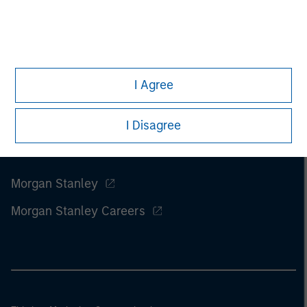
I Agree
I Disagree
Morgan Stanley
Morgan Stanley Careers