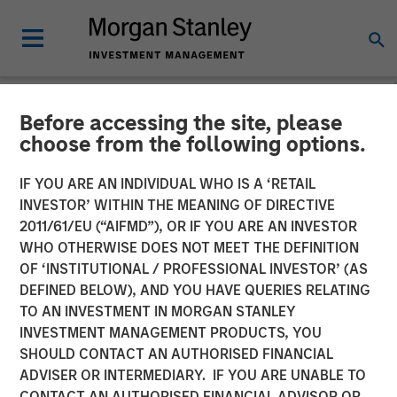
Before accessing the site, please
NEWSROOM
choose from the following options.
Fisher Container Launches
IF YOU ARE AN INDIVIDUAL WHO IS A ‘RETAIL
Company Rebrand to PPC
INVESTOR’ WITHIN THE MEANING OF DIRECTIVE
2011/61/EU (“AIFMD”), OR IF YOU ARE AN INVESTOR
Flexible Packaging
WHO OTHERWISE DOES NOT MEET THE DEFINITION
OF ‘INSTITUTIONAL / PROFESSIONAL INVESTOR’ (AS
DEFINED BELOW), AND YOU HAVE QUERIES RELATING
Fisher Container Holdings, LLC announces rebranding of
TO AN INVESTMENT IN MORGAN STANLEY
subsidiaries to unify corporate identity and reinforce
INVESTMENT MANAGEMENT PRODUCTS, YOU
strong market presence.
SHOULD CONTACT AN AUTHORISED FINANCIAL
ADVISER OR INTERMEDIARY. IF YOU ARE UNABLE TO
26 FEBRUARY 2018
CONTACT AN AUTHORISED FINANCIAL ADVISOR OR