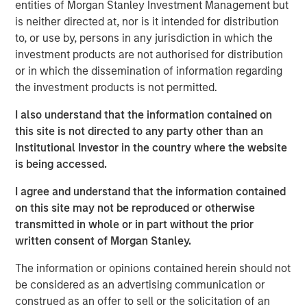
entities of Morgan Stanley Investment Management but
incorporate the new logo across print and digital
is neither directed at, nor is it intended for distribution
collateral, including a re-designed website. Fisher CEO
to, or use by, persons in any jurisdiction in which the
Kevin Keneally indicates the rebranding efforts signal the
investment products are not authorised for distribution
next step in the company’s growth within the packaging
or in which the dissemination of information regarding
industry.
the investment products is not permitted.
“Fisher Container and PPC are both successful leaders in
I also understand that the information contained on
the packaging industry,” said Mr. Keneally. “After the
this site is not directed to any party other than an
merger, we knew we had an opportunity to create a new
Institutional Investor in the country where the website
brand identity that would showcase our innovation and
is being accessed.
speed to market. PPC Flexible Packaging now has a
visual identity that captures our quality, service, and
I agree and understand that the information contained
technology in a bold way and we’re very proud of that.”
on this site may not be reproduced or otherwise
transmitted in whole or in part without the prior
In addition to creating a new visual identity for the
written consent of Morgan Stanley.
company, the rebrand will highlight PPC Flexible
Packaging’s focus on two primary market segments—
The information or opinions contained herein should not
consumer packaging and precision clean packaging. The
be considered as an advertising communication or
consumer division focuses on food, “better for you,”
construed as an offer to sell or the solicitation of an