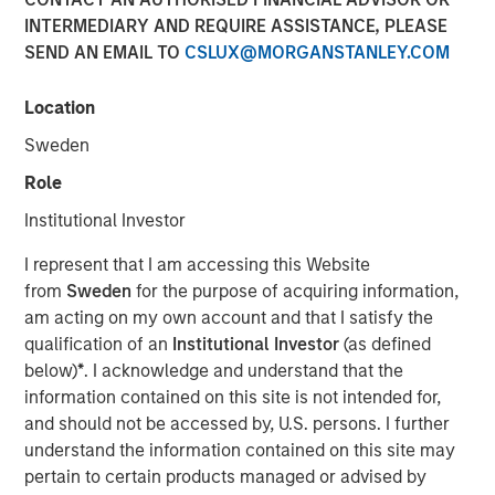
INTERMEDIARY AND REQUIRE ASSISTANCE, PLEASE
SEND AN EMAIL TO
CSLUX@MORGANSTANLEY.COM
Location
BUFFALO GROVE, IL — Feb 26, 2018 — 11:00 AM EST
Sweden
Fisher Container Holdings, LLC (Fisher), a leading provider
Role
of custom flexible packaging for food and healthcare
Institutional Investor
industries, today announced the rebranding of its
subsidiaries Fisher Container, LLC and Packaging
I represent that I am accessing this Website
Products Corporation, LLC (PPC) into the new entity PPC
from
Sweden
for the purpose of acquiring information,
Flexible Packaging. The comprehensive rebrand follows
am acting on my own account and that I satisfy the
Fisher’s 2017 acquisition of PPC and aims to reaffirm the
qualification of an
Institutional Investor
(as defined
company’s strong market presence while unifying the
below)
*
. I acknowledge and understand that the
corporate identity of the two subsidiaries.
information contained on this site is not intended for,
and should not be accessed by, U.S. persons. I further
As part of the official rebranding launch, Fisher unveiled a
understand the information contained on this site may
new logo for PPC Flexible Packaging and outlined the
pertain to certain products managed or advised by
proposed scope of work for the campaign. Fisher plans to