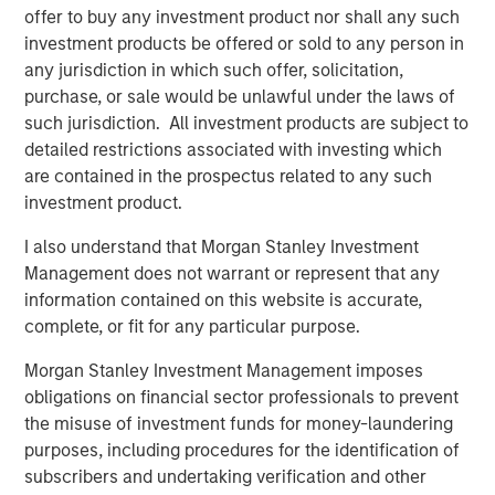
organic, snack, produce, bakery, and pet food retail
offer to buy any investment product nor shall any such
packaging, while the precision clean division focuses on
investment products be offered or sold to any person in
healthcare, clean room, critical environment, and
any jurisdiction in which such offer, solicitation,
microelectronic packaging. Fisher will visually display the
purchase, or sale would be unlawful under the laws of
names of the two segments in conjunction with the new
such jurisdiction. All investment products are subject to
logo in internal and external communications. Mr.
detailed restrictions associated with investing which
Keneally believes this will further strengthen brand
are contained in the prospectus related to any such
presence within the packaging industry.
investment product.
“We are committed to providing speed to market, value,
I also understand that Morgan Stanley Investment
and quality in a highly-diverse industry, and our well-
Management does not warrant or represent that any
defined focus helps us achieve this goal,” said Mr.
information contained on this website is accurate,
Keneally. “We look forward to seeing our company grow
complete, or fit for any particular purpose.
and thrive through acquisitions and organic growth as our
Morgan Stanley Investment Management imposes
rebranding vision materializes in the coming months.”
obligations on financial sector professionals to prevent
Fisher plans to launch PPC Flexible Packaging’s re-
the misuse of investment funds for money-laundering
designed company website later this year.
purposes, including procedures for the identification of
subscribers and undertaking verification and other