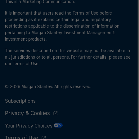
This is a Marketing Communication.
It is important that users read the Terms of Use before
proceeding as it explains certain legal and regulatory
restrictions applicable to the dissemination of information
pertaining to Morgan Stanley Investment Management's
investment products.
The services described on this website may not be available in
all jurisdictions or to all persons. For further details, please see
our Terms of Use.
© 2026 Morgan Stanley. All rights reserved.
Subscriptions
Privacy & Cookies
Your Privacy Choices
Terms of Use