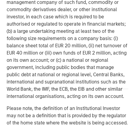
management company of such fund, commodity or
commodity derivatives dealer, or other institutional
Morgan Stanley Capital Partners, part of Morgan Stanley
investor, in each case which is required to be
Investment Management, is a leading middle-market
authorised or regulated to operate in financial markets;
private equity platform that has invested capital in a
(b) a large undertaking meeting at least two of the
broad spectrum of industries for over two decades.
following size requirements on a company basis: (i)
Morgan Stanley Capital Partners focuses on privately
balance sheet total of EUR 20 million, (ii) net turnover of
negotiated equity and equity-related investments
EUR 40 million or (iii) own funds of EUR 2 million, acting
primarily in North America, as well as Europe and other
on its own account; or (c) a national or regional
regions and seeks to create value in portfolio companies
government, including public bodies that manage
primarily through operational improvement. For further
public debt at national or regional level, Central Banks,
information about Morgan Stanley Capital Partners,
international and supranational institutions such as the
please visit
www.morganstanley.com/im/capitalpartners
.
World Bank, the IMF, the ECB, the EIB and other similar
international organisations, acting on its own account.
Morgan Stanley Capital Partners
Please note, the definition of an Institutional Investor
Morgan Stanley Capital Partners manages a middle-
may not be a definition that is provided by the regulator
market private equity platform with a strong focus on
of the home state where the website is being accessed.
value creation. The team has invested capital in a broad
spectrum of industries for over two decades.