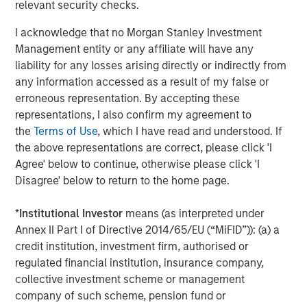
compliant packaging and dispensing solutions for
relevant security checks.
customers who count on them for quality-driven
I acknowledge that no Morgan Stanley Investment
engineering and manufacturing. Comar is now better
Management entity or any affiliate will have any
positioned with this acquisition and other recent
liability for any losses arising directly or indirectly from
investments to address the unmet needs of OEMs in Class
any information accessed as a result of my false or
1 and 2 medical and healthcare consumables, which is
erroneous representation. By accepting these
experiencing favorable tailwinds from the adoption of
representations, I also confirm my agreement to
disposables, an aging population, and increased
the
Terms of Use
, which I have read and understood. If
outsourcing.
the above representations are correct, please click 'I
Mark Sturtevant, President of iMARK, said, "We have been
Agree' below to continue, otherwise please click 'I
proud to serve our customers the last 20 years and look
Disagree' below to return to the home page.
forward to continuing to serve them. We believe Comar's
culture is well-aligned with ours, which is focused on
*
Institutional Investor
means (as interpreted under
'Always the Hard Right – Never the Easy Wrong' and
Annex II Part I of Directive 2014/65/EU (“MiFID”)): (a) a
providing a quality product to the same types of
credit institution, investment firm, authorised or
customers as ours. Comar brings a unique set of
regulated financial institution, insurance company,
capabilities that will better serve our customers – full
collective investment scheme or management
service, in-house design, development, and prototyping
company of such scheme, pension fund or