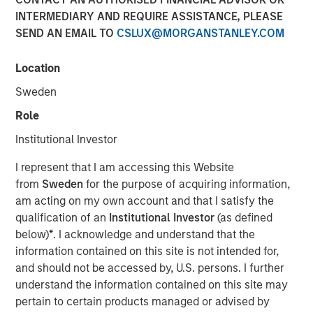
INTERMEDIARY AND REQUIRE ASSISTANCE, PLEASE
VOORHEES, NJ — January 27, 2020 — 3:15 PM EST
SEND AN EMAIL TO
CSLUX@MORGANSTANLEY.COM
Comar, a premier plastic packaging, dispensing, and
medical device provider serving the Medical,
Location
Pharmaceutical, Consumer Healthcare, Personal and
Sweden
Home Care, Food and Beverage, and other niche market
segments is thrilled to announce the acquisition of iMARK
Role
Molding ("iMARK"), a custom contract manufacturer
Institutional Investor
focused on serving the medical device industry. The
combined company will offer additional best-in-class
I represent that I am accessing this Website
engineering and custom plastic molding and assembly
from
Sweden
for the purpose of acquiring information,
services to Comar's medical device, diagnostic, and
am acting on my own account and that I satisfy the
pharmaceutical customers. The acquisition will support
qualification of an
Institutional Investor
(as defined
Comar's growth objectives in the medical and
below)
*
. I acknowledge and understand that the
pharmaceutical segments.
information contained on this site is not intended for,
and should not be accessed by, U.S. persons. I further
Based in Woodville, Wisconsin, less than a one-hour drive
understand the information contained on this site may
from Minneapolis, Minnesota, iMARK specializes in
pertain to certain products managed or advised by
complex scientific injection molding, automated and