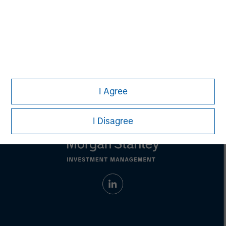
David N. Miller
Managing Director
I Agree
I Disagree