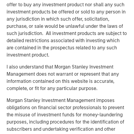
commitment to the RJG Master Molder™
offer to buy any investment product nor shall any such
Certification program
investment products be offered or sold to any person in
any jurisdiction in which such offer, solicitation,
purchase, or sale would be unlawful under the laws of
The acquisition enhances Comar's ability to serve
such jurisdiction. All investment products are subject to
medical device customers by bringing best-in-industry
detailed restrictions associated with investing which
employees, additional cleanroom scientific injection
are contained in the prospectus related to any such
molding capacity, engineering talent, and quality
investment product.
precision measurement capabilities. Located centrally in
the Midwest United States, iMARK will be able to serve
I also understand that Morgan Stanley Investment
Comar's customers across geographies flexibly. There
Management does not warrant or represent that any
will be no plant closures or employee layoffs for Comar
information contained on this website is accurate,
or iMARK as part of this acquisition. Comar and iMARK
complete, or fit for any particular purpose.
fully expect to continue to deliver to their customers with
Morgan Stanley Investment Management imposes
zero interruptions or quality issues.
obligations on financial sector professionals to prevent
Founded in 1949, Comar is a market leading designer and
the misuse of investment funds for money-laundering
manufacturer of rigid plastic solutions. Comar has a
purposes, including procedures for the identification of
longstanding reputation for developing creative, industry-
subscribers and undertaking verification and other