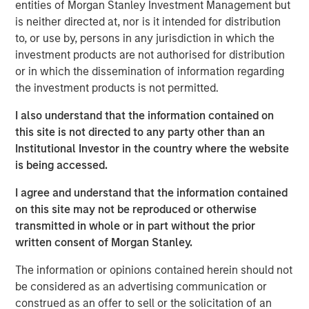
entities of Morgan Stanley Investment Management but
manual assembly, and cleanroom operations. iMARK
is neither directed at, nor is it intended for distribution
operates out of a state-of-the-art ISO13485-certified
to, or use by, persons in any jurisdiction in which the
130,000 square foot facility with 30+ injection molding
investment products are not authorised for distribution
presses and 15,000 square feet of certified ISO Class 7
or in which the dissemination of information regarding
cleanroom. iMARK is a market leading provider of custom
the investment products is not permitted.
injection molded diagnostic and surgical medical devices
with the following awards:
I also understand that the information contained on
this site is not directed to any party other than an
Wisconsin Manufacturer of the Year, Special Award
Institutional Investor in the country where the website
for Enterprise Precision
is being accessed.
Wisconsin Fast Forward grant for employer-led
I agree and understand that the information contained
worker training projects
on this site may not be reproduced or otherwise
transmitted in whole or in part without the prior
St. Croix EDC Business of the Year
written consent of Morgan Stanley.
IQMS Manufacturing Success Award for using
The information or opinions contained herein should not
software to enhance all business services
be considered as an advertising communication or
RJG Training Excellence Award for their
construed as an offer to sell or the solicitation of an