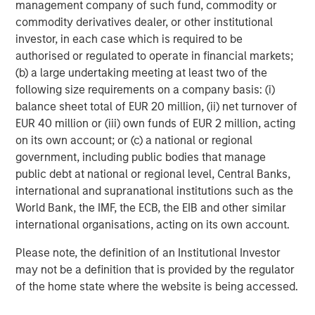
with ID
works
, scale in procurement, deeper engineering
management company of such fund, commodity or
bench with broad set of specializations, and multiple
commodity derivatives dealer, or other institutional
plants with capacity across the US." Mark Sturtevant will
investor, in each case which is required to be
continue to manage day-to-day operations of the iMARK
authorised or regulated to operate in financial markets;
facility and will be fully involved in efforts to serve
(b) a large undertaking meeting at least two of the
current and future iMARK and Comar customers.
following size requirements on a company basis: (i)
balance sheet total of EUR 20 million, (ii) net turnover of
Mike Ruggieri, CEO of Comar, commented, "We are so
EUR 40 million or (iii) own funds of EUR 2 million, acting
excited to be welcoming Mark and Linda Sturtevant and
on its own account; or (c) a national or regional
their outstanding team to the Comar organization. Over
government, including public bodies that manage
the last 20 years, Mark and Linda have built a high
public debt at national or regional level, Central Banks,
performance, customer-centric team with the best
international and supranational institutions such as the
scientific injection molding capabilities we have seen
World Bank, the IMF, the ECB, the EIB and other similar
across the industry. They truly know how to serve their
international organisations, acting on its own account.
customers with parts right the first time… and repeat that
reliably. We look forward to partnering with them to better
Please note, the definition of an Institutional Investor
serve our current and prospective customers with new
may not be a definition that is provided by the regulator
capacity and capabilities. And we look forward to
of the home state where the website is being accessed.
continuing to acquire strategic and complementary