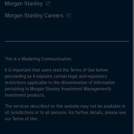
Morgan Stanley
Morgan Stanley Careers
This is a Marketing Communication.
It is important that users read the Terms of Use before
proceeding as it explains certain legal and regulatory
restrictions applicable to the dissemination of information
pertaining to Morgan Stanley Investment Management's
investment products.
The services described on this website may not be available in
all jurisdictions or to all persons. For further details, please see
our Terms of Use.