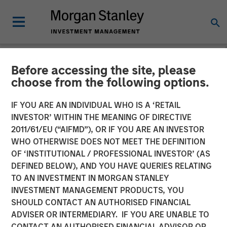
Before accessing the site, please
NEWSROOM
choose from the following options.
Comar Announces
IF YOU ARE AN INDIVIDUAL WHO IS A ‘RETAIL
Acquisition of iMARK
INVESTOR’ WITHIN THE MEANING OF DIRECTIVE
2011/61/EU (“AIFMD”), OR IF YOU ARE AN INVESTOR
Molding
WHO OTHERWISE DOES NOT MEET THE DEFINITION
OF ‘INSTITUTIONAL / PROFESSIONAL INVESTOR’ (AS
DEFINED BELOW), AND YOU HAVE QUERIES RELATING
28 JANUARY 2020
TO AN INVESTMENT IN MORGAN STANLEY
INVESTMENT MANAGEMENT PRODUCTS, YOU
SHOULD CONTACT AN AUTHORISED FINANCIAL
ADVISER OR INTERMEDIARY. IF YOU ARE UNABLE TO
CONTACT AN AUTHORISED FINANCIAL ADVISOR OR