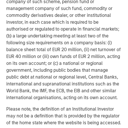
company of such scheme, pension fund or
performance, service, and a comprehensive suite of
management company of such fund, commodity or
investment management solutions to a diverse client
commodity derivatives dealer, or other institutional
base, which includes governments, institutions,
investor, in each case which is required to be
corporations and individuals worldwide. For further
authorised or regulated to operate in financial markets;
information about Morgan Stanley Investment
(b) a large undertaking meeting at least two of the
Management, please visit
www.morganstanley.com/im
.
following size requirements on a company basis: (i)
balance sheet total of EUR 20 million, (ii) net turnover of
About Morgan Stanley
EUR 40 million or (iii) own funds of EUR 2 million, acting
on its own account; or (c) a national or regional
Morgan Stanley (NYSE: MS) is a leading global financial
government, including public bodies that manage
services firm providing a wide range of investment
public debt at national or regional level, Central Banks,
banking, securities, wealth management and investment
international and supranational institutions such as the
management services. With offices in 42 countries, the
World Bank, the IMF, the ECB, the EIB and other similar
Firm’s employees serve clients worldwide including
international organisations, acting on its own account.
corporations, governments, institutions and individuals.
For further information about Morgan Stanley, please
Please note, the definition of an Institutional Investor
visit
www.morganstanley.com
.
may not be a definition that is provided by the regulator
of the home state where the website is being accessed.
About RowCal