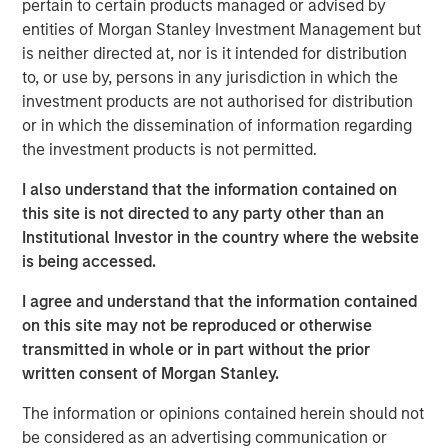
pertain to certain products managed or advised by
emerge as a leading and trusted provider in the space
entities of Morgan Stanley Investment Management but
since inception.
is neither directed at, nor is it intended for distribution
Adam Shaw, Managing Director and Head of Business
to, or use by, persons in any jurisdiction in which the
Services at MSCP, said: “We are delighted to partner with
investment products are not authorised for distribution
Jake and the RowCal team as they continue their mission
or in which the dissemination of information regarding
of building a leading HOA property management provider.
the investment products is not permitted.
RowCal’s impressive growth trajectory coupled with a
I also understand that the information contained on
client-focused culture are a testament to what the
this site is not directed to any party other than an
management team has built since its founding. We look
Institutional Investor in the country where the website
forward to working together to advance RowCal’s vision
is being accessed.
to serve its client base and pursue continued expansion
of the company through robust organic growth and M&A.”
I agree and understand that the information contained
on this site may not be reproduced or otherwise
MSCP’s acquisition of RowCal is consistent with the
transmitted in whole or in part without the prior
team’s focus on target subsectors where MSCP has deep
written consent of Morgan Stanley.
institutional knowledge and domain expertise. It is
MSCP’s third acquisition in 2023 following those of Apex
The information or opinions contained herein should not
Companies and Allstar Services.
be considered as an advertising communication or