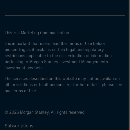
This is a Marketing Communication.
It is important that users read the Terms of Use before
proceeding as it explains certain legal and regulatory
restrictions applicable to the dissemination of information
pertaining to Morgan Stanley Investment Management's
investment products.
The services described on this website may not be available in
all jurisdictions or to all persons. For further details, please see
our Terms of Use.
© 2026 Morgan Stanley. All rights reserved.
Subscriptions