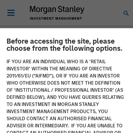
Before accessing the site, please
NEWSROOM
choose from the following options.
Morgan Stanley Capital
IF YOU ARE AN INDIVIDUAL WHO IS A ‘RETAIL
Partners Acquires RowCal
INVESTOR’ WITHIN THE MEANING OF DIRECTIVE
2011/61/EU (“AIFMD”), OR IF YOU ARE AN INVESTOR
WHO OTHERWISE DOES NOT MEET THE DEFINITION
01 MAY 2023
OF ‘INSTITUTIONAL / PROFESSIONAL INVESTOR’ (AS
DEFINED BELOW), AND YOU HAVE QUERIES RELATING
TO AN INVESTMENT IN MORGAN STANLEY
INVESTMENT MANAGEMENT PRODUCTS, YOU
SHOULD CONTACT AN AUTHORISED FINANCIAL
ADVISER OR INTERMEDIARY. IF YOU ARE UNABLE TO
NEW YORK
– May 1, 2023
CONTACT AN AUTHORISED FINANCIAL ADVISOR OR