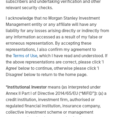
subscribers and undertaking verification and other
on privately negotiated equity and equity-related
relevant security checks.
investments primarily in North America. Morgan Stanley
Capital Partners seeks to create value in portfolio
I acknowledge that no Morgan Stanley Investment
companies primarily in a series of subsectors in the
Management entity or any affiliate will have any
business services, consumer, healthcare, education and
liability for any losses arising directly or indirectly from
industrials markets with an emphasis on driving
any information accessed as a result of my false or
significant organic and acquisition growth through an
erroneous representation. By accepting these
operationally focused approach. For further information
representations, I also confirm my agreement to
about Morgan Stanley Capital Partners, please visit
the
Terms of Use
, which I have read and understood. If
www.morganstanley.com/im/capitalpartners
.
the above representations are correct, please click 'I
Agree' below to continue, otherwise please click 'I
About Morgan Stanley Investment Management
Disagree' below to return to the home page.
Morgan Stanley Investment Management, together with
*
Institutional Investor
means (as interpreted under
its investment advisory affiliates, has more than 1,300
Annex II Part I of Directive 2014/65/EU (“MiFID”)): (a) a
investment professionals around the world and $1.4
credit institution, investment firm, authorised or
trillion in assets under management or supervision as of
regulated financial institution, insurance company,
March 31, 2023. Morgan Stanley Investment Management
collective investment scheme or management
strives to provide outstanding long-term investment