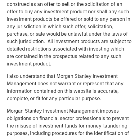
construed as an offer to sell or the solicitation of an
“Since founding RowCal in 2018, the company has
offer to buy any investment product nor shall any such
experienced strong growth through our focus on
investment products be offered or sold to any person in
delivering a high-quality experience to HOA managers.
any jurisdiction in which such offer, solicitation,
We believe our partnership with MSCP will enable us to
purchase, or sale would be unlawful under the laws of
continue our national buildout and growth trajectory by
such jurisdiction. All investment products are subject to
investing in the capability set to drive organic growth and
detailed restrictions associated with investing which
expand our geographic footprint,” said Jake Christenson,
are contained in the prospectus related to any such
CEO of RowCal.
investment product.
Debevoise & Plimpton served as legal counsel to MSCP.
I also understand that Morgan Stanley Investment
TD Cowen and William Blair served as financial advisors
Management does not warrant or represent that any
to MSCP. Robert W. Baird & Co served as financial advisor
information contained on this website is accurate,
to RowCal.
complete, or fit for any particular purpose.
About Morgan Stanley Capital Partners
Morgan Stanley Investment Management imposes
obligations on financial sector professionals to prevent
Morgan Stanley Capital Partners, part of Morgan Stanley
the misuse of investment funds for money-laundering
Investment Management, is a leading middle-market
purposes, including procedures for the identification of
private equity platform established in 1986 that focuses