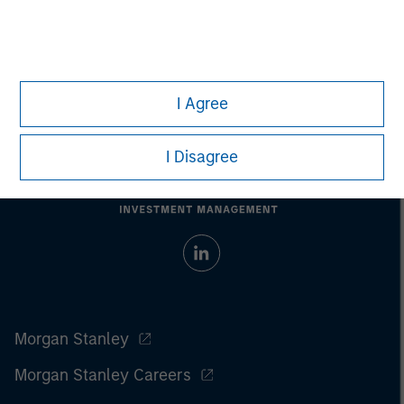
I Agree
I Disagree
Morgan Stanley
Morgan Stanley Careers