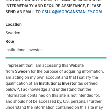
INTERMEDIARY AND REQUIRE ASSISTANCE, PLEASE
Investment funds managed by Morgan Stanley Capital
SEND AN EMAIL TO
CSLUX@MORGANSTANLEY.COM
Partners (“MSCP”), the middle-market focused private
equity team at Morgan Stanley Investment Management,
Location
have acquired RowCal. MSCP is partnering with the
current management team led by CEO Jake Christenson,
Sweden
who founded the business in 2018.
Role
Headquartered in Minneapolis, Minn., RowCal is a
Institutional Investor
provider of outsourced homeowner association (HOA)
property management services, offering a
I represent that I am accessing this Website
comprehensive solution to better manage and maintain
from
Sweden
for the purpose of acquiring information,
HOA communities. RowCal currently serves the
am acting on my own account and that I satisfy the
Minnesota, Colorado and Texas markets and has scaled
qualification of an
Institutional Investor
(as defined
rapidly through market-leading organic growth and
below)
*
. I acknowledge and understand that the
strategic add-on acquisitions. The company’s
information contained on this site is not intended for,
differentiated approach, which leverages advanced
and should not be accessed by, U.S. persons. I further
technology and an integrated care team to enhance the
understand the information contained on this site may
customer experience, has enabled RowCal to quickly