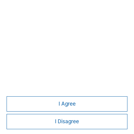
Aaron Sack
Managing Director
Adam Shaw
Managing Director
Patrick Whitehead
Managing Director
I Agree
I Disagree