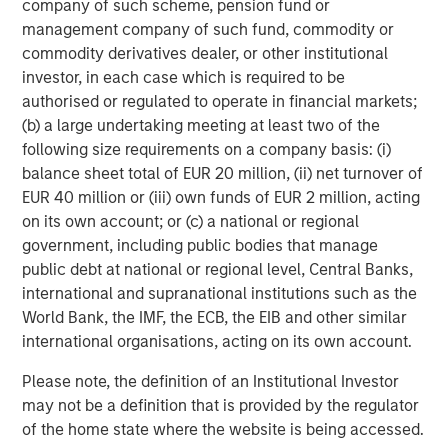
company of such scheme, pension fund or
about Morgan Stanley Capital Partners, please visit
management company of such fund, commodity or
www.morganstanley.com/im/capitalpartners
.
commodity derivatives dealer, or other institutional
About Morgan Stanley Investment Management
investor, in each case which is required to be
authorised or regulated to operate in financial markets;
Morgan Stanley Investment Management, together with
(b) a large undertaking meeting at least two of the
its investment advisory affiliates, has more than 1,300
following size requirements on a company basis: (i)
investment professionals around the world and $1.4
balance sheet total of EUR 20 million, (ii) net turnover of
trillion in assets under management or supervision as of
EUR 40 million or (iii) own funds of EUR 2 million, acting
March 31, 2023. Morgan Stanley Investment Management
on its own account; or (c) a national or regional
strives to provide outstanding long-term investment
government, including public bodies that manage
performance, service, and a comprehensive suite of
public debt at national or regional level, Central Banks,
investment management solutions to a diverse client
international and supranational institutions such as the
base, which includes governments, institutions,
World Bank, the IMF, the ECB, the EIB and other similar
corporations and individuals worldwide. For further
international organisations, acting on its own account.
information about Morgan Stanley Investment
Please note, the definition of an Institutional Investor
Management, please visit
www.morganstanley.com/im
.
may not be a definition that is provided by the regulator
About Morgan Stanley
of the home state where the website is being accessed.