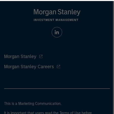
Morgan Stanley
Morgan Stanley Careers
This is a Marketing Communication.
It is important that users read the Terms of Use before