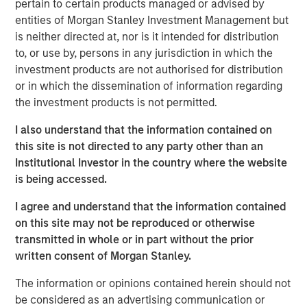
through strong organic growth and strategic M&A. MSCP,
pertain to certain products managed or advised by
in conjunction with management, is seeking to scale the
entities of Morgan Stanley Investment Management but
business to be a leading national platform over the
is neither directed at, nor is it intended for distribution
coming years.
to, or use by, persons in any jurisdiction in which the
investment products are not authorised for distribution
Adam Shaw, Managing Director and Head of Business
or in which the dissemination of information regarding
Services at MSCP, said: “We are excited to partner with
the investment products is not permitted.
Pete and the Allstar team as they continue building a
leading platform across residential exterior services. For
I also understand that the information contained on
MSCP, Allstar marks our continued efforts within
this site is not directed to any party other than an
residential services, where we plan to execute against
Institutional Investor in the country where the website
our core playbook of investing in focus sub-sectors
is being accessed.
which we believe will allow us to drive value creation
I agree and understand that the information contained
through key strategic and operational initiatives. We look
on this site may not be reproduced or otherwise
forward to working together to continue accelerating the
transmitted in whole or in part without the prior
Company’s exciting growth trajectory.”
written consent of Morgan Stanley.
The investment in Allstar marks MSCP’s third investment
The information or opinions contained herein should not
in residential services, a focus sub-sector within MSCP’s
be considered as an advertising communication or
Business and Consumer Services efforts, following the