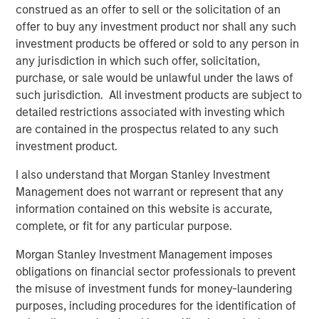
construed as an offer to sell or the solicitation of an
acquisitions of Fairway Lawns, a leading provider of
offer to buy any investment product nor shall any such
recurring residential lawn treatment services, in May
investment products be offered or sold to any person in
2022 and Sila Heating & Air Conditioning, a leading
any jurisdiction in which such offer, solicitation,
provider of residential HVAC, plumbing and electrical
purchase, or sale would be unlawful under the laws of
services, in May 2021. MSCP intends to accelerate
such jurisdiction. All investment products are subject to
Allstar’s add-on activity and will be seeking to partner
detailed restrictions associated with investing which
with leading companies to support their employee and
are contained in the prospectus related to any such
customer bases, and provide capital and resources to
investment product.
accelerate their growth.
I also understand that Morgan Stanley Investment
“For over 40 years, Allstar Services has been focused on
Management does not warrant or represent that any
delivering best-in-class results, quality, and service to our
information contained on this website is accurate,
customers, and we are thrilled to partner with Morgan
complete, or fit for any particular purpose.
Stanley Capital Partners in this next chapter in our
history,” said Pete Carlson, Chairman of Allstar. “We are
Morgan Stanley Investment Management imposes
excited to leverage MSCP’s depth of experience
obligations on financial sector professionals to prevent
operating within residential services, and their
the misuse of investment funds for money-laundering
demonstrated ability to accelerate organic growth and
purposes, including procedures for the identification of
execute complementary acquisitions.”