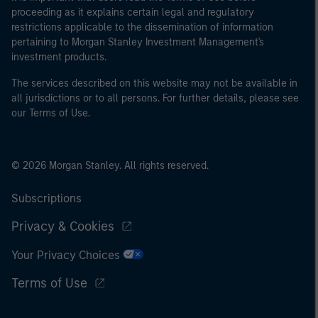
proceeding as it explains certain legal and regulatory
restrictions applicable to the dissemination of information
pertaining to Morgan Stanley Investment Management's
investment products.
The services described on this website may not be available in
all jurisdictions or to all persons. For further details, please see
our Terms of Use.
© 2026 Morgan Stanley. All rights reserved.
Subscriptions
Privacy & Cookies
Your Privacy Choices
Terms of Use