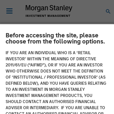
Before accessing the site, please
NEWSROOM
choose from the following options.
Morgan Stanley Capital
IF YOU ARE AN INDIVIDUAL WHO IS A ‘RETAIL
Partners Acquires Allstar
INVESTOR’ WITHIN THE MEANING OF DIRECTIVE
2011/61/EU (“AIFMD”), OR IF YOU ARE AN INVESTOR
Services
WHO OTHERWISE DOES NOT MEET THE DEFINITION
OF ‘INSTITUTIONAL / PROFESSIONAL INVESTOR’ (AS
DEFINED BELOW), AND YOU HAVE QUERIES RELATING
01 MAY 2023
TO AN INVESTMENT IN MORGAN STANLEY
INVESTMENT MANAGEMENT PRODUCTS, YOU
SHOULD CONTACT AN AUTHORISED FINANCIAL
ADVISER OR INTERMEDIARY. IF YOU ARE UNABLE TO
CONTACT AN AUTHORISED FINANCIAL ADVISOR OR