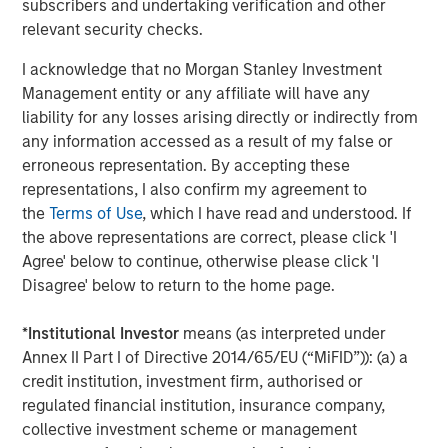
subscribers and undertaking verification and other
relevant security checks.
Debevoise & Plimpton served as legal counsel to MSCP.
TD Cowen and William Blair served as financial advisors
I acknowledge that no Morgan Stanley Investment
to MSCP. Robert W. Baird & Co served as financial advisor
Management entity or any affiliate will have any
to Allstar.
liability for any losses arising directly or indirectly from
any information accessed as a result of my false or
About Morgan Stanley Capital Partners
erroneous representation. By accepting these
representations, I also confirm my agreement to
Morgan Stanley Capital Partners, part of Morgan Stanley
the
Terms of Use
, which I have read and understood. If
Investment Management, is a leading middle-market
the above representations are correct, please click 'I
private equity platform established in 1986 that focuses
Agree' below to continue, otherwise please click 'I
on privately negotiated equity and equity-related
Disagree' below to return to the home page.
investments primarily in North America. Morgan Stanley
Capital Partners seeks to create value in portfolio
*
Institutional Investor
means (as interpreted under
companies primarily in a series of subsectors in the
Annex II Part I of Directive 2014/65/EU (“MiFID”)): (a) a
business services, consumer, healthcare, education and
credit institution, investment firm, authorised or
industrials markets with an emphasis on driving
regulated financial institution, insurance company,
significant organic and acquisition growth through an
collective investment scheme or management
operationally focused approach. For further information