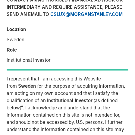
INTERMEDIARY AND REQUIRE ASSISTANCE, PLEASE
NEW YORK
– May 1, 2023
SEND AN EMAIL TO
CSLUX@MORGANSTANLEY.COM
Investment funds managed by Morgan Stanley Capital
Partners (“MSCP”), the middle-market focused private
Location
equity team at Morgan Stanley Investment Management,
Sweden
have acquired Allstar Services (“Allstar” or the
Role
“Company”). MSCP is partnering with the current
management team led by Chairman Pete Carlson, who
Institutional Investor
will continue to lead the business.
Headquartered in Minneapolis, Minn., Allstar is a full-
I represent that I am accessing this Website
service provider of residential exterior replacement,
from
Sweden
for the purpose of acquiring information,
repair and maintenance services across trades including
am acting on my own account and that I satisfy the
roofing, siding, windows, and gutters. Today, the business
qualification of an
Institutional Investor
(as defined
primarily operates in the Minnesota, Wisconsin, North
below)
*
. I acknowledge and understand that the
Dakota, and South Dakota markets. The Company, which
information contained on this site is not intended for,
was founded in 1979, has grown into a leading regional
and should not be accessed by, U.S. persons. I further
platform in the residential exterior services segment
understand the information contained on this site may