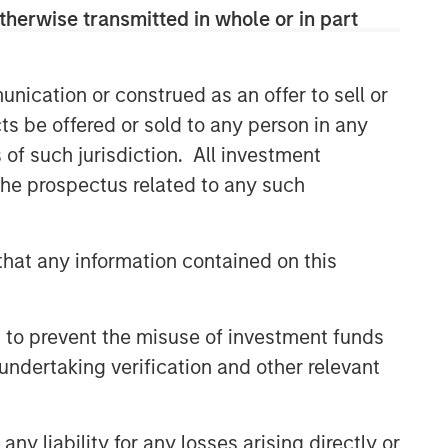
therwise transmitted in whole or in part
nication or construed as an offer to sell or
ts be offered or sold to any person in any
s of such jurisdiction. All investment
 the prospectus related to any such
hat any information contained on this
 to prevent the misuse of investment funds
undertaking verification and other relevant
y liability for any losses arising directly or