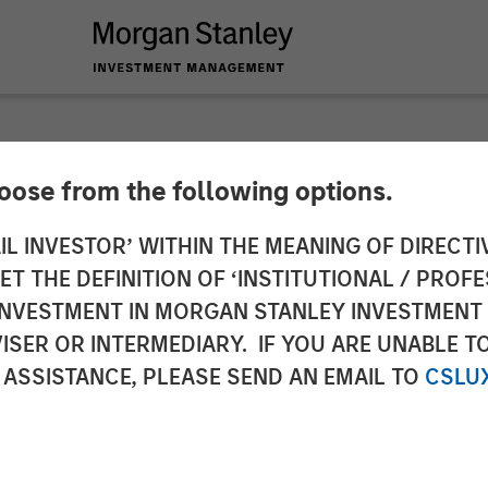
hoose from the following options.
 ETF Strategy at M
IL INVESTOR’ WITHIN THE MEANING OF DIRECTIV
 THE DEFINITION OF ‘INSTITUTIONAL / PROFE
nagement: Ally Wal
N INVESTMENT IN MORGAN STANLEY INVESTME
ISER OR INTERMEDIARY. IF YOU ARE UNABLE T
ws
 ASSISTANCE, PLEASE SEND AN EMAIL TO
CSLU