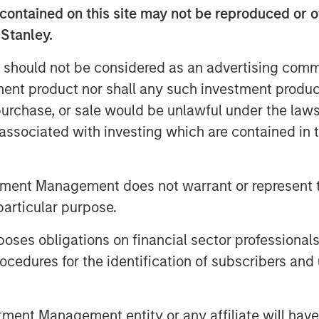
contained on this site may not be reproduced or o
 Stanley.
 should not be considered as an advertising commu
tment product nor shall any such investment produc
, purchase, or sale would be unlawful under the law
s associated with investing which are contained in
tment Management does not warrant or represent t
particular purpose.
es obligations on financial sector professionals
cedures for the identification of subscribers and 
nt Management entity or any affiliate will have an