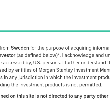
ategy at Morgan Stanley Investment
s
in the Nasdaq, where she
nt Management's expanding ETF
 Stanley Bitcoin Trust (MSBT),
 from
Sweden
for the purpose of acquiring inform
ryptocurrency market. Wallace
Investor
(as defined below)
*
. I acknowledge and un
traded product designed to track
 be accessed by, U.S. persons. I further understand 
nvestors exposure to digital assets
ed by entities of Morgan Stanley Investment Manag
ure. She noted that the timing
ns in any jurisdiction in which the investment produ
rticularly among high-net-worth
ding the investment products is not permitted.
favorable market environment and
ned on this site is not directed to any party other 
latform for long-term growth.