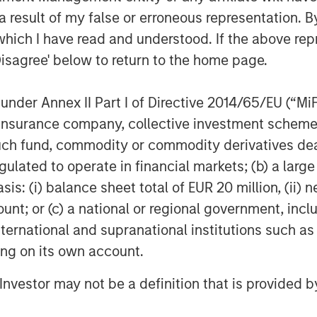
 result of my false or erroneous representation. B
able. Their value is influenced by, but not limited to, supply a
rencies, inflation, interest rates, currency exchange rates, cha
which I have read and understood. If the above repr
h as price swings, flash crashes, fraud, and cybersecurity thr
Disagree' below to return to the home page.
facilitates the process of recording transactions and tracking 
nder Annex II Part I of Directive 2014/65/EU (“MiFID
 decentralized, peer-to-peer financial exchange and value stora
ion, insurance company, collective investment sc
vernments may restrict the use and exchange of cryptocurrenc
fund, commodity or commodity derivatives dealer, 
 publicly available information, internally developed data and
gulated to operate in financial markets; (b) a larg
egarding the reliability of such information, and the Firm has 
: (i) balance sheet total of EUR 20 million, (ii) ne
h is not impartial, and all information provided has been prepa
ount; or (c) a national or regional government, in
 recommendation to buy or sell any particular security or to a
international and supranational institutions such as
sideration of any individual investor circumstances and is not
ory advice. To that end, investors should seek independent lega
ting on its own account.
nt decision.
l Investor may not be a definition that is provided
"Trust"), an exchange traded product, is not registered unde
t subject to the same regulations and protections as 1940 Ac
ipal. An investment in MSBT is subject to a high degree of risk