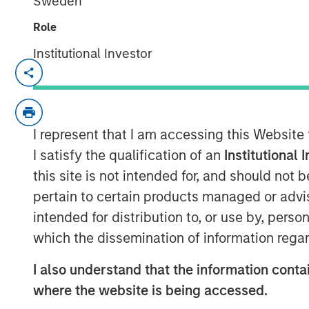
Sweden
Role
Institutional Investor
Ally Wallace, Global Head of ETF Str
Management, joined
InvestmentNew
discussed Morgan Stanley Investme
platform and the launch of the Morgan
I represent that I am accessing this Website
marking MSIM’s first entry into the c
I satisfy the qualification of an
Institutional 
explained that MSBT is an exchange-
this site is not intended for, and should not
the performance of bitcoin, offering i
pertain to certain products managed or advis
within a transparent, regulated struct
intended for distribution to, or use by, perso
reflects growing investor demand, pa
which the dissemination of information regar
and younger investors, as well as a 
I also understand that the information contai
MSIM’s focus on positioning its ETF p
where the website is being accessed.