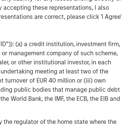
y accepting these representations, I also
nd demand, investor confidence and their
nging regulations in the U.S. and abroad, and
esentations are correct, please click 'I Agree'
eats. Digital assets may be more vulnerable to
assets in a business network.
”)): (a) a credit institution, investment firm,
ge that is used like money. It is not backed by
heme or management company of such scheme,
y. Cryptocurrency may experience very high
or other institutional investor, in each
 other third-party sources believed to be
e undertaking meeting at least two of the
not sought to independently verify information
t turnover of EUR 40 million or (iii) own
red solely for informational and educational
cluding public bodies that manage public debt
dopt any specific investment strategy. The
 the World Bank, the IMF, the ECB, the EIB and
 investment advice, nor should it be construed
l and financial advice, including advice as to
 by the regulator of the home state where the
r the Investment Company Act of 1940, as
t registered ETFs and mutual funds. Investing
 and heightened volatility. MSBT is not suitable