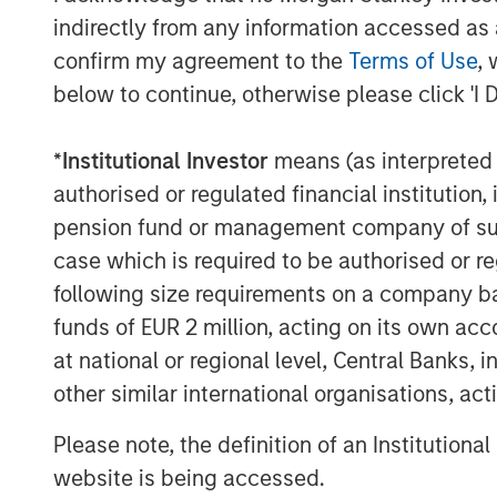
RISK CONSIDERATIONS
indirectly from any information accessed as a
Digital assets are highly volatile and unpredict
willingness to purchase it using traditional cur
confirm my agreement to the
Terms of Use
, 
economic trends. Investors also face risks suc
below to continue, otherwise please click 'I 
market manipulation than securities.
Blockchain is a shared, immutable ledger that 
*
Institutional Investor
means (as interpreted u
Cryptocurrency (notably, bitcoin) operates as a
authorised or regulated financial institut
any government. Federal, state or foreign go
volatility.
pension fund or management company of such 
This material has been prepared on the basis of
case which is required to be authorised or re
reliable. However, no assurances are provided r
taken from public and third-party sources.
following size requirements on a company basis
This material is a general communication, whic
funds of EUR 2 million, acting on its own acc
purposes and does not constitute an offer or a
at national or regional level, Central Banks, 
information herein has not been based on a con
in any way as tax, accounting, legal or regulat
other similar international organisations, ac
tax consequences, before making any investme
Please note, the definition of an Institutiona
Morgan Stanley Bitcoin Trust ("MSBT" or the 
ammended (or the ’40 Act) and therefore is no
website is being accessed.
involves risk, including possible loss of princ