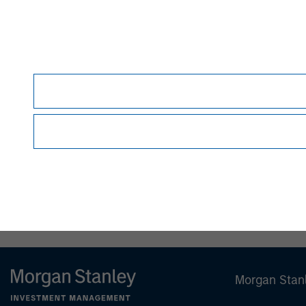
therein.
Before making an investment decision, you sho
Forward-Looking Statements
Certain statements contained herein and in an
Securities Act of 1933, as amended, and Secti
identified by the use of words such as "anticipate,"
"project," "seek," "should," "target," "will," "w
estimates, assumptions, and projections and are
developments to differ materially from those 
they are made. The Fund undertakes no obligati
or otherwise, except to the extent required by 
NOT FDIC INSURED | OFFERS NO BANK GUAR
Morgan Stan