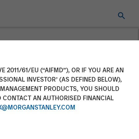
organ Stanley
E 2011/61/EU (“AIFMD”), OR IF YOU ARE AN
SSIONAL INVESTOR’ (AS DEFINED BELOW),
lace on
NT MANAGEMENT PRODUCTS, YOU SHOULD
O CONTACT AN AUTHORISED FINANCIAL
X@MORGANSTANLEY.COM