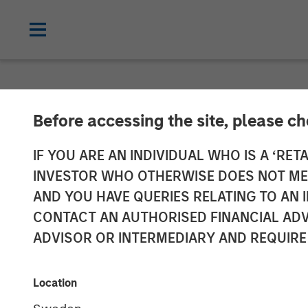
NEWSROOM
Before accessing the site, please c
Global Head of
IF YOU ARE AN INDIVIDUAL WHO IS A ‘RETA
INVESTOR WHO OTHERWISE DOES NOT MEET
Investment Ma
AND YOU HAVE QUERIES RELATING TO A
CONTACT AN AUTHORISED FINANCIAL ADV
InvestmentNe
ADVISOR OR INTERMEDIARY AND REQUIRE
14 APRIL 2026
Location