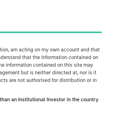
ation, am acting on my own account and that
derstand that the information contained on
the information contained on this site may
ement but is neither directed at, nor is it
cts are not authorised for distribution or in
than an Institutional Investor in the country