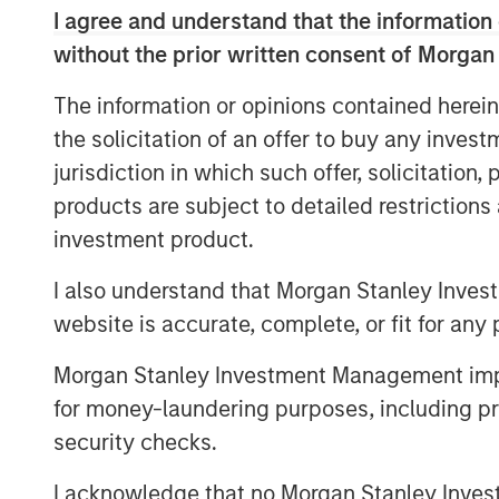
I agree and understand that the information 
View Here
without the prior written consent of Morgan
The information or opinions contained herein
MSIM Spokesperson
the solicitation of an offer to buy any inves
jurisdiction in which such offer, solicitation
products are subject to detailed restriction
investment product.
I also understand that Morgan Stanley Inves
Ally E. Wallace
website is accurate, complete, or fit for any 
Managing Director
Morgan Stanley Investment Management impos
for money-laundering purposes, including pro
security checks.
I acknowledge that no Morgan Stanley Investme