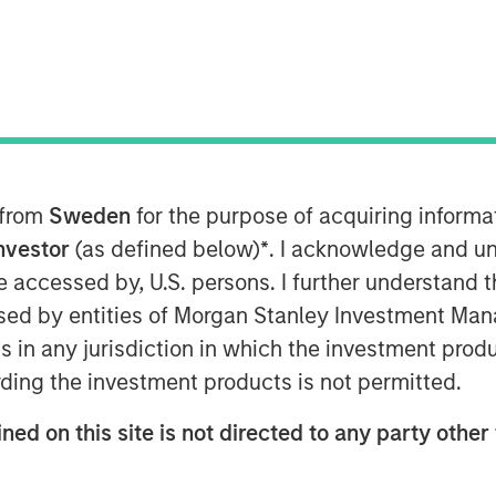
)
, backed by investment funds
tners (MSCP)
, completed its
Mc & Associates
. This merger
s and national resources.
 from
Sweden
for the purpose of acquiring inform
 multimedia environmental consulting
Investor
(as defined below)
*
. I acknowledge and un
Associates utilizes regulatory,
 be accessed by, U.S. persons. I further understand 
provide outstanding environmental
ed by entities of Morgan Stanley Investment Manag
dustrial and municipal customers,
ns in any jurisdiction in which the investment produ
wide.
ding the investment products is not permitted.
ngthens Alliance’s position in the
ris LeMay, Alliance’s Chief Executive
ned on this site is not directed to any party other 
ociates’ experience in watershed and
s, and environmental regulatory