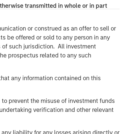
therwise transmitted in whole or in part
nication or construed as an offer to sell or
ts be offered or sold to any person in any
s of such jurisdiction. All investment
 the prospectus related to any such
hat any information contained on this
 to prevent the misuse of investment funds
undertaking verification and other relevant
y liability for any losses arising directly or