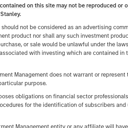
contained on this site may not be reproduced or o
customers’ growing needs for these
 Stanley.
Officer, adds, “The GBMc culture of
 should not be considered as an advertising commu
as the most important aspect of their
tment product nor shall any such investment produc
ore values of customer service, team,
, purchase, or sale would be unlawful under the law
 the opportunity to expand our service
s associated with investing which are contained in
 Associates bring to the table.”
al advisor to Alliance Technical
tment Management does not warrant or represent t
esting, monitoring, and analysis
particular purpose.
l Partners (MSCP), on its acquisition
es obligations on financial sector professionals
cedures for the identification of subscribers and 
f Morgan Stanley Investment
rivate equity platform that has
nt Management entity or any affiliate will have an