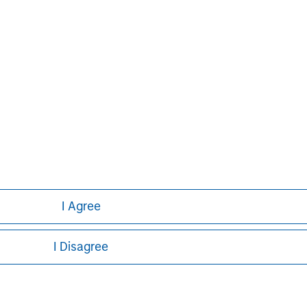
Managing Director
ley
I Agree
ley Careers
I Disagree