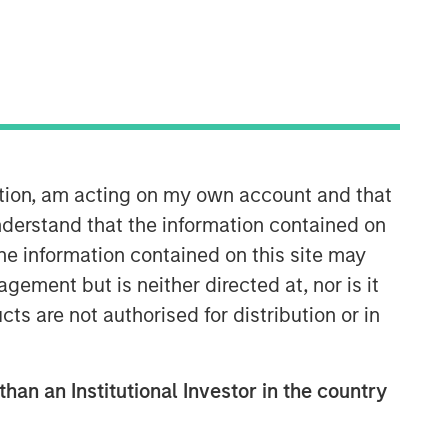
Morgan Stanley Capital
Partners
Morgan Stanley Capital Partners
manages a middle-market private
equity platform with a strong focus on
ation, am acting on my own account and that
value creation. The team has invested
capital in a broad spectrum of
derstand that the information contained on
industries for over two decades.
the information contained on this site may
ement but is neither directed at, nor is it
cts are not authorised for distribution or in
than an Institutional Investor in the country