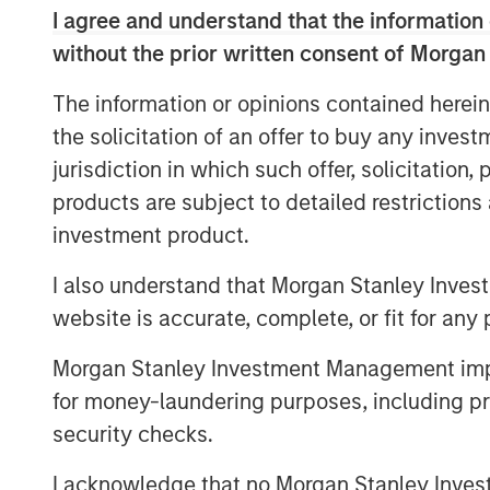
I agree and understand that the information 
compliance will help Alliance meet our 
unique environmental-related services.”
without the prior written consent of Morgan
Scott Williams, Alliance’s Chief Revenue 
The information or opinions contained herein
taking care of customers and employees 
the solicitation of an offer to buy any inves
business fits in perfectly with Alliance c
jurisdiction in which such offer, solicitation
and response. We are very excited about
products are subject to detailed restriction
lines to include the special skills GBMc &
investment product.
EFCG
is pleased to have served as financi
I also understand that Morgan Stanley Inves
Group, LLC (Alliance), an environmental t
website is accurate, complete, or fit for any 
company backed by Morgan Stanley Capita
of GBMc & Associates, Inc.
Morgan Stanley Investment Management impos
About Morgan Stanley Capital Partners
for money-laundering purposes, including pro
security checks.
Morgan Stanley Capital Partners, part o
Management, is a leading middle-market p
I acknowledge that no Morgan Stanley Investme