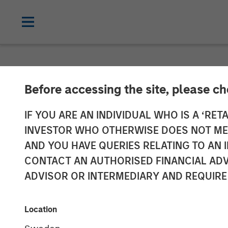
NEWSROOM
Before accessing the site, please c
MSCP Backed A
IF YOU ARE AN INDIVIDUAL WHO IS A ‘RETA
INVESTOR WHO OTHERWISE DOES NOT MEET
GBMc & Associ
AND YOU HAVE QUERIES RELATING TO A
CONTACT AN AUTHORISED FINANCIAL ADV
ADVISOR OR INTERMEDIARY AND REQUIRE
06 DECEMBER 2022
Location