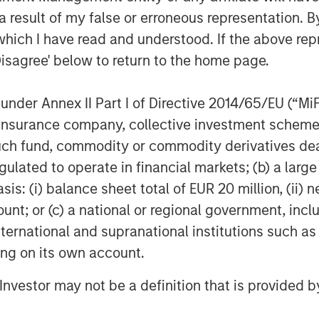
ndustries for over three decades.
 result of my false or erroneous representation. B
on privately negotiated equity and
which I have read and understood. If the above repr
North America and seeks to create
Disagree' below to return to the home page.
a series of subsectors in the business
n and industrials markets with an
nder Annex II Part I of Directive 2014/65/EU (“MiFID
nd acquisition growth through an
ion, insurance company, collective investment sc
her information about Morgan Stanley
stanley.com/im/capitalpartners
.
fund, commodity or commodity derivatives dealer, 
gulated to operate in financial markets; (b) a larg
: (i) balance sheet total of EUR 20 million, (ii) ne
ount; or (c) a national or regional government, in
international and supranational institutions such as
ting on its own account.
l Investor may not be a definition that is provided
Aaron Sack