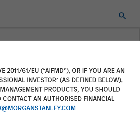
roup acquires
E 2011/61/EU (“AIFMD”), OR IF YOU ARE AN
SSIONAL INVESTOR’ (AS DEFINED BELOW),
NT MANAGEMENT PRODUCTS, YOU SHOULD
O CONTACT AN AUTHORISED FINANCIAL
X@MORGANSTANLEY.COM