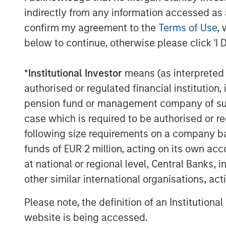
invested capital in a broad spectrum of i
indirectly from any information accessed as a
Morgan Stanley Capital Partners focuses 
confirm my agreement to the
Terms of Use
, 
equity-related investments primarily in 
below to continue, otherwise please click 'I 
value in portfolio companies primarily in 
services, consumer, healthcare, educatio
*
Institutional Investor
means (as interpreted u
emphasis on driving significant organic a
authorised or regulated financial institut
operationally focused approach. For furt
Capital Partners, please visit
www.morgan
pension fund or management company of such 
case which is required to be authorised or re
following size requirements on a company basis
MSIM Spokesperson
funds of EUR 2 million, acting on its own acc
at national or regional level, Central Banks, 
other similar international organisations, ac
Please note, the definition of an Institutiona
website is being accessed.
David N. Miller