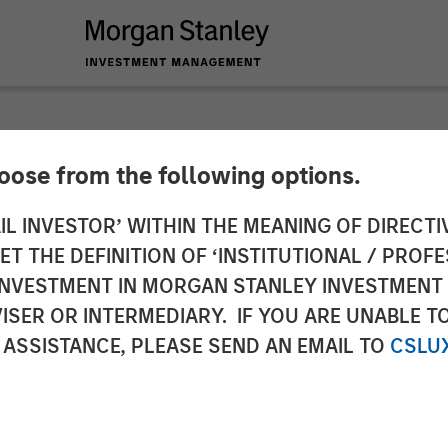
hoose from the following options.
lliance Technical G
IL INVESTOR’ WITHIN THE MEANING OF DIRECTIV
 THE DEFINITION OF ‘INSTITUTIONAL / PROFE
ates
N INVESTMENT IN MORGAN STANLEY INVESTME
ISER OR INTERMEDIARY. IF YOU ARE UNABLE T
 ASSISTANCE, PLEASE SEND AN EMAIL TO
CSLU