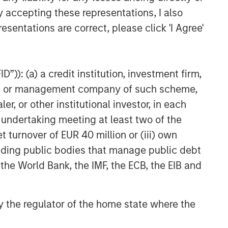
y accepting these representations, I also
esentations are correct, please click 'I Agree'
”)): (a) a credit institution, investment firm,
heme or management company of such scheme,
or other institutional investor, in each
e undertaking meeting at least two of the
t turnover of EUR 40 million or (iii) own
cluding public bodies that manage public debt
 the World Bank, the IMF, the ECB, the EIB and
 by the regulator of the home state where the