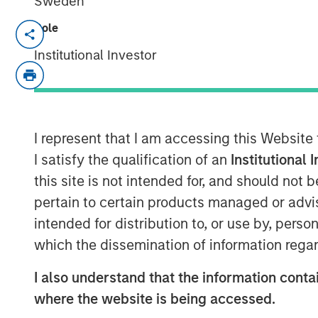
Sweden
Role
NEW YORK, NY— December 6, 2022
Institutional Investor
Alliance Technical Group, LLC (“Alliance”
managed by
Morgan Stanley Capital Par
latest acquisition with the purchase of
GB
expands Alliance’s consulting capabilitie
I represent that I am accessing this Website
Founded in 1996, GBMc & Associates is a
I satisfy the qualification of an
Institutional 
firm located in Bryant, Arkansas. GBMc & 
this site is not intended for, and should not
scientific, and engineering expertise to 
pertain to certain products managed or advis
compliance and regulatory support for in
intended for distribution to, or use by, perso
including Fortune 500 companies nation
which the dissemination of information regar
“Acquiring GBMc & Associates further stre
environmental consulting market,” said Ch
I also understand that the information contai
Officer. “The combination of GBMc & Ass
where the website is being accessed.
land use management, ecological service