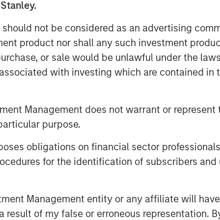
 Stanley.
 Foley, CFA, InsuranceAUM.com's
tions with CIOs, asset managers,
 should not be considered as an advertising commu
 in the insurance asset
tment product nor shall any such investment produc
lves into the latest trends,
, purchase, or sale would be unlawful under the law
ing listeners with valuable
s associated with investing which are contained in
InsuranceAUM.com's podcasts are
enter and through popular
tment Management does not warrant or represent t
pple Podcasts, Spotify, and
particular purpose.
es obligations on financial sector professionals
cedures for the identification of subscribers and 
Featured Insights
nt Management entity or any affiliate will have an
 result of my false or erroneous representation. B