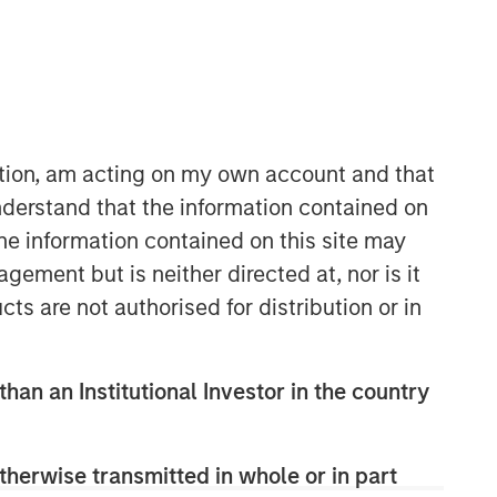
31:58
ation, am acting on my own account and that
derstand that the information contained on
the information contained on this site may
ement but is neither directed at, nor is it
cts are not authorised for distribution or in
than an Institutional Investor in the country
therwise transmitted in whole or in part