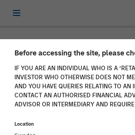
INSIGHTS
Before accessing the site, please c
Interest Rates
IF YOU ARE AN INDIVIDUAL WHO IS A ‘RETA
INVESTOR WHO OTHERWISE DOES NOT MEET
Portfolio Shift
AND YOU HAVE QUERIES RELATING TO A
CONTACT AN AUTHORISED FINANCIAL ADV
ADVISOR OR INTERMEDIARY AND REQUIRE
11 NOVEMBER 2025
Location