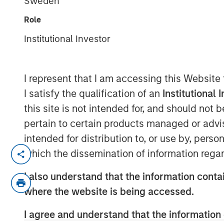
Sweden
Role
Institutional Investor
00:00
I represent that I am accessing this Website
I satisfy the qualification of an
Institutional 
this site is not intended for, and should not
pertain to certain products managed or advis
intended for distribution to, or use by, perso
Explore how shifting interest rates ar
which the dissemination of information regar
product design and portfolio allocatio
I also understand that the information contai
challenges and strategies facing life 
where the website is being accessed.
market landscape.
I agree and understand that the information 
About InsuranceAUM.com Podcasts: