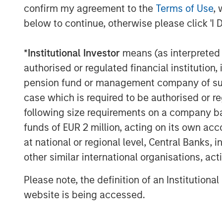
confirm my agreement to the
Terms of Use
, 
below to continue, otherwise please click 'I 
*
Institutional Investor
means (as interpreted u
authorised or regulated financial institut
pension fund or management company of such 
ARTICLE
ARTICLE
case which is required to be authorised or re
Floating-Rate Loan
Emerg
following size requirements on a company basis
Market Monitor – Q2
Debt M
funds of EUR 2 million, acting on its own acc
2026
2026
at national or regional level, Central Banks, 
Insight on loan market
In-depth 
other similar international organisations, ac
fundamentals and the role of
fundament
floating-rate loans within
across e
Please note, the definition of an Institutiona
portfolios.
debt.
website is being accessed.