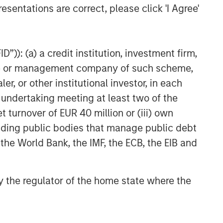
esentations are correct, please click 'I Agree'
”)): (a) a credit institution, investment firm,
heme or management company of such scheme,
or other institutional investor, in each
TICLE
e undertaking meeting at least two of the
om Oil Prices to
t turnover of EUR 40 million or (iii) own
edit Pressure: The
cluding public bodies that manage public debt
ow-Build Risk for
 the World Bank, the IMF, the ECB, the EIB and
 conflict in Iran has
nicipals
roduced a familiar
namic for municipal
 by the regulator of the home state where the
estors: Geopolitical
ertainty translating into
her energy prices, rising
lation expectations and