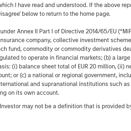
which I have read and understood. If the above repr
Disagree' below to return to the home page.
nder Annex II Part I of Directive 2014/65/EU (“MiFID
ion, insurance company, collective investment sc
fund, commodity or commodity derivatives dealer, 
ARTICLE
AR
gulated to operate in financial markets; (b) a larg
ing Markets
Fixed Income: A
Fr
: (i) balance sheet total of EUR 20 million, (ii) ne
onitor – Q2
Supportive Ballast
Cr
ount; or (c) a national or regional government, in
Sl
international and supranational institutions such as
review of
In today's complex macro
The
Mu
ting on its own account.
als and valuations
environment, active fixed
int
merging markets
income management offers
dy
l Investor may not be a definition that is provided
institutional investors both
inv
stability and return potential.
unc
hig
inf