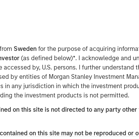
 from
Sweden
for the purpose of acquiring inform
Investor
(as defined below)
*
. I acknowledge and un
 be accessed by, U.S. persons. I further understand 
ed by entities of Morgan Stanley Investment Manag
ns in any jurisdiction in which the investment produ
e driving changes in insurance
ding the investment products is not permitted.
n, with practical insights on the
ned on this site is not directed to any party other 
and P&C carriers in today’s evolving
contained on this site may not be reproduced or o