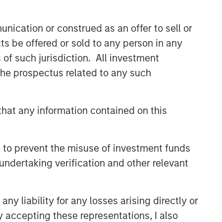
nication or construed as an offer to sell or
ts be offered or sold to any person in any
s of such jurisdiction. All investment
 the prospectus related to any such
hat any information contained on this
 to prevent the misuse of investment funds
undertaking verification and other relevant
y liability for any losses arising directly or
y accepting these representations, I also