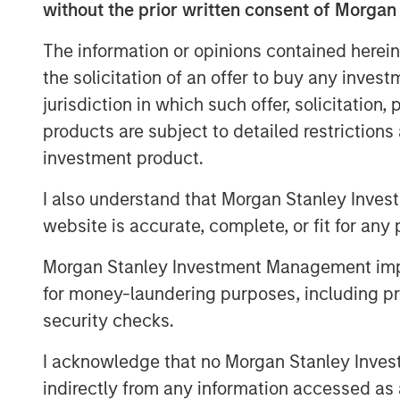
without the prior written consent of Morgan
Hosted by Managing Partner, Stewart
podcasts feature insightful conversa
The information or opinions contained herein
and other distinguished professionals
the solicitation of an offer to buy any inves
management industry. Each episode de
jurisdiction in which such offer, solicitation
challenges, and opportunities, provid
products are subject to detailed restriction
perspectives and practical advice. 
investment product.
available in the website's Podcast C
I also understand that Morgan Stanley Inves
distribution channels like Podbean, A
website is accurate, complete, or fit for any 
Pandora.
Morgan Stanley Investment Management impos
for money-laundering purposes, including pro
security checks.
I acknowledge that no Morgan Stanley Investme
indirectly from any information accessed as a