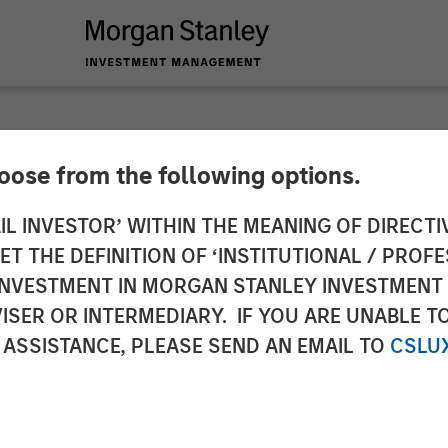
hoose from the following options.
 and Insurance: Navi
IL INVESTOR’ WITHIN THE MEANING OF DIRECTIV
 THE DEFINITION OF ‘INSTITUTIONAL / PROFE
s
N INVESTMENT IN MORGAN STANLEY INVESTME
ISER OR INTERMEDIARY. IF YOU ARE UNABLE T
 ASSISTANCE, PLEASE SEND AN EMAIL TO
CSLU