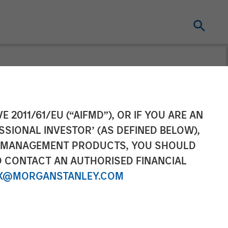
gating
E 2011/61/EU (“AIFMD”), OR IF YOU ARE AN
SSIONAL INVESTOR’ (AS DEFINED BELOW),
NT MANAGEMENT PRODUCTS, YOU SHOULD
O CONTACT AN AUTHORISED FINANCIAL
X@MORGANSTANLEY.COM