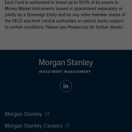
Each Fund is authorised to invest up to 100% of its assets in
Money Market Instruments issued or guaranteed separately or
jointly by a Sovereign Entity and by any other member states of
the OECD and their central authorities or central banks subject
to certain conditions. Please see Prospectus for further details.
Morgan Stanley
Morgan Stanley Careers