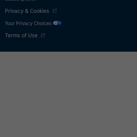
Privacy & Cookies
Your Privacy Choices
Terms of Use