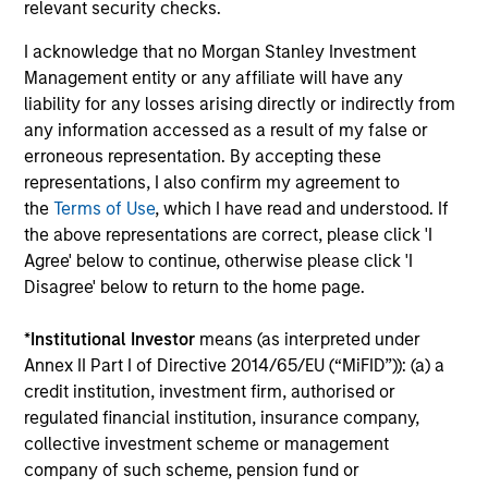
Investment solutions
relevant security checks.
I acknowledge that no Morgan Stanley Investment
Strategies to meet a range of investor
Management entity or any affiliate will have any
cash-management needs – from liquidity
liability for any losses arising directly or indirectly from
and money markets to ultra-short funds and
any information accessed as a result of my false or
customized solutions.
erroneous representation. By accepting these
representations, I also confirm my agreement to
the
Terms of Use
, which I have read and understood. If
the above representations are correct, please click 'I
Agree' below to continue, otherwise please click 'I
Disagree' below to return to the home page.
*
Institutional Investor
means (as interpreted under
Annex II Part I of Directive 2014/65/EU (“MiFID”)): (a) a
Morgan Stanley Liquidity
credit institution, investment firm, authorised or
regulated financial institution, insurance company,
Funds
collective investment scheme or management
company of such scheme, pension fund or