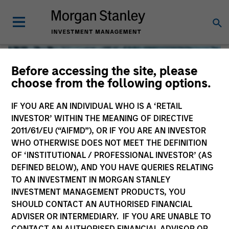
Before accessing the site, please
choose from the following options.
IF YOU ARE AN INDIVIDUAL WHO IS A ‘RETAIL
INVESTOR’ WITHIN THE MEANING OF DIRECTIVE
2011/61/EU (“AIFMD”), OR IF YOU ARE AN INVESTOR
WHO OTHERWISE DOES NOT MEET THE DEFINITION
OF ‘INSTITUTIONAL / PROFESSIONAL INVESTOR’ (AS
DEFINED BELOW), AND YOU HAVE QUERIES RELATING
TO AN INVESTMENT IN MORGAN STANLEY
Global Liquidity
INVESTMENT MANAGEMENT PRODUCTS, YOU
SHOULD CONTACT AN AUTHORISED FINANCIAL
We offer investments across the world’s liquidity markets
ADVISER OR INTERMEDIARY. IF YOU ARE UNABLE TO
to meet a range of investors’ needs for income, liquidity
CONTACT AN AUTHORISED FINANCIAL ADVISOR OR