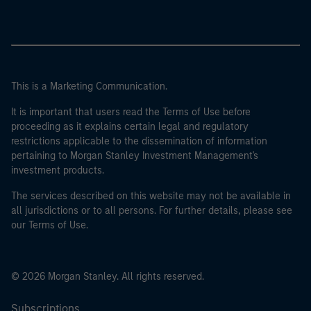
This is a Marketing Communication.
It is important that users read the Terms of Use before
proceeding as it explains certain legal and regulatory
restrictions applicable to the dissemination of information
pertaining to Morgan Stanley Investment Management's
investment products.
The services described on this website may not be available in
all jurisdictions or to all persons. For further details, please see
our Terms of Use.
© 2026 Morgan Stanley. All rights reserved.
Subscriptions