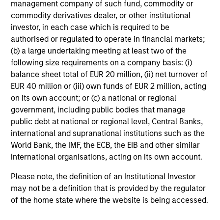
management company of such fund, commodity or
commodity derivatives dealer, or other institutional
investor, in each case which is required to be
authorised or regulated to operate in financial markets;
(b) a large undertaking meeting at least two of the
following size requirements on a company basis: (i)
balance sheet total of EUR 20 million, (ii) net turnover of
EUR 40 million or (iii) own funds of EUR 2 million, acting
on its own account; or (c) a national or regional
government, including public bodies that manage
public debt at national or regional level, Central Banks,
international and supranational institutions such as the
World Bank, the IMF, the ECB, the EIB and other similar
international organisations, acting on its own account.
Please note, the definition of an Institutional Investor
may not be a definition that is provided by the regulator
of the home state where the website is being accessed.