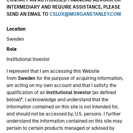
and capital preservation.
INTERMEDIARY AND REQUIRE ASSISTANCE, PLEASE
SEND AN EMAIL TO
CSLUX@MORGANSTANLEY.COM
Location
Sweden
MARKETING COMMUNICATION
Role
Institutional Investor
I represent that I am accessing this Website
Contact Us
from
Sweden
for the purpose of acquiring information,
am acting on my own account and that I satisfy the
Overview
qualification of an
Institutional Investor
(as defined
Products
below)
*
. I acknowledge and understand that the
information contained on this site is not intended for,
CashInvest by Morgan Stanley
and should not be accessed by, U.S. persons. I further
Explore More
understand the information contained on this site may
pertain to certain products managed or advised by
Contact Us