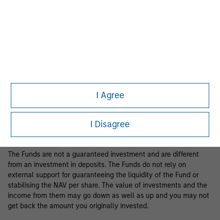
Business Centre, 6B route de Trèves, L-2633 Senningerberg, R.C.S.
Luxemburg B 29 192.
Information in relation to sustainability aspects of the Fund and
the summary of investor rights is available at the
aforementioned website.
If the management company of the relevant Fund decides to
terminate its arrangement for marketing that Fund in any EEA
country where it is registered for sale, it will do so in accordance
I Agree
with the relevant UCITS rules.
Please visit our
Glossary
page for fund related terms and
I Disagree
definitions.
The Funds are not a guaranteed investment and are different
from an investment in deposits. The Funds do not rely on
external support for guaranteeing the liquidity of the Fund or
stabilising the NAV per share. The value of investments and the
income from them may go down as well as up and you may not
get back the amount you originally invested.