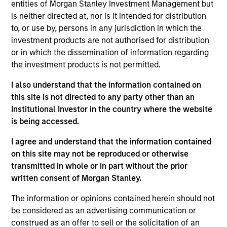
entities of Morgan Stanley Investment Management but
is neither directed at, nor is it intended for distribution
to, or use by, persons in any jurisdiction in which the
investment products are not authorised for distribution
Overview
or in which the dissemination of information regarding
the investment products is not permitted.
I also understand that the information contained on
this site is not directed to any party other than an
Institutional Investor in the country where the website
Expertise
is being accessed.
We help treasury professionals and other
I agree and understand that the information contained
clients navigate the ever-evolving cash
on this site may not be reproduced or otherwise
transmitted in whole or in part without the prior
management landscape through a
written consent of Morgan Stanley.
combination of expertise, resources and
strategies.
The information or opinions contained herein should not
be considered as an advertising communication or
construed as an offer to sell or the solicitation of an