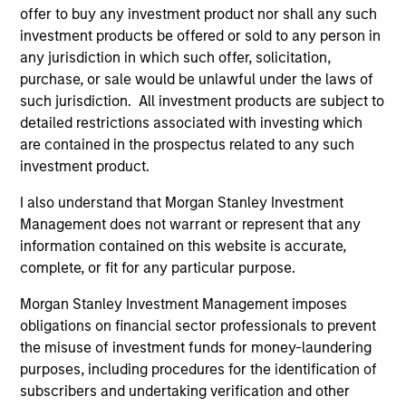
offer to buy any investment product nor shall any such
investment products be offered or sold to any person in
any jurisdiction in which such offer, solicitation,
purchase, or sale would be unlawful under the laws of
such jurisdiction. All investment products are subject to
detailed restrictions associated with investing which
Resources
are contained in the prospectus related to any such
investment product.
Our dedicated team offers client-focused
resources and expertise with technology-
I also understand that Morgan Stanley Investment
Management does not warrant or represent that any
based support and solutions.
information contained on this website is accurate,
complete, or fit for any particular purpose.
Morgan Stanley Investment Management imposes
obligations on financial sector professionals to prevent
the misuse of investment funds for money-laundering
purposes, including procedures for the identification of
subscribers and undertaking verification and other