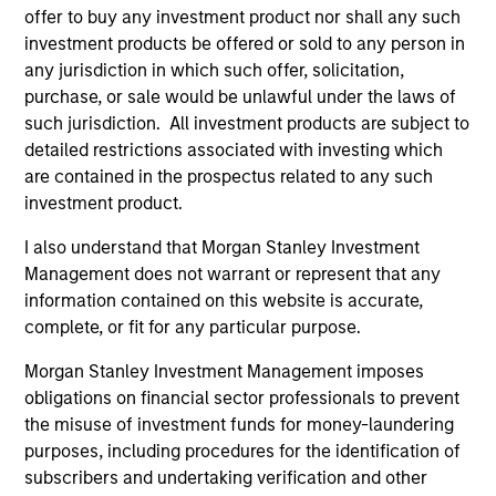
offer to buy any investment product nor shall any such
Ben Davis, PHD
investment products be offered or sold to any person in
Managing Director
any jurisdiction in which such offer, solicitation,
purchase, or sale would be unlawful under the laws of
such jurisdiction. All investment products are subject to
Richard Fong, CFA
detailed restrictions associated with investing which
are contained in the prospectus related to any such
Managing Director
investment product.
I also understand that Morgan Stanley Investment
Brian Herscovici, CFA
Management does not warrant or represent that any
Managing Director
information contained on this website is accurate,
complete, or fit for any particular purpose.
Morgan Stanley Investment Management imposes
Jonathan Rocafort, CFA
obligations on financial sector professionals to prevent
Managing Director
the misuse of investment funds for money-laundering
purposes, including procedures for the identification of
subscribers and undertaking verification and other