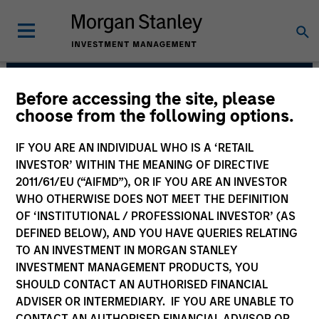
Before accessing the site, please
Parametric
choose from the following options.
IF YOU ARE AN INDIVIDUAL WHO IS A ‘RETAIL
INVESTOR’ WITHIN THE MEANING OF DIRECTIVE
2011/61/EU (“AIFMD”), OR IF YOU ARE AN INVESTOR
WHO OTHERWISE DOES NOT MEET THE DEFINITION
OF ‘INSTITUTIONAL / PROFESSIONAL INVESTOR’ (AS
DEFINED BELOW), AND YOU HAVE QUERIES RELATING
TO AN INVESTMENT IN MORGAN STANLEY
INVESTMENT MANAGEMENT PRODUCTS, YOU
Strategies
SHOULD CONTACT AN AUTHORISED FINANCIAL
ADVISER OR INTERMEDIARY. IF YOU ARE UNABLE TO
CONTACT AN AUTHORISED FINANCIAL ADVISOR OR