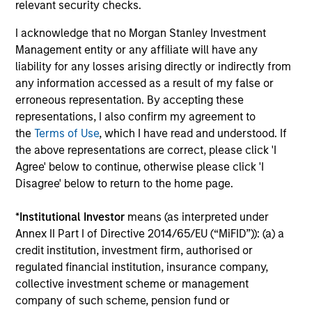
Jennifer Sireklove, CFA
relevant security checks.
Managing Director
I acknowledge that no Morgan Stanley Investment
Management entity or any affiliate will have any
liability for any losses arising directly or indirectly from
Clint Talmo, CFA
any information accessed as a result of my false or
Managing Director
erroneous representation. By accepting these
representations, I also confirm my agreement to
the
Terms of Use
, which I have read and understood. If
Chris Uhas, CFA
the above representations are correct, please click 'I
Managing Director
Agree' below to continue, otherwise please click 'I
Disagree' below to return to the home page.
*
Institutional Investor
means (as interpreted under
Annex II Part I of Directive 2014/65/EU (“MiFID”)): (a) a
credit institution, investment firm, authorised or
Team Insights
regulated financial institution, insurance company,
collective investment scheme or management
company of such scheme, pension fund or