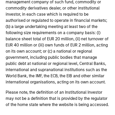
management company of such fund, commodity or
commodity derivatives dealer, or other institutional
investor, in each case which is required to be
authorised or regulated to operate in financial markets;
(b) a large undertaking meeting at least two of the
following size requirements on a company basis: (i)
balance sheet total of EUR 20 million, (ii) net turnover of
EUR 40 million or (iii) own funds of EUR 2 million, acting
on its own account; or (c) a national or regional
ARTICLE
20
government, including public bodies that manage
public debt at national or regional level, Central Banks,
Total Portfolio Approach: A Holistic
Co
international and supranational institutions such as the
Management Solution
Dr
World Bank, the IMF, the ECB, the EIB and other similar
Discover why a Total Portfolio Approach is
Di
international organisations, acting on its own account.
gaining traction with asset owners and how
co
holistic management requires advanced tools
opt
Please note, the definition of an Institutional Investor
to align risk and return.
may not be a definition that is provided by the regulator
of the home state where the website is being accessed.