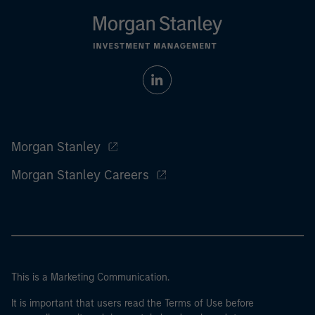
Morgan Stanley
Morgan Stanley Careers
This is a Marketing Communication.
It is important that users read the Terms of Use before