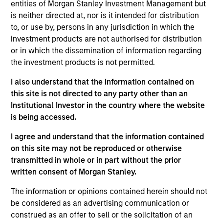
entities of Morgan Stanley Investment Management but
is neither directed at, nor is it intended for distribution
Investment Leadership
to, or use by, persons in any jurisdiction in which the
investment products are not authorised for distribution
or in which the dissemination of information regarding
the investment products is not permitted.
Thomas Lee, CFA
I also understand that the information contained on
Managing Director
this site is not directed to any party other than an
Institutional Investor in the country where the website
is being accessed.
Mehdi Barone
I agree and understand that the information contained
Executive Director
on this site may not be reproduced or otherwise
transmitted in whole or in part without the prior
written consent of Morgan Stanley.
Rob Ciro
The information or opinions contained herein should not
Managing Director
be considered as an advertising communication or
construed as an offer to sell or the solicitation of an