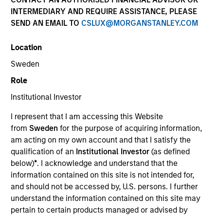
Creative Customization. Precisely Delivered.
INTERMEDIARY AND REQUIRE ASSISTANCE, PLEASE
SEND AN EMAIL TO
CSLUX@MORGANSTANLEY.COM
We deliver expertise in implementing customizable
portfolio solutions for the challenges, portfolio risks,
Location
and asset allocation needs institutions face today.
Sweden
Role
Parametric is a global asset manager that's spent 35
Institutional Investor
years designing and delivering customized solutions
for our clients. We use a systematic, rules-based
I represent that I am accessing this Website
approach that seeks to deliver transparent, predictable
from
Sweden
for the purpose of acquiring information,
and repeatable outcomes. Our mission is to help
am acting on my own account and that I satisfy the
institutional investors access efficient market
qualification of an
Institutional Investor
(as defined
exposures, solve implementation challenges and
below)
*
. I acknowledge and understand that the
design multiasset portfolios that respond to their
information contained on this site is not intended for,
evolving needs.
and should not be accessed by, U.S. persons. I further
understand the information contained on this site may
pertain to certain products managed or advised by