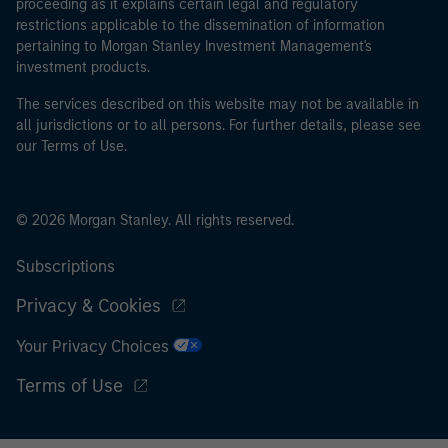
proceeding as it explains certain legal and regulatory
restrictions applicable to the dissemination of information
pertaining to Morgan Stanley Investment Management's
investment products.
The services described on this website may not be available in
all jurisdictions or to all persons. For further details, please see
our Terms of Use.
© 2026 Morgan Stanley. All rights reserved.
Subscriptions
Privacy & Cookies
Your Privacy Choices
Terms of Use