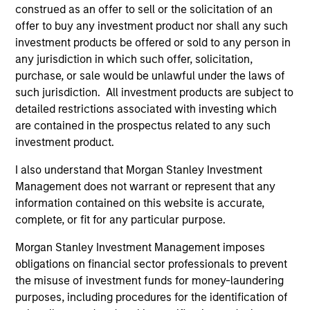
construed as an offer to sell or the solicitation of an
offer to buy any investment product nor shall any such
investment products be offered or sold to any person in
any jurisdiction in which such offer, solicitation,
purchase, or sale would be unlawful under the laws of
Strategies
such jurisdiction. All investment products are subject to
detailed restrictions associated with investing which
are contained in the prospectus related to any such
investment product.
Managed Futures
I also understand that Morgan Stanley Investment
Access to multi-manager and single-
Management does not warrant or represent that any
manager managed futures investment
information contained on this website is accurate,
solutions
complete, or fit for any particular purpose.
Morgan Stanley Investment Management imposes
obligations on financial sector professionals to prevent
the misuse of investment funds for money-laundering
purposes, including procedures for the identification of
As of 1/1/2025. Team information may change from time to