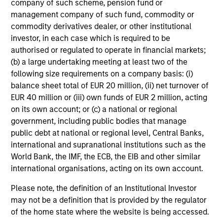
company of such scheme, pension fund or
the long-term, especially during periods of downturn in the
management company of such fund, commodity or
market.
commodity derivatives dealer, or other institutional
investor, in each case which is required to be
Any views and opinions provided are those of the portfolio
management team and are subject to change at any time
authorised or regulated to operate in financial markets;
due to market or economic conditions and may not
(b) a large undertaking meeting at least two of the
necessarily come to pass. Furthermore, the views will not be
following size requirements on a company basis: (i)
updated or otherwise revised to reflect information that
balance sheet total of EUR 20 million, (ii) net turnover of
subsequently becomes available or circumstances existing,
EUR 40 million or (iii) own funds of EUR 2 million, acting
or changes occurring. The views expressed do not reflect the
on its own account; or (c) a national or regional
opinions of all portfolio managers at Morgan Stanley
government, including public bodies that manage
Investment Management or the views of the firm as a whole,
and may not be reflected in all the strategies and products
public debt at national or regional level, Central Banks,
that the Firm offers.
international and supranational institutions such as the
World Bank, the IMF, the ECB, the EIB and other similar
Diversification does not protect you against a loss in a
international organisations, acting on its own account.
particular market; however it allows you to spread that risk
across various asset classes.
Past performance is no
Please note, the definition of an Institutional Investor
guarantee of future results.
may not be a definition that is provided by the regulator
Alternative investments are speculative and include a high
of the home state where the website is being accessed.
degree of risk. Investors could lose all or a substantial