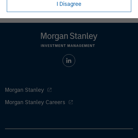
who understand and are willing to accept these risks.
I Disagree
Performance may be volatile, and an investor could lose all
or a substantial portion of his or her investment.
Morgan Stanley
Morgan Stanley Careers