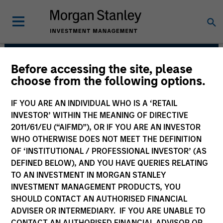
Before accessing the site, please
Managed Futures Team
choose from the following options.
IF YOU ARE AN INDIVIDUAL WHO IS A ‘RETAIL
INVESTOR’ WITHIN THE MEANING OF DIRECTIVE
2011/61/EU (“AIFMD”), OR IF YOU ARE AN INVESTOR
WHO OTHERWISE DOES NOT MEET THE DEFINITION
OF ‘INSTITUTIONAL / PROFESSIONAL INVESTOR’ (AS
DEFINED BELOW), AND YOU HAVE QUERIES RELATING
TO AN INVESTMENT IN MORGAN STANLEY
INVESTMENT MANAGEMENT PRODUCTS, YOU
SHOULD CONTACT AN AUTHORISED FINANCIAL
An allocation to managed futures, in our
ADVISER OR INTERMEDIARY. IF YOU ARE UNABLE TO
view, is an essential component of a
well-diversified portfolio. Over the long
CONTACT AN AUTHORISED FINANCIAL ADVISOR OR