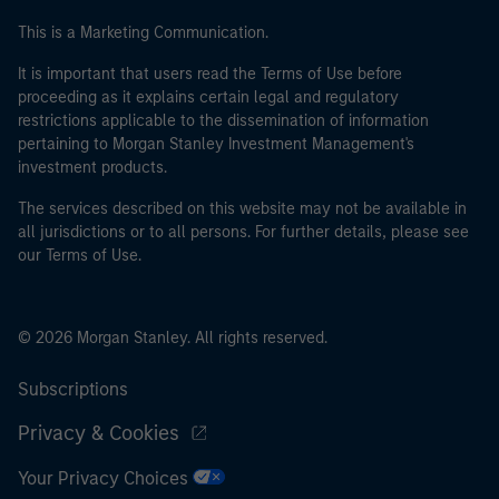
This is a Marketing Communication.
It is important that users read the Terms of Use before
proceeding as it explains certain legal and regulatory
restrictions applicable to the dissemination of information
pertaining to Morgan Stanley Investment Management's
investment products.
The services described on this website may not be available in
all jurisdictions or to all persons. For further details, please see
our Terms of Use.
© 2026 Morgan Stanley. All rights reserved.
Subscriptions
Privacy & Cookies
Your Privacy Choices