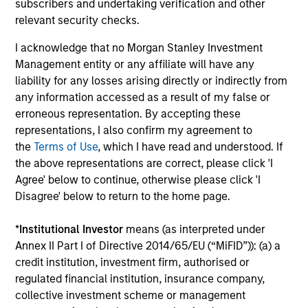
subscribers and undertaking verification and other
time.
relevant security checks.
This is prepared for sophisticated investors who are capable
I acknowledge that no Morgan Stanley Investment
of understanding the risks associated with the investments
Management entity or any affiliate will have any
described herein and may not be appropriate for you. The
information presented represents how the portfolio
liability for any losses arising directly or indirectly from
management team generally implements its investment
any information accessed as a result of my false or
process under normal market conditions.
erroneous representation. By accepting these
representations, I also confirm my agreement to
All information provided has been prepared solely for
the
Terms of Use
, which I have read and understood. If
information purposes and does not constitute an offer or a
the above representations are correct, please click 'I
recommendation to buy or sell any particular security or to
adopt any specific investment strategy. The information
Agree' below to continue, otherwise please click 'I
herein has not been based on a consideration of any
Disagree' below to return to the home page.
individual investor circumstances and is not investment
advice, nor should it be construed in any way as tax,
*
Institutional Investor
means (as interpreted under
accounting, legal or regulatory advice. To that end, investors
Annex II Part I of Directive 2014/65/EU (“MiFID”)): (a) a
should seek independent legal and financial advice, including
credit institution, investment firm, authorised or
advice as to tax consequences, before making any
regulated financial institution, insurance company,
investment decision. There is no guarantee that any
investment strategy will work under all market conditions,
collective investment scheme or management
and each investor should evaluate their ability to invest for