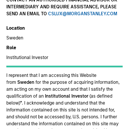
term, we believe these strategies provide
INTERMEDIARY AND REQUIRE ASSISTANCE, PLEASE
important diversification benefits versus
SEND AN EMAIL TO
CSLUX@MORGANSTANLEY.COM
other traditional and alternative asset
classes.
Location
Sweden
Strategies
Role
Institutional Investor
We specialize in providing high net worth and
institutional investors access to multi-manager and
I represent that I am accessing this Website
single-manager managed futures investment
from
Sweden
for the purpose of acquiring information,
solutions. We seek to deliver absolute returns as well
am acting on my own account and that I satisfy the
as diversification benefits when our strategies
qualification of an
Institutional Investor
(as defined
are combined with both traditional and alternative
below)
*
. I acknowledge and understand that the
investments.
information contained on this site is not intended for,
and should not be accessed by, U.S. persons. I further
understand the information contained on this site may