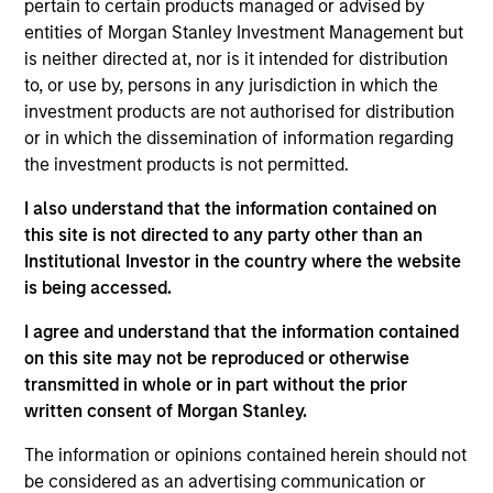
pertain to certain products managed or advised by
entities of Morgan Stanley Investment Management but
Meet the Team
is neither directed at, nor is it intended for distribution
to, or use by, persons in any jurisdiction in which the
investment products are not authorised for distribution
or in which the dissemination of information regarding
Patrick Egan
the investment products is not permitted.
Executive Director
I also understand that the information contained on
this site is not directed to any party other than an
Institutional Investor in the country where the website
Srdjan Teslic
is being accessed.
Executive Director
I agree and understand that the information contained
on this site may not be reproduced or otherwise
Scott Dunlap
transmitted in whole or in part without the prior
Vice President
written consent of Morgan Stanley.
The information or opinions contained herein should not
be considered as an advertising communication or