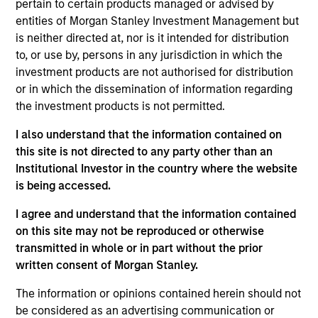
pertain to certain products managed or advised by
the Parametric Executive Committee. He is
entities of Morgan Stanley Investment Management but
responsible for Parametric’s technology and
is neither directed at, nor is it intended for distribution
operational activities.
to, or use by, persons in any jurisdiction in which the
Prior to joining Parametric in 2019, Ranjit was
investment products are not authorised for distribution
managing director and global head of portfolio
or in which the dissemination of information regarding
management investment systems at BlackRock,
the investment products is not permitted.
where he led strategy and development for
I also understand that the information contained on
applications across asset classes for BlackRock
this site is not directed to any party other than an
and Aladdin clients. He has over 30 years of
Institutional Investor in the country where the website
technology experience.
is being accessed.
Ranjit has a BE in computer science and
I agree and understand that the information contained
engineering from Punjab University, an MS in
on this site may not be reproduced or otherwise
computer science from American University and an
transmitted in whole or in part without the prior
MBA from Northwestern University.
written consent of Morgan Stanley.
The information or opinions contained herein should not
be considered as an advertising communication or