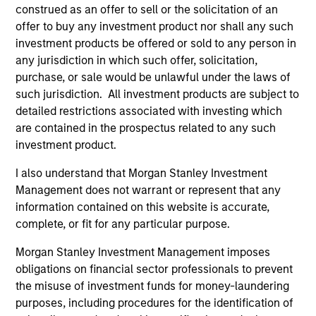
May not represent all Team Members.
construed as an offer to sell or the solicitation of an
offer to buy any investment product nor shall any such
The information on this page is for informational
investment products be offered or sold to any person in
purposes only. The information contained herein does
any jurisdiction in which such offer, solicitation,
not constitute and should not be construed as an
offering of advisory services or an offer to sell or a
purchase, or sale would be unlawful under the laws of
solicitation of an offer to buy any securities in any
such jurisdiction. All investment products are subject to
jurisdiction in which such offer or solicitation,
detailed restrictions associated with investing which
purchase or sale would be unlawful under the
are contained in the prospectus related to any such
securities, insurance or other laws of such jurisdiction.
investment product.
All investing involves risks, including a loss of principal.
I also understand that Morgan Stanley Investment
Please refer to the strategy detail page for important
Management does not warrant or represent that any
information on the strategy, including additional risk
information contained on this website is accurate,
considerations.
complete, or fit for any particular purpose.
Morgan Stanley Investment Management imposes
obligations on financial sector professionals to prevent
the misuse of investment funds for money-laundering
purposes, including procedures for the identification of