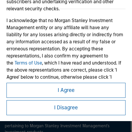
subscribers and undertaking verification and other
relevant security checks.
I acknowledge that no Morgan Stanley Investment
Management entity or any affiliate will have any
liability for any losses arising directly or indirectly from
Morgan Stanley
any information accessed as a result of my false or
erroneous representation. By accepting these
Morgan Stanley Careers
representations, I also confirm my agreement to
the
Terms of Use
, which I have read and understood. If
the above representations are correct, please click 'I
Agree' below to continue, otherwise please click 'I
Disagree' below to return to the home page.
I Agree
This is a Marketing Communication.
*
Institutional Investor
means (as interpreted under
Annex II Part I of Directive 2014/65/EU (“MiFID”)): (a) a
I Disagree
It is important that users read the Terms of Use before
credit institution, investment firm, authorised or
proceeding as it explains certain legal and regulatory
regulated financial institution, insurance company,
restrictions applicable to the dissemination of information
pertaining to Morgan Stanley Investment Management's
collective investment scheme or management