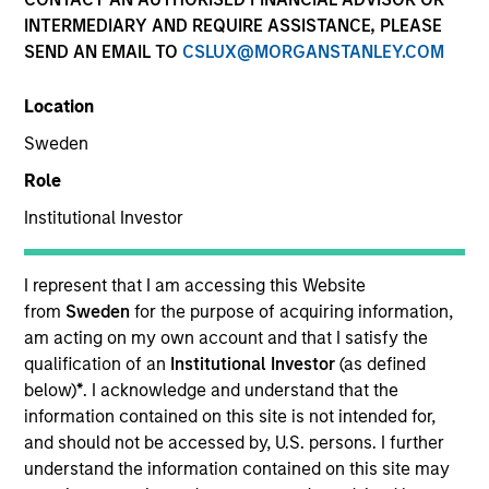
INTERMEDIARY AND REQUIRE ASSISTANCE, PLEASE
SEND AN EMAIL TO
CSLUX@MORGANSTANLEY.COM
Location
Sweden
Role
Institutional Investor
I represent that I am accessing this Website
YEARS OF INDUSTRY EXPERIENCE
from
Sweden
for the purpose of acquiring information,
32
Years
am acting on my own account and that I satisfy the
qualification of an
Institutional Investor
(as defined
below)
*
. I acknowledge and understand that the
information contained on this site is not intended for,
Ranjit is co-president and chief operating officer of
and should not be accessed by, U.S. persons. I further
Parametric, a member of the Morgan Stanley
understand the information contained on this site may
Investment Management Operating Committee and