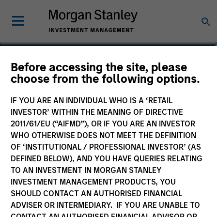
Ranjit Kapila
Before accessing the site, please
choose from the following options.
Co-President and Chief Operating
Officer, Parametric
IF YOU ARE AN INDIVIDUAL WHO IS A ‘RETAIL
INVESTOR’ WITHIN THE MEANING OF DIRECTIVE
2011/61/EU (“AIFMD”), OR IF YOU ARE AN INVESTOR
WHO OTHERWISE DOES NOT MEET THE DEFINITION
OF ‘INSTITUTIONAL / PROFESSIONAL INVESTOR’ (AS
DEFINED BELOW), AND YOU HAVE QUERIES RELATING
TO AN INVESTMENT IN MORGAN STANLEY
INVESTMENT MANAGEMENT PRODUCTS, YOU
SHOULD CONTACT AN AUTHORISED FINANCIAL
ADVISER OR INTERMEDIARY. IF YOU ARE UNABLE TO
CONTACT AN AUTHORISED FINANCIAL ADVISOR OR