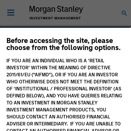
Paul Metheny
Before accessing the site, please
choose from the following options.
Executive Director
IF YOU ARE AN INDIVIDUAL WHO IS A ‘RETAIL
INVESTOR’ WITHIN THE MEANING OF DIRECTIVE
2011/61/EU (“AIFMD”), OR IF YOU ARE AN INVESTOR
WHO OTHERWISE DOES NOT MEET THE DEFINITION
OF ‘INSTITUTIONAL / PROFESSIONAL INVESTOR’ (AS
DEFINED BELOW), AND YOU HAVE QUERIES RELATING
TO AN INVESTMENT IN MORGAN STANLEY
INVESTMENT MANAGEMENT PRODUCTS, YOU
SHOULD CONTACT AN AUTHORISED FINANCIAL
ADVISER OR INTERMEDIARY. IF YOU ARE UNABLE TO
CONTACT AN AUTHORISED FINANCIAL ADVISOR OR