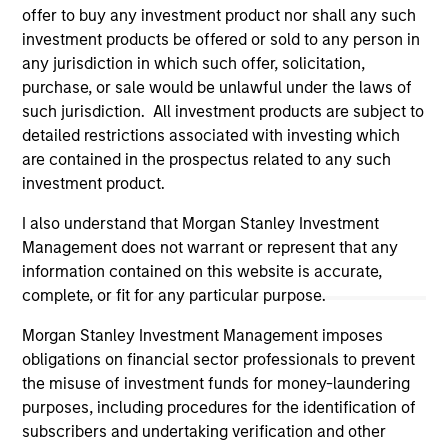
offer to buy any investment product nor shall any such
investment products be offered or sold to any person in
any jurisdiction in which such offer, solicitation,
purchase, or sale would be unlawful under the laws of
such jurisdiction. All investment products are subject to
detailed restrictions associated with investing which
are contained in the prospectus related to any such
investment product.
I also understand that Morgan Stanley Investment
Management does not warrant or represent that any
information contained on this website is accurate,
Morgan Stanley
complete, or fit for any particular purpose.
Morgan Stanley Careers
Morgan Stanley Investment Management imposes
obligations on financial sector professionals to prevent
the misuse of investment funds for money-laundering
purposes, including procedures for the identification of
subscribers and undertaking verification and other