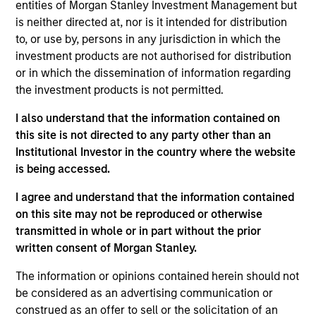
earned a B.S. in finance from the University of
entities of Morgan Stanley Investment Management but
Connecticut. He holds the Chartered Financial
is neither directed at, nor is it intended for distribution
Analyst designation.
to, or use by, persons in any jurisdiction in which the
investment products are not authorised for distribution
or in which the dissemination of information regarding
the investment products is not permitted.
May not represent all Team Members.
I also understand that the information contained on
The information on this page is for informational
this site is not directed to any party other than an
purposes only. The information contained herein does
Institutional Investor in the country where the website
not constitute and should not be construed as an
is being accessed.
offering of advisory services or an offer to sell or a
solicitation of an offer to buy any securities in any
jurisdiction in which such offer or solicitation,
I agree and understand that the information contained
purchase or sale would be unlawful under the
on this site may not be reproduced or otherwise
securities, insurance or other laws of such jurisdiction.
transmitted in whole or in part without the prior
written consent of Morgan Stanley.
All investing involves risks, including a loss of principal.
The information or opinions contained herein should not
Please refer to the strategy detail page for important
information on the strategy, including additional risk
be considered as an advertising communication or
considerations.
construed as an offer to sell or the solicitation of an