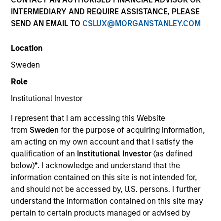
INTERMEDIARY AND REQUIRE ASSISTANCE, PLEASE
SEND AN EMAIL TO
CSLUX@MORGANSTANLEY.COM
Location
Sweden
Role
Institutional Investor
YEARS OF INDUSTRY EXPERIENCE
I represent that I am accessing this Website
11
Years
from
Sweden
for the purpose of acquiring information,
am acting on my own account and that I satisfy the
qualification of an
Institutional Investor
(as defined
below)
*
. I acknowledge and understand that the
Paul Metheny is a quantitative portfolio analyst on
information contained on this site is not intended for,
the Municipals team. He began his career in the
and should not be accessed by, U.S. persons. I further
investment industry in 2015 at Eaton Vance. Morgan
understand the information contained on this site may
Stanley acquired Eaton Vance in March 2021. He
pertain to certain products managed or advised by