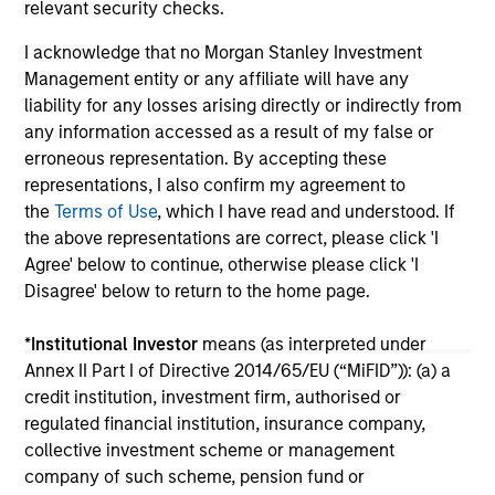
relevant security checks.
investors.
03-AUG-2026
14-
I acknowledge that no Morgan Stanley Investment
Management entity or any affiliate will have any
liability for any losses arising directly or indirectly from
any information accessed as a result of my false or
erroneous representation. By accepting these
representations, I also confirm my agreement to
May not represent all Team Members.
the
Terms of Use
, which I have read and understood. If
the above representations are correct, please click 'I
The information on this page is for informational
Agree' below to continue, otherwise please click 'I
purposes only. The information contained herein does
not constitute and should not be construed as an
Disagree' below to return to the home page.
offering of advisory services or an offer to sell or a
solicitation of an offer to buy any securities in any
*
Institutional Investor
means (as interpreted under
jurisdiction in which such offer or solicitation,
Annex II Part I of Directive 2014/65/EU (“MiFID”)): (a) a
purchase or sale would be unlawful under the
securities, insurance or other laws of such jurisdiction.
credit institution, investment firm, authorised or
regulated financial institution, insurance company,
All investing involves risks, including a loss of principal.
collective investment scheme or management
company of such scheme, pension fund or
Please refer to the strategy detail page for important