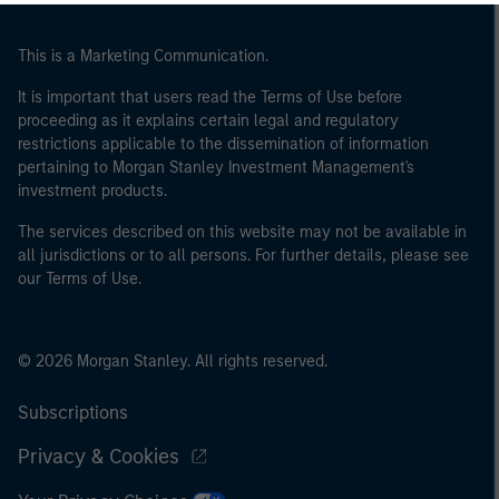
This is a Marketing Communication.
It is important that users read the Terms of Use before
proceeding as it explains certain legal and regulatory
restrictions applicable to the dissemination of information
pertaining to Morgan Stanley Investment Management's
investment products.
The services described on this website may not be available in
all jurisdictions or to all persons. For further details, please see
our Terms of Use.
© 2026 Morgan Stanley. All rights reserved.
Subscriptions
Privacy & Cookies