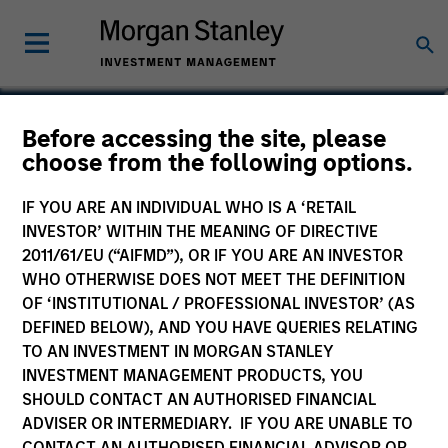
Moran Zhang, CFA
Before accessing the site, please
choose from the following options.
Executive Director
IF YOU ARE AN INDIVIDUAL WHO IS A ‘RETAIL
INVESTOR’ WITHIN THE MEANING OF DIRECTIVE
2011/61/EU (“AIFMD”), OR IF YOU ARE AN INVESTOR
WHO OTHERWISE DOES NOT MEET THE DEFINITION
OF ‘INSTITUTIONAL / PROFESSIONAL INVESTOR’ (AS
DEFINED BELOW), AND YOU HAVE QUERIES RELATING
TO AN INVESTMENT IN MORGAN STANLEY
INVESTMENT MANAGEMENT PRODUCTS, YOU
SHOULD CONTACT AN AUTHORISED FINANCIAL
ADVISER OR INTERMEDIARY. IF YOU ARE UNABLE TO
CONTACT AN AUTHORISED FINANCIAL ADVISOR OR