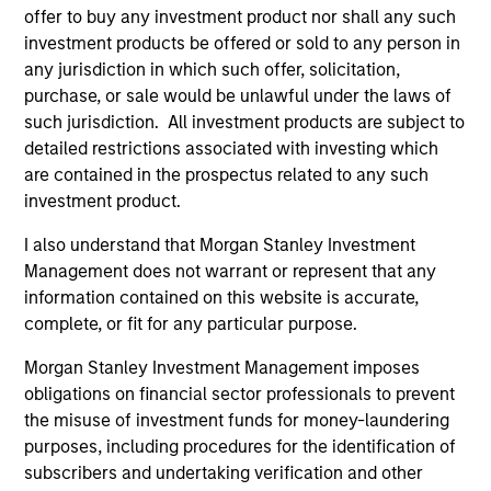
offer to buy any investment product nor shall any such
investment products be offered or sold to any person in
any jurisdiction in which such offer, solicitation,
purchase, or sale would be unlawful under the laws of
such jurisdiction. All investment products are subject to
detailed restrictions associated with investing which
are contained in the prospectus related to any such
investment product.
ARTICLE
AR
I also understand that Morgan Stanley Investment
2026 Russell Reconstitution: A New
Eq
Management does not warrant or represent that any
Lens on Growth, Value and Active
Ov
information contained on this website is accurate,
Management
The 2026 Russell Reconstitution highlights a
eq
complete, or fit for any particular purpose.
broader shift in today’s market: the traditional
Morgan Stanley Investment Management imposes
lines between Growth and Value are becoming
obligations on financial sector professionals to prevent
less distinct. Learn what Eaton Vance
the misuse of investment funds for money-laundering
investment teams think that means for
purposes, including procedures for the identification of
portfolio construction, diversification and
subscribers and undertaking verification and other
where they see opportunities for active