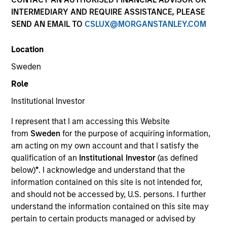
INTERMEDIARY AND REQUIRE ASSISTANCE, PLEASE
SEND AN EMAIL TO
CSLUX@MORGANSTANLEY.COM
Location
Sweden
Role
Institutional Investor
YEARS OF INDUSTRY EXPERIENCE
I represent that I am accessing this Website
10
Years
from
Sweden
for the purpose of acquiring information,
am acting on my own account and that I satisfy the
TEAM
qualification of an
Institutional Investor
(as defined
below)
*
. I acknowledge and understand that the
Eaton Vance Equity Team
information contained on this site is not intended for,
and should not be accessed by, U.S. persons. I further
understand the information contained on this site may
Moran is an Executive Director of Morgan Stanley
pertain to certain products managed or advised by