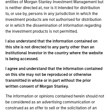
and an analyst on the Eaton Vance Value team. She
entities of Morgan Stanley Investment Management but
is responsible for coverage of life sciences tools,
is neither directed at, nor is it intended for distribution
medical devices, health care services, health care
to, or use by, persons in any jurisdiction in which the
IT and REITs. She began her career in the
investment products are not authorised for distribution
investment management industry with Eaton Vance
or in which the dissemination of information regarding
in 2016. Morgan Stanley acquired Eaton Vance in
the investment products is not permitted.
March 2021. Moran earned a B.A. in Journalism
I also understand that the information contained on
from Fudan University in Shanghai, an M.S. in
this site is not directed to any party other than an
Journalism from Northwestern University and an
Institutional Investor in the country where the website
MBA from the University of Chicago Booth School
is being accessed.
of Business. She is a CFA charterholder and
member of CFA Society Boston.
I agree and understand that the information contained
on this site may not be reproduced or otherwise
transmitted in whole or in part without the prior
written consent of Morgan Stanley.
Team Insights
The information or opinions contained herein should not
be considered as an advertising communication or
construed as an offer to sell or the solicitation of an