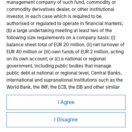
information on the strategy, including additional risk
management company of such fund, commodity or
considerations.
commodity derivatives dealer, or other institutional
investor, in each case which is required to be
authorised or regulated to operate in financial markets;
(b) a large undertaking meeting at least two of the
following size requirements on a company basis: (i)
balance sheet total of EUR 20 million, (ii) net turnover of
EUR 40 million or (iii) own funds of EUR 2 million, acting
on its own account; or (c) a national or regional
government, including public bodies that manage
public debt at national or regional level, Central Banks,
international and supranational institutions such as the
World Bank, the IMF, the ECB, the EIB and other similar
Morgan Stanley
international organisations, acting on its own account.
I Agree
Morgan Stanley Careers
Please note, the definition of an Institutional Investor
may not be a definition that is provided by the regulator
I Disagree
of the home state where the website is being accessed.