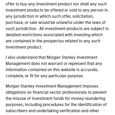
offer to buy any investment product nor shall any such
purposes only. The information contained herein does
not constitute and should not be construed as an
investment products be offered or sold to any person in
offering of advisory services or an offer to sell or a
any jurisdiction in which such offer, solicitation,
solicitation of an offer to buy any securities in any
purchase, or sale would be unlawful under the laws of
jurisdiction in which such offer or solicitation,
such jurisdiction. All investment products are subject to
purchase or sale would be unlawful under the
securities, insurance or other laws of such jurisdiction.
detailed restrictions associated with investing which
are contained in the prospectus related to any such
All investing involves risks, including a loss of principal.
investment product.
Please refer to the strategy detail page for important
I also understand that Morgan Stanley Investment
information on the strategy, including additional risk
considerations.
Management does not warrant or represent that any
information contained on this website is accurate,
complete, or fit for any particular purpose.
Morgan Stanley Investment Management imposes
obligations on financial sector professionals to prevent
the misuse of investment funds for money-laundering
purposes, including procedures for the identification of
subscribers and undertaking verification and other