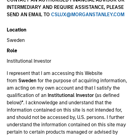
INTERMEDIARY AND REQUIRE ASSISTANCE, PLEASE
SEND AN EMAIL TO
CSLUX@MORGANSTANLEY.COM
Location
Sweden
Role
Institutional Investor
YEARS OF INDUSTRY EXPERIENCE
I represent that I am accessing this Website
31
Years
from
Sweden
for the purpose of acquiring information,
am acting on my own account and that I satisfy the
qualification of an
Institutional Investor
(as defined
below)
*
. I acknowledge and understand that the
Mike is head of Morgan Stanley Investment
information contained on this site is not intended for,
Management Asia, responsible for strategy,
and should not be accessed by, U.S. persons. I further
supervision and execution throughout the region,
understand the information contained on this site may
and is a member of the Morgan Stanley Investment
pertain to certain products managed or advised by