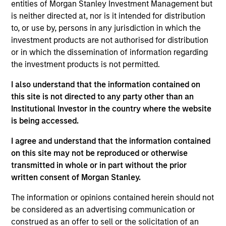
Management Operating Committee and Morgan
entities of Morgan Stanley Investment Management but
Stanley Investment Management Diversity Council
is neither directed at, nor is it intended for distribution
as well as the board of Morgan Stanley Asia
to, or use by, persons in any jurisdiction in which the
Limited.
investment products are not authorised for distribution
or in which the dissemination of information regarding
Prior to joining Morgan Stanley in 2023, Mike held
the investment products is not permitted.
managing director roles at Goldman Sachs Asset
Management and Credit Suisse Asset Management,
I also understand that the information contained on
where he was head of Asia Pacific and the
this site is not directed to any party other than an
Americas. He was also a cofounder of AsiaCrest
Institutional Investor in the country where the website
Capital and Metropolitan Venture Partners. He has
is being accessed.
30 years of asset management experience.
I agree and understand that the information contained
He has a BSE in finance from the Wharton School.
on this site may not be reproduced or otherwise
transmitted in whole or in part without the prior
written consent of Morgan Stanley.
The information or opinions contained herein should not
May not represent all Team Members.
be considered as an advertising communication or
construed as an offer to sell or the solicitation of an
The information on this page is for informational