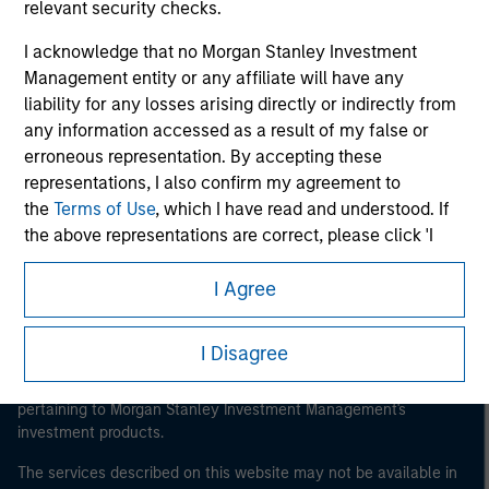
relevant security checks.
I acknowledge that no Morgan Stanley Investment
Management entity or any affiliate will have any
Morgan Stanley
liability for any losses arising directly or indirectly from
any information accessed as a result of my false or
Morgan Stanley Careers
erroneous representation. By accepting these
representations, I also confirm my agreement to
the
Terms of Use
, which I have read and understood. If
the above representations are correct, please click 'I
Agree' below to continue, otherwise please click 'I
Disagree' below to return to the home page.
I Agree
This is a Marketing Communication.
*
Institutional Investor
means (as interpreted under
It is important that users read the Terms of Use before
I Disagree
proceeding as it explains certain legal and regulatory
Annex II Part I of Directive 2014/65/EU (“MiFID”)): (a) a
restrictions applicable to the dissemination of information
credit institution, investment firm, authorised or
pertaining to Morgan Stanley Investment Management's
regulated financial institution, insurance company,
investment products.
collective investment scheme or management
company of such scheme, pension fund or
The services described on this website may not be available in