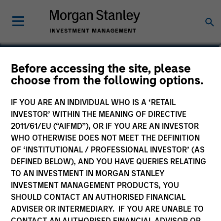
Mike Levin
Before accessing the site, please
choose from the following options.
Head of Investment Management Asia
IF YOU ARE AN INDIVIDUAL WHO IS A ‘RETAIL
INVESTOR’ WITHIN THE MEANING OF DIRECTIVE
2011/61/EU (“AIFMD”), OR IF YOU ARE AN INVESTOR
WHO OTHERWISE DOES NOT MEET THE DEFINITION
OF ‘INSTITUTIONAL / PROFESSIONAL INVESTOR’ (AS
DEFINED BELOW), AND YOU HAVE QUERIES RELATING
TO AN INVESTMENT IN MORGAN STANLEY
INVESTMENT MANAGEMENT PRODUCTS, YOU
SHOULD CONTACT AN AUTHORISED FINANCIAL
ADVISER OR INTERMEDIARY. IF YOU ARE UNABLE TO
CONTACT AN AUTHORISED FINANCIAL ADVISOR OR