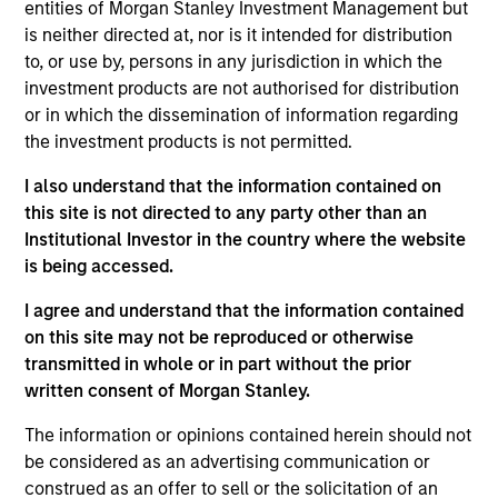
May not represent all Team Members.
entities of Morgan Stanley Investment Management but
is neither directed at, nor is it intended for distribution
The information on this page is for informational
to, or use by, persons in any jurisdiction in which the
purposes only. The information contained herein does
not constitute and should not be construed as an
investment products are not authorised for distribution
offering of advisory services or an offer to sell or a
or in which the dissemination of information regarding
solicitation of an offer to buy any securities in any
the investment products is not permitted.
jurisdiction in which such offer or solicitation,
purchase or sale would be unlawful under the
I also understand that the information contained on
securities, insurance or other laws of such jurisdiction.
this site is not directed to any party other than an
All investing involves risks, including a loss of principal.
Institutional Investor in the country where the website
is being accessed.
Please refer to the strategy detail page for important
information on the strategy, including additional risk
I agree and understand that the information contained
considerations.
on this site may not be reproduced or otherwise
transmitted in whole or in part without the prior
written consent of Morgan Stanley.
The information or opinions contained herein should not
be considered as an advertising communication or
construed as an offer to sell or the solicitation of an