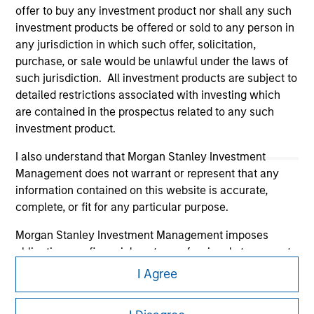
offer to buy any investment product nor shall any such
investment products be offered or sold to any person in
any jurisdiction in which such offer, solicitation,
purchase, or sale would be unlawful under the laws of
such jurisdiction. All investment products are subject to
Morgan Stanley
detailed restrictions associated with investing which
are contained in the prospectus related to any such
Morgan Stanley Careers
investment product.
I also understand that Morgan Stanley Investment
Management does not warrant or represent that any
information contained on this website is accurate,
complete, or fit for any particular purpose.
This is a Marketing Communication.
Morgan Stanley Investment Management imposes
It is important that users read the Terms of Use before
obligations on financial sector professionals to prevent
proceeding as it explains certain legal and regulatory
the misuse of investment funds for money-laundering
I Agree
restrictions applicable to the dissemination of information
purposes, including procedures for the identification of
pertaining to Morgan Stanley Investment Management's
subscribers and undertaking verification and other
investment products.