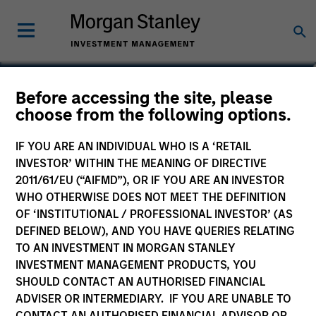
Jonathan Frohlinger
Before accessing the site, please
choose from the following options.
Executive Director
IF YOU ARE AN INDIVIDUAL WHO IS A ‘RETAIL
INVESTOR’ WITHIN THE MEANING OF DIRECTIVE
2011/61/EU (“AIFMD”), OR IF YOU ARE AN INVESTOR
WHO OTHERWISE DOES NOT MEET THE DEFINITION
OF ‘INSTITUTIONAL / PROFESSIONAL INVESTOR’ (AS
DEFINED BELOW), AND YOU HAVE QUERIES RELATING
TO AN INVESTMENT IN MORGAN STANLEY
INVESTMENT MANAGEMENT PRODUCTS, YOU
SHOULD CONTACT AN AUTHORISED FINANCIAL
ADVISER OR INTERMEDIARY. IF YOU ARE UNABLE TO
CONTACT AN AUTHORISED FINANCIAL ADVISOR OR