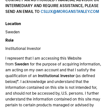
INTERMEDIARY AND REQUIRE ASSISTANCE, PLEASE
SEND AN EMAIL TO
CSLUX@MORGANSTANLEY.COM
Location
Sweden
Role
Institutional Investor
YEARS OF INDUSTRY EXPERIENCE
I represent that I am accessing this Website
14
Years
from
Sweden
for the purpose of acquiring information,
am acting on my own account and that I satisfy the
qualification of an
Institutional Investor
(as defined
below)
*
. I acknowledge and understand that the
information contained on this site is not intended for,
and should not be accessed by, U.S. persons. I further
understand the information contained on this site may
pertain to certain products managed or advised by