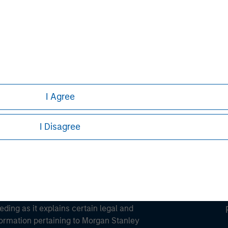
ortant information on the strategy, including additional risk co
ley
ley Careers
I Agree
I Disagree
eding as it explains certain legal and
nformation pertaining to Morgan Stanley