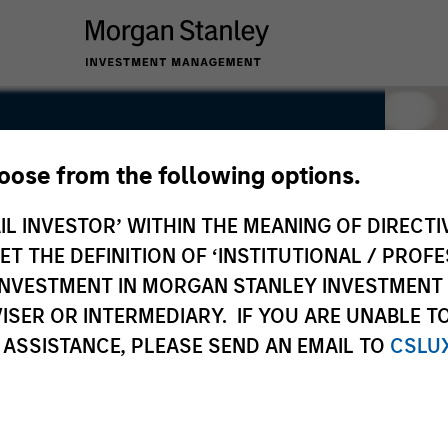
hoose from the following options.
IL INVESTOR’ WITHIN THE MEANING OF DIRECTIV
 THE DEFINITION OF ‘INSTITUTIONAL / PROFE
N INVESTMENT IN MORGAN STANLEY INVESTME
ISER OR INTERMEDIARY. IF YOU ARE UNABLE T
 ASSISTANCE, PLEASE SEND AN EMAIL TO
CSLU