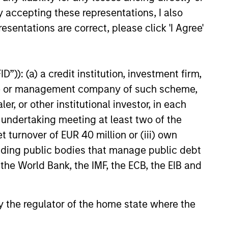
y opportunistic credit is
y accepting these representations, I also
mentum as borrowers seek
esentations are correct, please click 'I Agree'
ital solutions and investors
ntiated returns in the evolving
kets.
”)): (a) a credit institution, investment firm,
heme or management company of such scheme,
26
or other institutional investor, in each
e undertaking meeting at least two of the
t turnover of EUR 40 million or (iii) own
cluding public bodies that manage public debt
 the World Bank, the IMF, the ECB, the EIB and
onstitute and should not be construed as an
ction in which such offer or solicitation,
 by the regulator of the home state where the