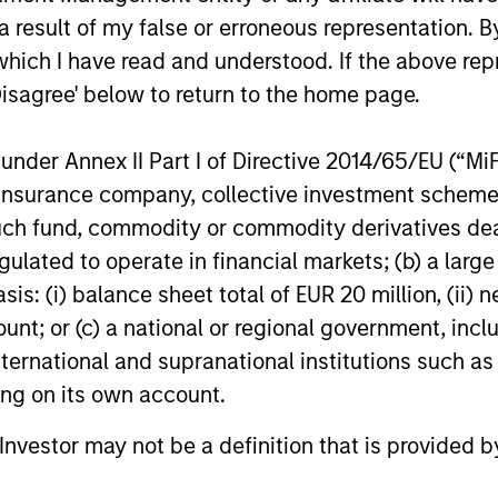
We believe the current market
Discover wh
 result of my false or erroneous representation. B
environment is becoming more favorable
gaining mo
which I have read and understood. If the above repr
for scaled private credit lenders as pricing
flexible cap
power improves and financing demand
seek differe
Disagree' below to return to the home page.
accelerates, driven by cyclical and
private mar
secular forces.
nder Annex II Part I of Directive 2014/65/EU (“MiFID
ion, insurance company, collective investment sc
16-JUL-2026
29-JUN-20
fund, commodity or commodity derivatives dealer, 
gulated to operate in financial markets; (b) a larg
: (i) balance sheet total of EUR 20 million, (ii) ne
ount; or (c) a national or regional government, in
international and supranational institutions such as
nal purposes only. The information contained herein does not c
ting on its own account.
or a solicitation of an offer to buy any securities in any jurisdi
curities, insurance or other laws of such jurisdiction.
l Investor may not be a definition that is provided
principal.