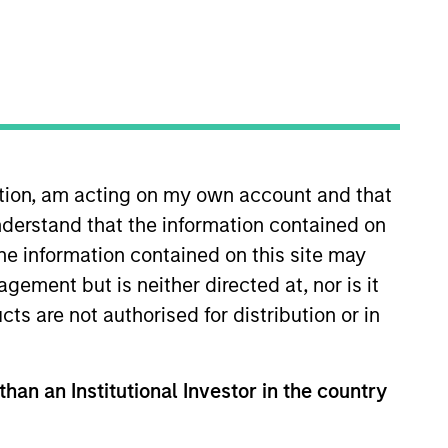
ation, am acting on my own account and that
derstand that the information contained on
rivate Credit team, where he
rtunities. Mr. Morphis joined
the information contained on this site may
organ Stanley, Mr. Morphis
ement but is neither directed at, nor is it
tal Markets Group. Prior to
cts are not authorised for distribution or in
aged finance business,
T Bank, where he underwrote
financial modeling. Mr. Morphis
than an Institutional Investor in the country
 Management at Cornell