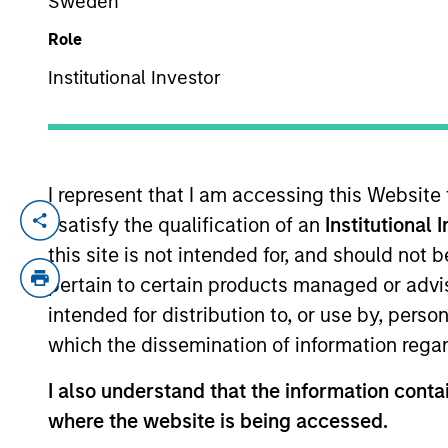
Sweden
Role
YEARS OF INDUSTRY EXPERIENCE
Institutional Investor
15
Years
I represent that I am accessing this Website
I satisfy the qualification of an
Institutional 
James Morphis is a Managing Director of
serves on the investment committee and f
this site is not intended for, and should not
Morgan Stanley in 2016 and has over 13 ye
pertain to certain products managed or advis
structured, marketed and placed private d
intended for distribution to, or use by, perso
Houlihan Lokey, Mr. Morphis was an Assist
which the dissemination of information regar
structuring, marketing and syndicating l
middle market credit facilities, conducti
I also understand that the information contai
holds a B.A. from the University of Roc
where the website is being accessed.
University