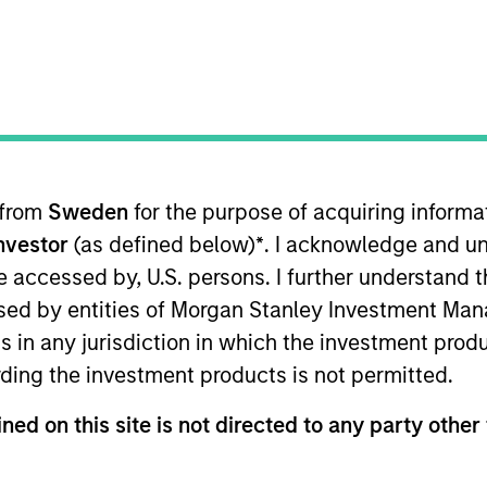
TEAM
North America
Private Credit
 from
Sweden
for the purpose of acquiring inform
Investor
(as defined below)
*
. I acknowledge and un
 Morgan Stanley and a member of the Morgan Stanley P
ocuses on originating and underwriting investment oppo
 be accessed by, U.S. persons. I further understand 
ars of relevant industry experience. Prior to joining M
ed by entities of Morgan Stanley Investment Manag
ebt and equity capital as part of Houlihan Lokey’s Capi
ns in any jurisdiction in which the investment produ
ant Vice President at GE Capital Markets in their lever
ding the investment products is not permitted.
everaged loans. Mr. Morphis was also an analyst at M&
ng fundamental credit analysis and performing detailed 
ned on this site is not directed to any party other 
hester and an MBA from the Johnson Graduate School of