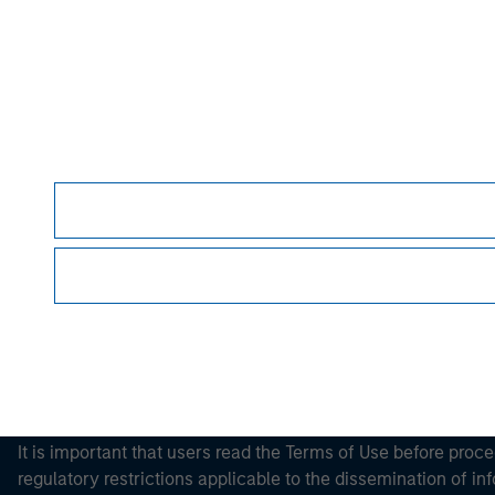
Please refer to the strategy detail page for imp
Morgan Stan
Morgan Stan
This is a Marketing Communication.
It is important that users read the Terms of Use before proce
regulatory restrictions applicable to the dissemination of i