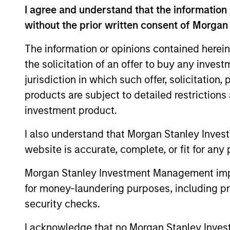
I agree and understand that the information 
without the prior written consent of Morgan
Team Insights
The information or opinions contained herein
the solicitation of an offer to buy any inves
jurisdiction in which such offer, solicitation
products are subject to detailed restriction
investment product.
I also understand that Morgan Stanley Inves
website is accurate, complete, or fit for any 
Morgan Stanley Investment Management impos
ARTICLE
for money-laundering purposes, including pro
Private Credit Market
security checks.
Monitor - Q2 2026
I acknowledge that no Morgan Stanley Investme