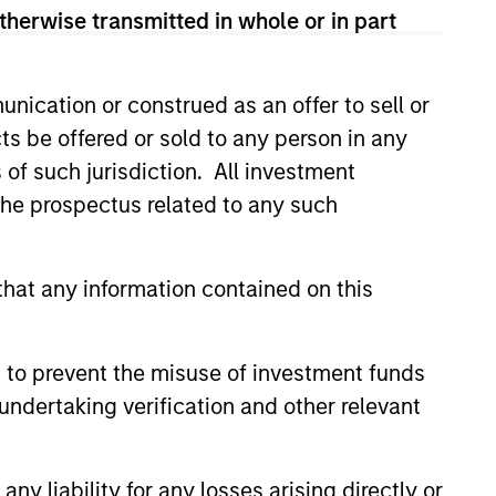
therwise transmitted in whole or in part
nication or construed as an offer to sell or
ts be offered or sold to any person in any
s of such jurisdiction. All investment
 the prospectus related to any such
hat any information contained on this
 to prevent the misuse of investment funds
undertaking verification and other relevant
istic Credit: Flexible
for an Evolving
y liability for any losses arising directly or