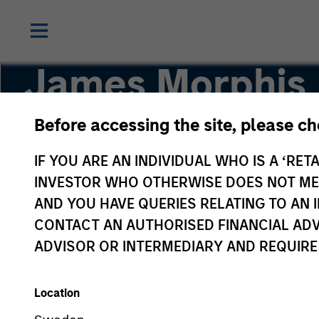
James Morphis
Before accessing the site, please c
Managing Director
IF YOU ARE AN INDIVIDUAL WHO IS A ‘RETA
INVESTOR WHO OTHERWISE DOES NOT MEET
AND YOU HAVE QUERIES RELATING TO A
CONTACT AN AUTHORISED FINANCIAL ADV
ADVISOR OR INTERMEDIARY AND REQUIRE
Location