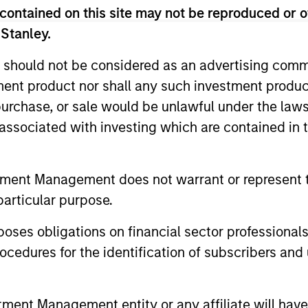
contained on this site may not be reproduced or o
 Stanley.
 should not be considered as an advertising commu
tment product nor shall any such investment produc
, purchase, or sale would be unlawful under the law
s associated with investing which are contained in
tment Management does not warrant or represent t
particular purpose.
es obligations on financial sector professionals
ALTS IN FOCUS
ARTICLE
cedures for the identification of subscribers and 
Private Credit 2026 Midyear
Opportun
Outlook
Capital 
nt Management entity or any affiliate will have an
Market