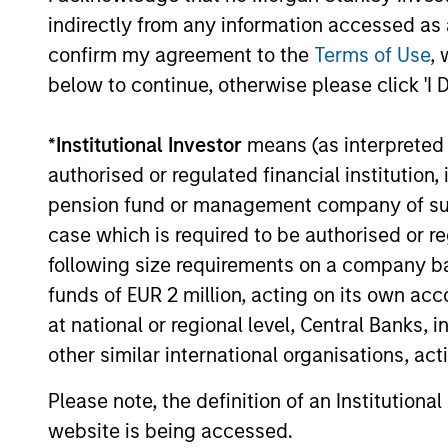
Timely insights on the private credit
indirectly from any information accessed as a
landscape, exploring the trends, market
confirm my agreement to the
Terms of Use
, 
developments, and investment
considerations shaping the asset class.
below to continue, otherwise please click 'I 
*
Institutional Investor
means (as interpreted u
authorised or regulated financial institut
04-AUG-2026
pension fund or management company of such 
case which is required to be authorised or re
following size requirements on a company basis
funds of EUR 2 million, acting on its own acc
May not represent all Team Members.
at national or regional level, Central Banks, 
The information on this page is for informatio
other similar international organisations, ac
offering of advisory services or an offer to sell 
purchase or sale would be unlawful under the se
Please note, the definition of an Institutiona
All investing involves risks, including a loss of 
website is being accessed.