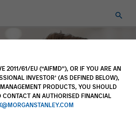
E 2011/61/EU (“AIFMD”), OR IF YOU ARE AN
SSIONAL INVESTOR’ (AS DEFINED BELOW),
NT MANAGEMENT PRODUCTS, YOU SHOULD
O CONTACT AN AUTHORISED FINANCIAL
X@MORGANSTANLEY.COM