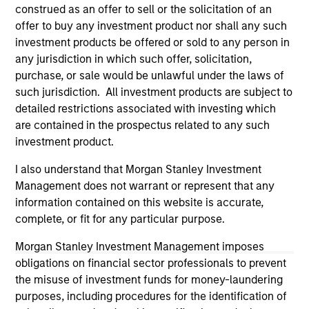
construed as an offer to sell or the solicitation of an
Please refer to the strategy detail page for important
offer to buy any investment product nor shall any such
information on the strategy, including additional risk
investment products be offered or sold to any person in
considerations.
any jurisdiction in which such offer, solicitation,
purchase, or sale would be unlawful under the laws of
such jurisdiction. All investment products are subject to
detailed restrictions associated with investing which
are contained in the prospectus related to any such
investment product.
I also understand that Morgan Stanley Investment
Management does not warrant or represent that any
information contained on this website is accurate,
complete, or fit for any particular purpose.
Morgan Stanley Investment Management imposes
Morgan Stanley
obligations on financial sector professionals to prevent
Morgan Stanley Careers
the misuse of investment funds for money-laundering
purposes, including procedures for the identification of