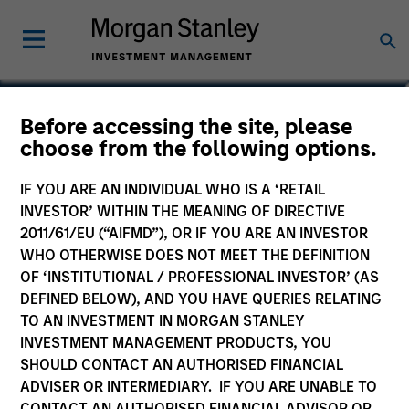
Jake Van Koevering
Before accessing the site, please
choose from the following options.
Partner
IF YOU ARE AN INDIVIDUAL WHO IS A ‘RETAIL
INVESTOR’ WITHIN THE MEANING OF DIRECTIVE
2011/61/EU (“AIFMD”), OR IF YOU ARE AN INVESTOR
WHO OTHERWISE DOES NOT MEET THE DEFINITION
OF ‘INSTITUTIONAL / PROFESSIONAL INVESTOR’ (AS
DEFINED BELOW), AND YOU HAVE QUERIES RELATING
TO AN INVESTMENT IN MORGAN STANLEY
INVESTMENT MANAGEMENT PRODUCTS, YOU
SHOULD CONTACT AN AUTHORISED FINANCIAL
ADVISER OR INTERMEDIARY. IF YOU ARE UNABLE TO
CONTACT AN AUTHORISED FINANCIAL ADVISOR OR