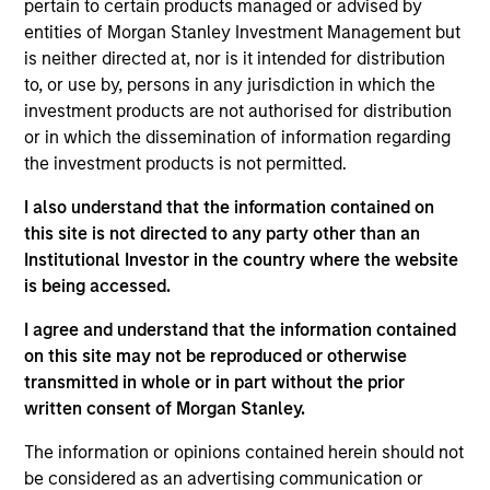
pertain to certain products managed or advised by
Partner with the Morgan Stanley Private Equity
entities of Morgan Stanley Investment Management but
Solutions team. Prior to joining the firm, Jake was
is neither directed at, nor is it intended for distribution
an investment professional at Audax Group. Jake
to, or use by, persons in any jurisdiction in which the
received a B.S. in economics with concentration in
investment products are not authorised for distribution
finance from the Wharton School of the University
or in which the dissemination of information regarding
of Pennsylvania.
the investment products is not permitted.
I also understand that the information contained on
this site is not directed to any party other than an
May not represent all Team Members.
Institutional Investor in the country where the website
is being accessed.
The information on this page is for informational
purposes only. The information contained herein does
I agree and understand that the information contained
not constitute and should not be construed as an
on this site may not be reproduced or otherwise
offering of advisory services or an offer to sell or a
transmitted in whole or in part without the prior
solicitation of an offer to buy any securities in any
jurisdiction in which such offer or solicitation,
written consent of Morgan Stanley.
purchase or sale would be unlawful under the
securities, insurance or other laws of such jurisdiction.
The information or opinions contained herein should not
be considered as an advertising communication or
All investing involves risks, including a loss of principal.