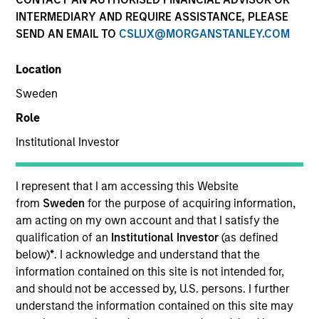
INTERMEDIARY AND REQUIRE ASSISTANCE, PLEASE
SEND AN EMAIL TO
CSLUX@MORGANSTANLEY.COM
Location
Sweden
Role
Institutional Investor
YEARS OF INDUSTRY EXPERIENCE
10
Years
I represent that I am accessing this Website
from
Sweden
for the purpose of acquiring information,
TEAM
am acting on my own account and that I satisfy the
qualification of an
Institutional Investor
(as defined
Morgan Stanley Private Equity Solutions Team
below)
*
. I acknowledge and understand that the
information contained on this site is not intended for,
and should not be accessed by, U.S. persons. I further
understand the information contained on this site may
Jake Van Koevering is an Executive Director and