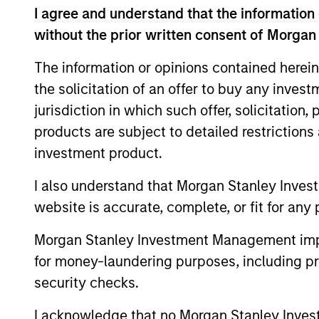
Global Opportunity
I agree and understand that the information 
without the prior written consent of Morgan
Global
The information or opinions contained herein
Invests g
Opportunity
the solicitation of an offer to buy any inves
believes 
jurisdiction in which such offer, solicitation
products are subject to detailed restriction
International
Invests i
investment product.
Advantage
undervalu
I also understand that Morgan Stanley Inves
International
Invests i
website is accurate, complete, or fit for any 
Opportunity
believes 
Morgan Stanley Investment Management impos
for money-laundering purposes, including pro
Asia
Invests i
security checks.
Opportunity
Japan) th
I acknowledge that no Morgan Stanley Investme