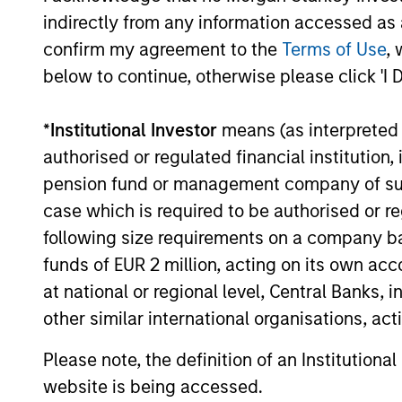
Developing
Invests i
indirectly from any information accessed as a
Opportunity
countries
confirm my agreement to the
Terms of Use
, 
below to continue, otherwise please click 'I 
Europe
Invests i
Opportunity
team beli
*
Institutional Investor
means (as interpreted u
authorised or regulated financial institut
Established
Invests i
pension fund or management company of such 
Opportunity
the team 
case which is required to be authorised or re
following size requirements on a company basis
Invests g
funds of EUR 2 million, acting on its own acc
United N
at national or regional level, Central Banks, 
Global
the time 
other similar international organisations, ac
Change
environme
Please note, the definition of an Institutiona
tobacco, 
website is being accessed.