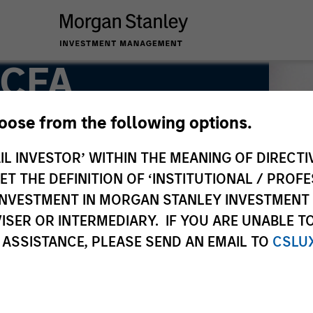
 CFA
hoose from the following options.
IL INVESTOR’ WITHIN THE MEANING OF DIRECTIV
 THE DEFINITION OF ‘INSTITUTIONAL / PROFE
N INVESTMENT IN MORGAN STANLEY INVESTME
ISER OR INTERMEDIARY. IF YOU ARE UNABLE T
 ASSISTANCE, PLEASE SEND AN EMAIL TO
CSLU