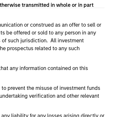
View Team
therwise transmitted in whole or in part
nication or construed as an offer to sell or
companies that the team
ts be offered or sold to any person in any
s of such jurisdiction. All investment
 the prospectus related to any such
es that the team believes are
hat any information contained on this
erging companies that the team
 to prevent the misuse of investment funds
undertaking verification and other relevant
 located in Asia (excluding
of investment.
y liability for any losses arising directly or