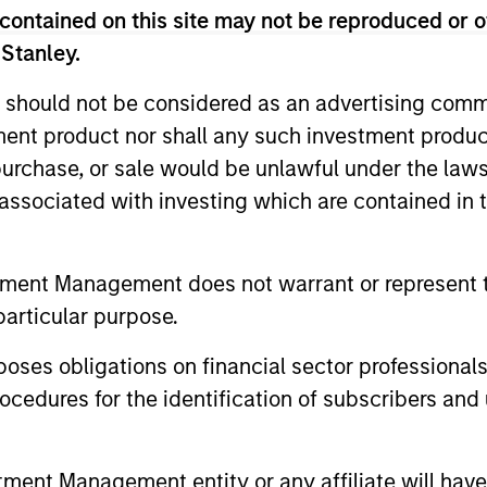
contained on this site may not be reproduced or o
 Stanley.
 should not be considered as an advertising commu
lobally in high quality established and emerging 
tment product nor shall any such investment produc
are undervalued at the time of investment.
, purchase, or sale would be unlawful under the law
s associated with investing which are contained in
nternationally in high quality established compani
ed at the time of investment.
tment Management does not warrant or represent t
nternationally in high quality established and em
particular purpose.
are undervalued at the time of investment.
es obligations on financial sector professionals
cedures for the identification of subscribers and 
n high quality established and emerging companies
at the team believes are undervalued at the time 
nt Management entity or any affiliate will have an