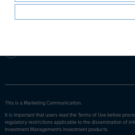
Morgan Stan
Morgan Stan
This is a Marketing Communication.
It is important that users read the Terms of Use before proce
regulatory restrictions applicable to the dissemination of i
Investment Management's investment products.