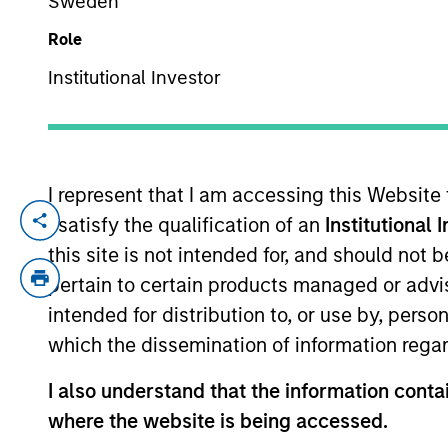
Sweden
Role
YEARS OF INDUSTRY EXPERIENCE
Institutional Investor
25
Years
I represent that I am accessing this Website
I satisfy the qualification of an
Institutional 
Kristian Heugh is Head of Global Opportun
global, international, regional and custo
this site is not intended for, and should not
Management Operating Committee. He join
pertain to certain products managed or advis
his career at Morgan Stanley as an anal
intended for distribution to, or use by, perso
manager of international and technology s
which the dissemination of information regar
Chartered Financial Analyst designation.
I also understand that the information contai
where the website is being accessed.