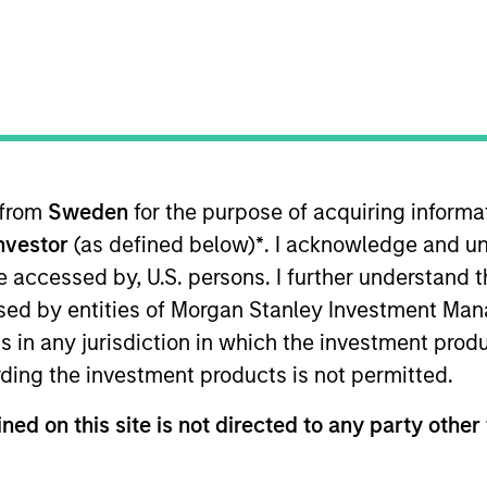
TEAM
Global Opportunity
 from
Sweden
for the purpose of acquiring inform
Investor
(as defined below)
*
. I acknowledge and un
ity and has been in this role since 2006. Kristian is th
mizable equity strategies. Kristian is also a member of
 be accessed by, U.S. persons. I further understand 
ed Morgan Stanley in 2001 and has 25 years of investm
ed by entities of Morgan Stanley Investment Manag
yst covering technology and telecommunications before
ns in any jurisdiction in which the investment produ
trategies. Kristian received a B.A. in economics from 
ding the investment products is not permitted.
ned on this site is not directed to any party other 