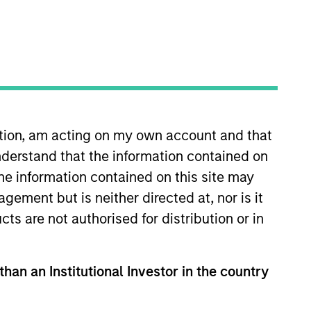
ation, am acting on my own account and that
derstand that the information contained on
e lead portfolio manager for
 the Morgan Stanley Investment
the information contained on this site may
ent experience. Kristian started
ement but is neither directed at, nor is it
 becoming a co-portfolio
cts are not authorised for distribution or in
Duke University and holds the
than an Institutional Investor in the country