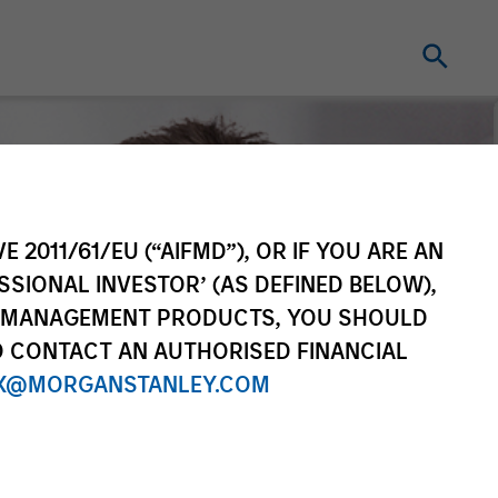
E 2011/61/EU (“AIFMD”), OR IF YOU ARE AN
SSIONAL INVESTOR’ (AS DEFINED BELOW),
NT MANAGEMENT PRODUCTS, YOU SHOULD
O CONTACT AN AUTHORISED FINANCIAL
X@MORGANSTANLEY.COM