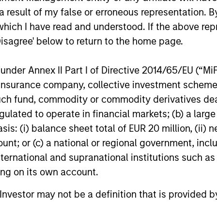
n high quality companies located or operating in 
 result of my false or erroneous representation. B
 that the team believes are undervalued at the tim
which I have read and understood. If the above repr
Disagree' below to return to the home page.
n high quality established and emerging companies
eves are undervalued at the time of investment.
nder Annex II Part I of Directive 2014/65/EU (“MiFID
ion, insurance company, collective investment sc
n high quality companies located or operating in 
fund, commodity or commodity derivatives dealer, 
believes are undervalued at the time of investmen
gulated to operate in financial markets; (b) a larg
: (i) balance sheet total of EUR 20 million, (ii) ne
lobally in high quality companies with strong ESG
ount; or (c) a national or regional government, in
ations Sustainable Development Goals that the te
international and supranational institutions such as
of investment. Restricts businesses operating in i
ting on its own account.
ntal and social externalities and/or corporate gov
l Investor may not be a definition that is provided
fossil fuels and weapons.