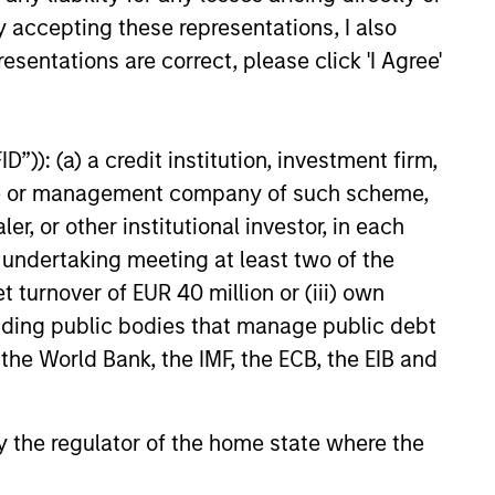
developing or emerging market
y accepting these representations, I also
e of investment.
esentations are correct, please click 'I Agree'
 located in Europe that the
”)): (a) a credit institution, investment firm,
heme or management company of such scheme,
developed market countries that
or other institutional investor, in each
t.
e undertaking meeting at least two of the
t turnover of EUR 40 million or (iii) own
 alignment consistent with the
cluding public bodies that manage public debt
am believes are undervalued at
 the World Bank, the IMF, the ECB, the EIB and
ndustries with material
ernance risk, including alcohol,
 by the regulator of the home state where the