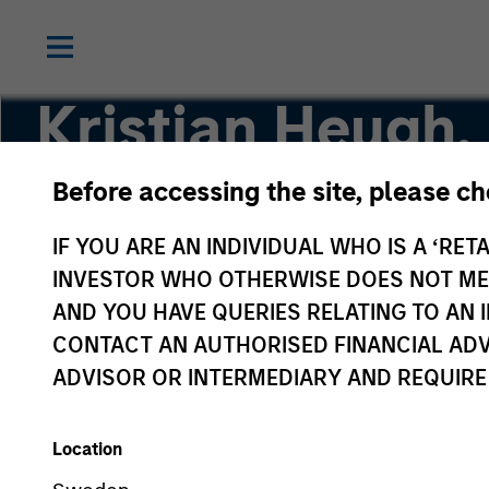
Kristian Heugh,
Before accessing the site, please c
Head of Global Opportunity
IF YOU ARE AN INDIVIDUAL WHO IS A ‘RETA
INVESTOR WHO OTHERWISE DOES NOT MEET
AND YOU HAVE QUERIES RELATING TO A
CONTACT AN AUTHORISED FINANCIAL ADV
ADVISOR OR INTERMEDIARY AND REQUIRE
Location