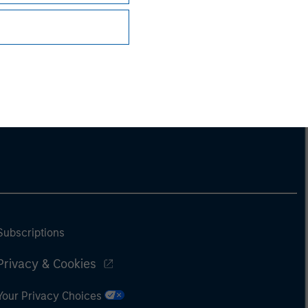
Subscriptions
Privacy & Cookies
Your Privacy Choices