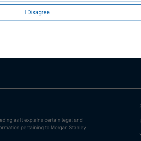
I Disagree
ley
ley Careers
eding as it explains certain legal and
nformation pertaining to Morgan Stanley