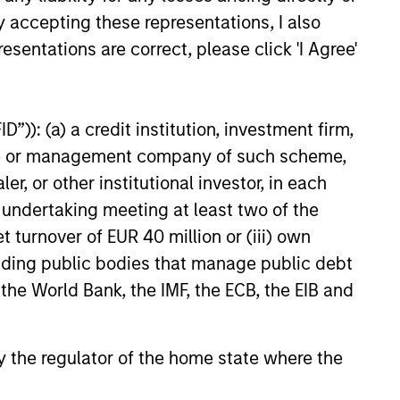
kets.
y accepting these representations, I also
esentations are correct, please click 'I Agree'
26
”)): (a) a credit institution, investment firm,
heme or management company of such scheme,
or other institutional investor, in each
e undertaking meeting at least two of the
onstitute and should not be construed as an
ction in which such offer or solicitation,
t turnover of EUR 40 million or (iii) own
cluding public bodies that manage public debt
 the World Bank, the IMF, the ECB, the EIB and
nsiderations.
 by the regulator of the home state where the