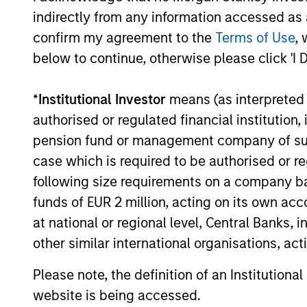
indirectly from any information accessed as a
confirm my agreement to the
Terms of Use
, 
04-AUG-2026
below to continue, otherwise please click 'I 
*
Institutional Investor
means (as interpreted u
authorised or regulated financial institut
pension fund or management company of such 
May not represent all Team Members.
case which is required to be authorised or re
The information on this page is for informatio
offering of advisory services or an offer to sell 
following size requirements on a company basis
purchase or sale would be unlawful under the se
funds of EUR 2 million, acting on its own acc
All investing involves risks, including a loss of 
at national or regional level, Central Banks, 
other similar international organisations, ac
Please refer to the strategy detail page for imp
Please note, the definition of an Institutiona
website is being accessed.