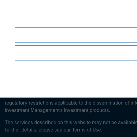
Morgan Stan
Morgan Stan
This is a Marketing Communication.
It is important that users read the Terms of Use before proce
regulatory restrictions applicable to the dissemination of i
Investment Management's investment products.
The services described on this website may not be available in
further details, please see our Terms of Use.