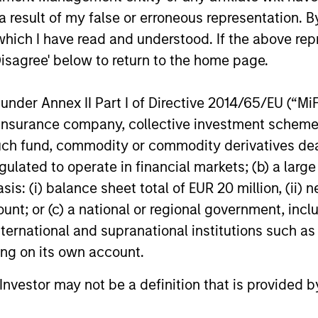
accelerates, driven by cyclical and
private mar
 result of my false or erroneous representation. B
secular forces.
which I have read and understood. If the above repr
16-JUL-2026
29-JUN-20
Disagree' below to return to the home page.
nder Annex II Part I of Directive 2014/65/EU (“MiFID
ion, insurance company, collective investment sc
fund, commodity or commodity derivatives dealer, 
gulated to operate in financial markets; (b) a larg
nal purposes only. The information contained herein does not c
or a solicitation of an offer to buy any securities in any jurisdi
: (i) balance sheet total of EUR 20 million, (ii) ne
curities, insurance or other laws of such jurisdiction.
ount; or (c) a national or regional government, in
principal.
international and supranational institutions such as
ting on its own account.
ortant information on the strategy, including additional risk co
l Investor may not be a definition that is provided