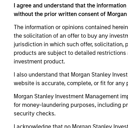
I agree and understand that the information 
without the prior written consent of Morgan
The information or opinions contained herein
the solicitation of an offer to buy any inves
jurisdiction in which such offer, solicitation
products are subject to detailed restriction
investment product.
ARTICLE
I also understand that Morgan Stanley Inves
Private Credit Market
website is accurate, complete, or fit for any 
Monitor - Q2 2026
Morgan Stanley Investment Management impos
Timely insights on the private credit
for money-laundering purposes, including pro
landscape, exploring the trends, market
security checks.
developments, and investment
considerations shaping the asset class.
I acknowledge that no Morgan Stanley Investme