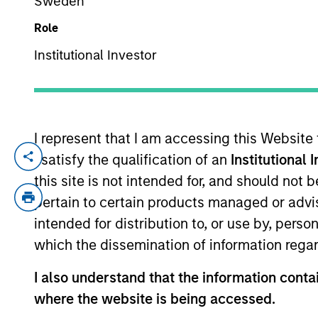
Sweden
Role
YEARS OF INDUSTRY EXPERIENCE
Institutional Investor
22
Years
I represent that I am accessing this Website
I satisfy the qualification of an
Institutional 
Fay Chen is an Executive Director of Mor
on originating and underwriting investme
this site is not intended for, and should not
relevant industry experience. Prior to jo
pertain to certain products managed or advis
Division. Prior to joining Morgan Stanley
intended for distribution to, or use by, perso
Media & Telecom Investment Banking grou
which the dissemination of information regar
University.
I also understand that the information contai
where the website is being accessed.
Team Insights