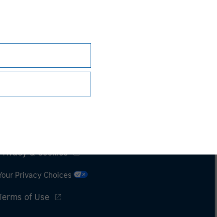
Subscriptions
Privacy & Cookies
Your Privacy Choices
Terms of Use