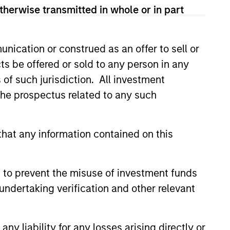
therwise transmitted in whole or in part
nication or construed as an offer to sell or
ts be offered or sold to any person in any
s of such jurisdiction. All investment
 the prospectus related to any such
hat any information contained on this
istic Credit: Flexible
for an Evolving
 to prevent the misuse of investment funds
y opportunistic credit is
undertaking verification and other relevant
mentum as borrowers seek
ital solutions and investors
ntiated returns in the evolving
y liability for any losses arising directly or