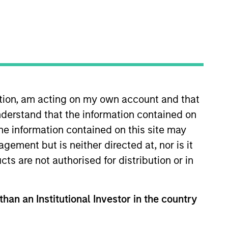
ation, am acting on my own account and that
derstand that the information contained on
e Credit team, where she focuses
08 and has over 18 years of
the information contained on this site may
Morgan Stanley Investment Banking
ement but is neither directed at, nor is it
Credit Portfolio and Technology,
cts are not authorised for distribution or in
iversity and an MBA from Yale
than an Institutional Investor in the country