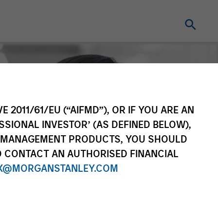
E 2011/61/EU (“AIFMD”), OR IF YOU ARE AN
SSIONAL INVESTOR’ (AS DEFINED BELOW),
NT MANAGEMENT PRODUCTS, YOU SHOULD
O CONTACT AN AUTHORISED FINANCIAL
X@MORGANSTANLEY.COM