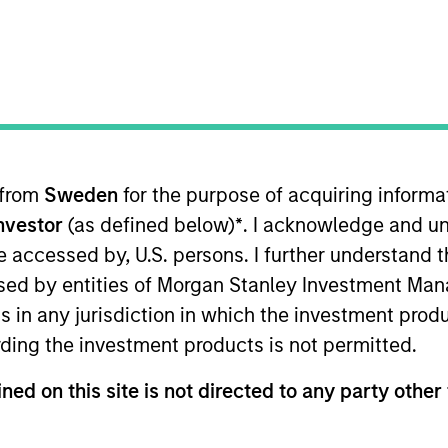
TEAM
North America
Private Credit
 from
Sweden
for the purpose of acquiring inform
Investor
(as defined below)
*
. I acknowledge and un
gan Stanley and a member of the Morgan Stanley Privat
nt opportunities. Ms. Chen joined Morgan Stanley in 20
 be accessed by, U.S. persons. I further understand 
ining the Private Credit team, Ms. Chen worked in the 
ed by entities of Morgan Stanley Investment Manag
, Ms. Chen worked at J.P. Morgan in the Investment Bank 
ns in any jurisdiction in which the investment produ
ps. Ms. Chen earned a B.A. from The Johns Hopkins Un
ding the investment products is not permitted.
ned on this site is not directed to any party other 