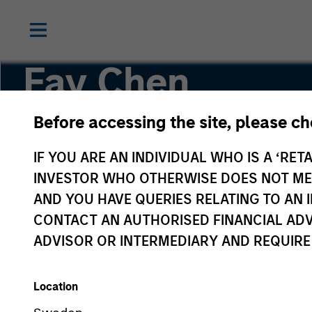
Fay Chen
Before accessing the site, please c
Executive Director
IF YOU ARE AN INDIVIDUAL WHO IS A ‘RETA
INVESTOR WHO OTHERWISE DOES NOT MEET
AND YOU HAVE QUERIES RELATING TO A
CONTACT AN AUTHORISED FINANCIAL ADV
ADVISOR OR INTERMEDIARY AND REQUIRE
Location