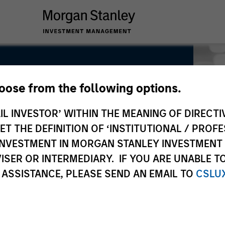
hoose from the following options.
IL INVESTOR’ WITHIN THE MEANING OF DIRECTIV
 THE DEFINITION OF ‘INSTITUTIONAL / PROFE
N INVESTMENT IN MORGAN STANLEY INVESTME
ISER OR INTERMEDIARY. IF YOU ARE UNABLE T
 ASSISTANCE, PLEASE SEND AN EMAIL TO
CSLU