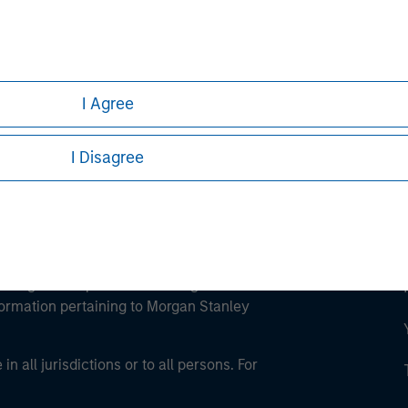
ley
ley Careers
I Agree
I Disagree
eding as it explains certain legal and
nformation pertaining to Morgan Stanley
 all jurisdictions or to all persons. For