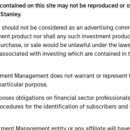
contained on this site may not be reproduced or o
 Stanley.
 should not be considered as an advertising commu
tment product nor shall any such investment produc
, purchase, or sale would be unlawful under the law
s associated with investing which are contained in
ALTS IN FOCUS
ARTICLE
tment Management does not warrant or represent t
Private Credit 2026 Midyear
Opportun
particular purpose.
Outlook
Capital 
es obligations on financial sector professionals
Market
We believe the current market
Discover wh
cedures for the identification of subscribers and 
environment is becoming more favorable
gaining mo
for scaled private credit lenders as pricing
flexible cap
power improves and financing demand
seek differe
nt Management entity or any affiliate will have an