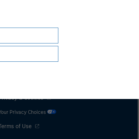
Subscriptions
Privacy & Cookies
Your Privacy Choices
Terms of Use