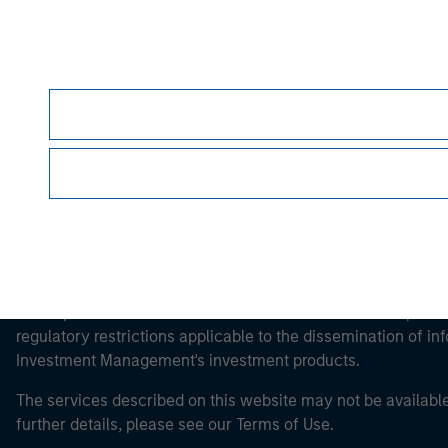
Morgan Stan
Morgan Stan
This is a Marketing Communication.
It is important that users read the Terms of Use before proce
regulatory restrictions applicable to the dissemination of i
Investment Management's investment products.
The services described on this website may not be available in
further details, please see our Terms of Use.