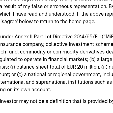
education in North America, from
 result of my false or erroneous representation. B
investment funds managed by Morgan
which I have read and understood. If the above repr
Stanley Capital Partners (MSCP). The
12-FEB-2020
16-JUL-202
transaction is expected to complete in
Disagree' below to return to the home page.
March 2020. Financial terms of the
transaction were not disclosed.
nder Annex II Part I of Directive 2014/65/EU (“MiFID
ion, insurance company, collective investment sc
fund, commodity or commodity derivatives dealer, 
gulated to operate in financial markets; (b) a larg
nal purposes only. The information contained herein does not c
or a solicitation of an offer to buy any securities in any jurisdi
: (i) balance sheet total of EUR 20 million, (ii) ne
curities, insurance or other laws of such jurisdiction.
ount; or (c) a national or regional government, in
principal.
international and supranational institutions such as
ting on its own account.
ortant information on the strategy, including additional risk co
l Investor may not be a definition that is provided