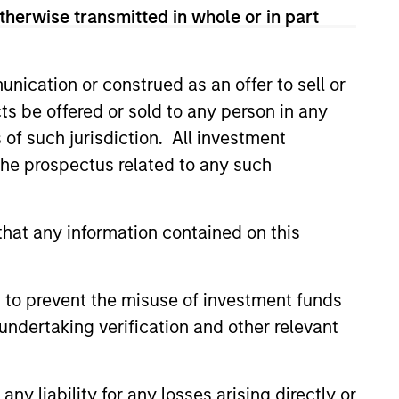
therwise transmitted in whole or in part
nication or construed as an offer to sell or
ts be offered or sold to any person in any
s of such jurisdiction. All investment
 the prospectus related to any such
CUS
hat any information contained on this
 Equity 2026 Midyear
 to prevent the misuse of investment funds
ion for a multi-year recovery
undertaking verification and other relevant
lace. The next phase depends
ection than on breadth.
y liability for any losses arising directly or