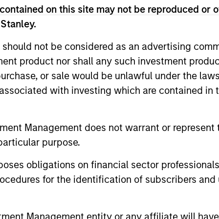
contained on this site may not be reproduced or o
 Stanley.
 should not be considered as an advertising commu
tment product nor shall any such investment produc
, purchase, or sale would be unlawful under the law
s associated with investing which are contained in
PRESS RELEASE
ALTS IN FO
tment Management does not warrant or represent t
Funds advised by Apax
Private
particular purpose.
Partners to acquire Cadence
Outlook
es obligations on financial sector professionals
Education from Funds
Funds advised by Apax Partners today
The foundat
cedures for the identification of subscribers and 
advised by Morgan Stanley
announced they have reached an
is now in p
Capital Partners
agreement to acquire Cadence Education,
less on dir
a leading provider of early childhood
nt Management entity or any affiliate will have an