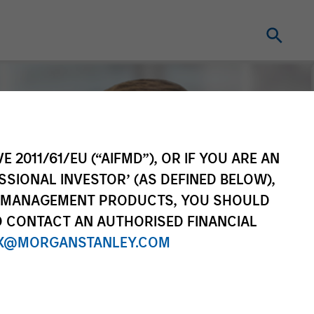
E 2011/61/EU (“AIFMD”), OR IF YOU ARE AN
SSIONAL INVESTOR’ (AS DEFINED BELOW),
NT MANAGEMENT PRODUCTS, YOU SHOULD
O CONTACT AN AUTHORISED FINANCIAL
X@MORGANSTANLEY.COM