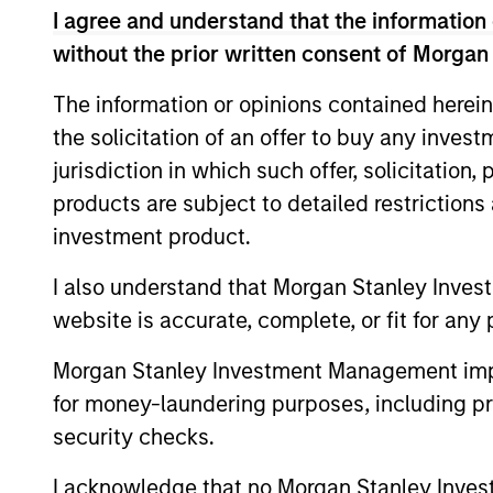
I agree and understand that the information 
without the prior written consent of Morgan
The information or opinions contained herein
the solicitation of an offer to buy any inves
jurisdiction in which such offer, solicitation
products are subject to detailed restriction
investment product.
PRESS RELEASE
I also understand that Morgan Stanley Inves
Morgan Stanley Capital
website is accurate, complete, or fit for any 
Partners Completes
Morgan Stanley Investment Management impos
Investment in Emler Swim
Investment funds managed by Morgan
for money-laundering purposes, including pro
School
Stanley Capital Partners (MSCP), the
security checks.
middle-market focused private equity
team at Morgan Stanley Investment
I acknowledge that no Morgan Stanley Investme