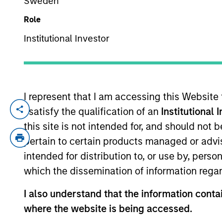
Sweden
Role
YEARS OF INDUSTRY EXPERIENCE
Institutional Investor
16
Years
I represent that I am accessing this Website
I satisfy the qualification of an
Institutional 
David Thompson is a Managing Director o
2009 and has been a member of MSCP since
this site is not intended for, and should not
firm’s Investment Banking Division. Mr. 
pertain to certain products managed or advis
Packaging, SpendMend and Emler Swim Sc
intended for distribution to, or use by, perso
Flexible Packaging. Mr. Thompson holds 
which the dissemination of information regar
University of Virginia.
I also understand that the information contai
where the website is being accessed.
Team Insights