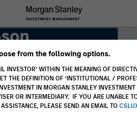
pson
hoose from the following options.
IL INVESTOR’ WITHIN THE MEANING OF DIRECTIV
 THE DEFINITION OF ‘INSTITUTIONAL / PROFE
N INVESTMENT IN MORGAN STANLEY INVESTME
ISER OR INTERMEDIARY. IF YOU ARE UNABLE T
 ASSISTANCE, PLEASE SEND AN EMAIL TO
CSLU