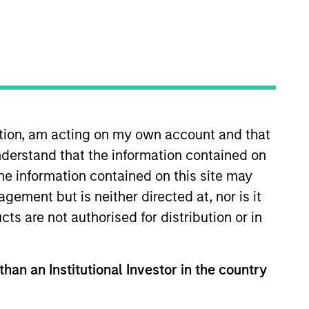
ation, am acting on my own account and that
derstand that the information contained on
on joined Morgan Stanley in
cial Institutions Group of the
the information contained on this site may
 Educate 360, AWT Labels &
ement but is neither directed at, nor is it
s of Cadence Education and PPC
cts are not authorised for distribution or in
chool of Commerce at the
than an Institutional Investor in the country