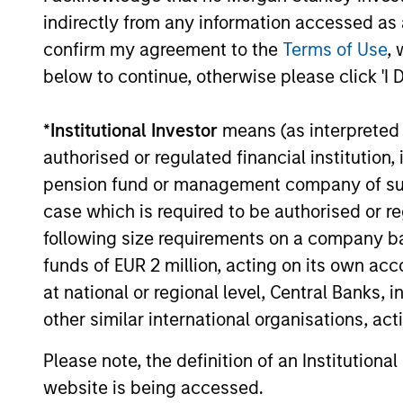
Management, have completed an
indirectly from any information accessed as a
investment in Emler Swim School (Emler
confirm my agreement to the
Terms of Use
, 
or the Company). MSCP is partnering with
21-OCT-2022
the current management team and
below to continue, otherwise please click 'I 
investor group led by Emler Chief
Executive Officer Greg Laird and President
*
Institutional Investor
means (as interpreted u
and Chief Financial Officer Jim Draudt,
authorised or regulated financial institut
who will continue to lead the business.
pension fund or management company of such 
May not represent all Team Members.
case which is required to be authorised or re
The information on this page is for informatio
offering of advisory services or an offer to sell 
following size requirements on a company basis
purchase or sale would be unlawful under the se
funds of EUR 2 million, acting on its own acc
All investing involves risks, including a loss of 
at national or regional level, Central Banks, 
other similar international organisations, ac
Please refer to the strategy detail page for imp
Please note, the definition of an Institutiona
website is being accessed.