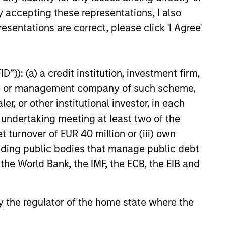
y accepting these representations, I also
esentations are correct, please click 'I Agree'
6
”)): (a) a credit institution, investment firm,
heme or management company of such scheme,
or other institutional investor, in each
e undertaking meeting at least two of the
onstitute and should not be construed as an
ction in which such offer or solicitation,
t turnover of EUR 40 million or (iii) own
cluding public bodies that manage public debt
 the World Bank, the IMF, the ECB, the EIB and
nsiderations.
 by the regulator of the home state where the