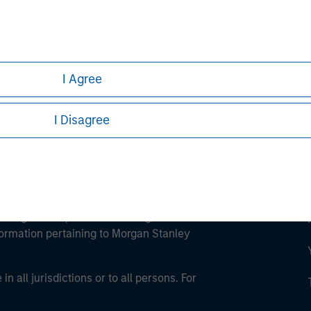
ley
ley Careers
I Agree
I Disagree
eding as it explains certain legal and
nformation pertaining to Morgan Stanley
 all jurisdictions or to all persons. For