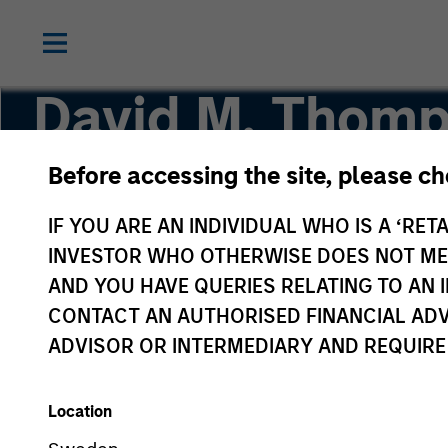
David M. Thom
Before accessing the site, please c
Managing Director
IF YOU ARE AN INDIVIDUAL WHO IS A ‘RETA
INVESTOR WHO OTHERWISE DOES NOT MEET
AND YOU HAVE QUERIES RELATING TO A
CONTACT AN AUTHORISED FINANCIAL ADV
ADVISOR OR INTERMEDIARY AND REQUIRE
Location