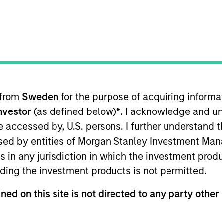
TEAM
Morgan Stanley
Capital Partners
 from
Sweden
for the purpose of acquiring inform
Investor
(as defined below)
*
. I acknowledge and un
f Morgan Stanley and is based in New York. Mr. Thomps
 2011. He previously worked as an Analyst in the Finan
 be accessed by, U.S. persons. I further understand 
Thompson currently serves on the board of directors of
ed by entities of Morgan Stanley Investment Manag
hool and previously served on the board of director
ns in any jurisdiction in which the investment produ
a Bachelor of Science in Commerce from the McIntire S
ding the investment products is not permitted.
ned on this site is not directed to any party other 