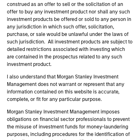
construed as an offer to sell or the solicitation of an
offer to buy any investment product nor shall any such
investment products be offered or sold to any person in
any jurisdiction in which such offer, solicitation,
PRESS RELEASE
ME
purchase, or sale would be unlawful under the laws of
such jurisdiction. All investment products are subject to
Morgan Stanley Infrastructure
He
detailed restrictions associated with investing which
Partners Announces Investment in
St
are contained in the prospectus related to any such
Greenlight Electricity Centre
Or
Morgan Stanley Investment Management
Ch
investment product.
Po
(MSIM), through investment funds managed by
Sta
I also understand that Morgan Stanley Investment
Morgan Stanley Infrastructure Partners (MSIP),
In
Management does not warrant or represent that any
its private infrastructure investment platform,
di
information contained on this website is accurate,
today announced an investment in Greenlight
mid
complete, or fit for any particular purpose.
Electricity Centre, a 932-megawatt gas-fired
in
combined cycle power generation project in
cen
Morgan Stanley Investment Management imposes
Sturgeon County, Alberta.
bl
06-JUL-2026
22
obligations on financial sector professionals to prevent
str
the misuse of investment funds for money-laundering
an
purposes, including procedures for the identification of