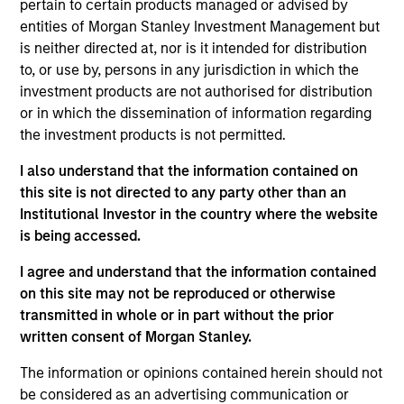
pertain to certain products managed or advised by
Chris Ortega is a Managing Director and Head of
entities of Morgan Stanley Investment Management but
Americas of Morgan Stanley Infrastructure Partners
is neither directed at, nor is it intended for distribution
(MSIP). Prior to joining MSIP, Chris was a Partner at
to, or use by, persons in any jurisdiction in which the
TPG Capital, based in New York, where he led their
investment products are not authorised for distribution
energy and natural resources group. Before that, he
or in which the dissemination of information regarding
was a Director at First Reserve Corporation. Chris
the investment products is not permitted.
holds an MBA from Harvard Business School, a JD
(magna cum laude) from Harvard Law School, and a
I also understand that the information contained on
BA (magna cum laude) from Harvard University.
this site is not directed to any party other than an
Institutional Investor in the country where the website
is being accessed.
Team Insights
I agree and understand that the information contained
on this site may not be reproduced or otherwise
transmitted in whole or in part without the prior
written consent of Morgan Stanley.
The information or opinions contained herein should not
be considered as an advertising communication or