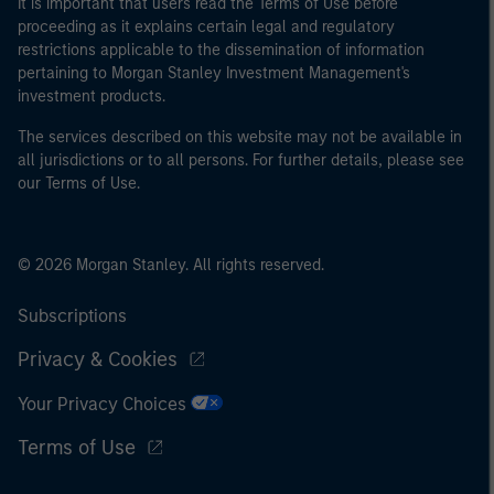
It is important that users read the Terms of Use before
proceeding as it explains certain legal and regulatory
restrictions applicable to the dissemination of information
pertaining to Morgan Stanley Investment Management's
investment products.
The services described on this website may not be available in
all jurisdictions or to all persons. For further details, please see
our Terms of Use.
© 2026 Morgan Stanley. All rights reserved.
Subscriptions
Privacy & Cookies
Your Privacy Choices
Terms of Use