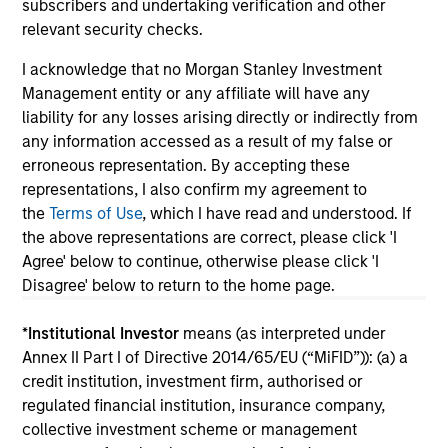
subscribers and undertaking verification and other
relevant security checks.
I acknowledge that no Morgan Stanley Investment
Management entity or any affiliate will have any
May not represent all Team Members.
liability for any losses arising directly or indirectly from
The information on this page is for informational
any information accessed as a result of my false or
purposes only. The information contained herein does
erroneous representation. By accepting these
not constitute and should not be construed as an
representations, I also confirm my agreement to
offering of advisory services or an offer to sell or a
the
Terms of Use
, which I have read and understood. If
solicitation of an offer to buy any securities in any
jurisdiction in which such offer or solicitation,
the above representations are correct, please click 'I
purchase or sale would be unlawful under the
Agree' below to continue, otherwise please click 'I
securities, insurance or other laws of such jurisdiction.
Disagree' below to return to the home page.
All investing involves risks, including a loss of principal.
*
Institutional Investor
means (as interpreted under
Please refer to the strategy detail page for important
Annex II Part I of Directive 2014/65/EU (“MiFID”)): (a) a
information on the strategy, including additional risk
credit institution, investment firm, authorised or
considerations.
regulated financial institution, insurance company,
collective investment scheme or management