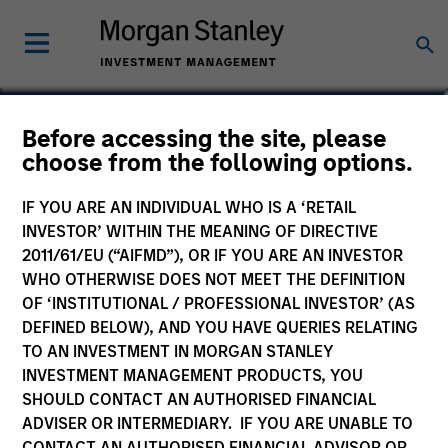
Chris Ortega
Before accessing the site, please
choose from the following options.
Head of Americas, Infrastructure
Partners
IF YOU ARE AN INDIVIDUAL WHO IS A ‘RETAIL
INVESTOR’ WITHIN THE MEANING OF DIRECTIVE
2011/61/EU (“AIFMD”), OR IF YOU ARE AN INVESTOR
WHO OTHERWISE DOES NOT MEET THE DEFINITION
OF ‘INSTITUTIONAL / PROFESSIONAL INVESTOR’ (AS
DEFINED BELOW), AND YOU HAVE QUERIES RELATING
TO AN INVESTMENT IN MORGAN STANLEY
INVESTMENT MANAGEMENT PRODUCTS, YOU
SHOULD CONTACT AN AUTHORISED FINANCIAL
ADVISER OR INTERMEDIARY. IF YOU ARE UNABLE TO
CONTACT AN AUTHORISED FINANCIAL ADVISOR OR