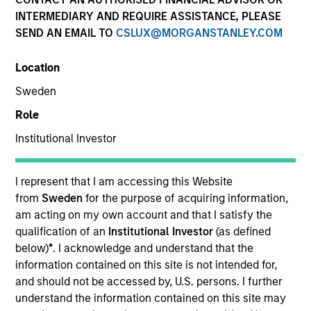
INTERMEDIARY AND REQUIRE ASSISTANCE, PLEASE
SEND AN EMAIL TO
CSLUX@MORGANSTANLEY.COM
Location
Sweden
Role
Institutional Investor
YEARS OF INDUSTRY EXPERIENCE
I represent that I am accessing this Website
25
Years
from
Sweden
for the purpose of acquiring information,
am acting on my own account and that I satisfy the
qualification of an
Institutional Investor
(as defined
TEAM
below)
*
. I acknowledge and understand that the
Morgan Stanley Infrastructure Partners
information contained on this site is not intended for,
and should not be accessed by, U.S. persons. I further
understand the information contained on this site may