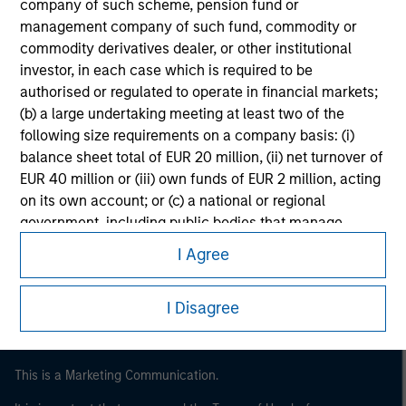
company of such scheme, pension fund or
management company of such fund, commodity or
commodity derivatives dealer, or other institutional
investor, in each case which is required to be
authorised or regulated to operate in financial markets;
(b) a large undertaking meeting at least two of the
following size requirements on a company basis: (i)
balance sheet total of EUR 20 million, (ii) net turnover of
EUR 40 million or (iii) own funds of EUR 2 million, acting
on its own account; or (c) a national or regional
Morgan Stanley
government, including public bodies that manage
Morgan Stanley Careers
public debt at national or regional level, Central Banks,
I Agree
international and supranational institutions such as the
World Bank, the IMF, the ECB, the EIB and other similar
I Disagree
international organisations, acting on its own account.
Please note, the definition of an Institutional Investor
may not be a definition that is provided by the regulator
This is a Marketing Communication.
of the home state where the website is being accessed.