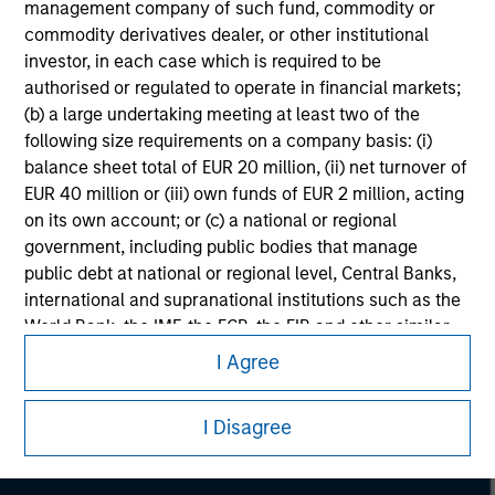
management company of such fund, commodity or
commodity derivatives dealer, or other institutional
investor, in each case which is required to be
authorised or regulated to operate in financial markets;
(b) a large undertaking meeting at least two of the
following size requirements on a company basis: (i)
balance sheet total of EUR 20 million, (ii) net turnover of
EUR 40 million or (iii) own funds of EUR 2 million, acting
on its own account; or (c) a national or regional
government, including public bodies that manage
public debt at national or regional level, Central Banks,
international and supranational institutions such as the
Morgan Stanley
World Bank, the IMF, the ECB, the EIB and other similar
international organisations, acting on its own account.
I Agree
Morgan Stanley Careers
Please note, the definition of an Institutional Investor
may not be a definition that is provided by the regulator
I Disagree
of the home state where the website is being accessed.