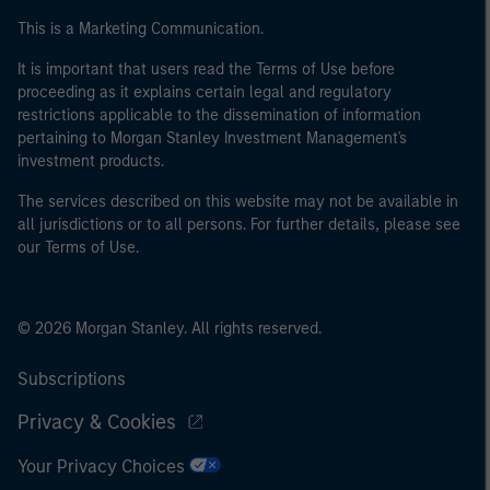
This is a Marketing Communication.
It is important that users read the Terms of Use before
proceeding as it explains certain legal and regulatory
restrictions applicable to the dissemination of information
pertaining to Morgan Stanley Investment Management's
investment products.
The services described on this website may not be available in
all jurisdictions or to all persons. For further details, please see
our Terms of Use.
© 2026 Morgan Stanley. All rights reserved.
Subscriptions
Privacy & Cookies
Your Privacy Choices