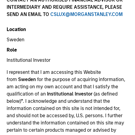
INTERMEDIARY AND REQUIRE ASSISTANCE, PLEASE
SEND AN EMAIL TO
CSLUX@MORGANSTANLEY.COM
Location
Sweden
Role
Institutional Investor
YEARS OF INDUSTRY EXPERIENCE
I represent that I am accessing this Website
19
Years
from
Sweden
for the purpose of acquiring information,
am acting on my own account and that I satisfy the
TEAMS
qualification of an
Institutional Investor
(as defined
below)
*
. I acknowledge and understand that the
AIP Alternative Lending Group
information contained on this site is not intended for,
AIP Hedge Fund Team
and should not be accessed by, U.S. persons. I further
understand the information contained on this site may
pertain to certain products managed or advised by