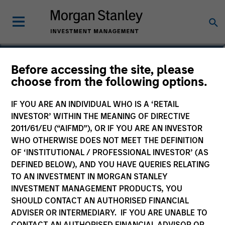
Christopher Auffenberg
Before accessing the site, please
choose from the following options.
Executive Director
IF YOU ARE AN INDIVIDUAL WHO IS A ‘RETAIL
INVESTOR’ WITHIN THE MEANING OF DIRECTIVE
2011/61/EU (“AIFMD”), OR IF YOU ARE AN INVESTOR
WHO OTHERWISE DOES NOT MEET THE DEFINITION
OF ‘INSTITUTIONAL / PROFESSIONAL INVESTOR’ (AS
DEFINED BELOW), AND YOU HAVE QUERIES RELATING
TO AN INVESTMENT IN MORGAN STANLEY
INVESTMENT MANAGEMENT PRODUCTS, YOU
SHOULD CONTACT AN AUTHORISED FINANCIAL
ADVISER OR INTERMEDIARY. IF YOU ARE UNABLE TO
CONTACT AN AUTHORISED FINANCIAL ADVISOR OR