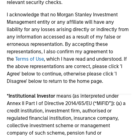
relevant security checks.
I acknowledge that no Morgan Stanley Investment
Management entity or any affiliate will have any
liability for any losses arising directly or indirectly from
any information accessed as a result of my false or
erroneous representation. By accepting these
May not represent all Team Members.
representations, I also confirm my agreement to
the
Terms of Use
, which I have read and understood. If
The information on this page is for informational
the above representations are correct, please click 'I
purposes only. The information contained herein does
not constitute and should not be construed as an
Agree' below to continue, otherwise please click 'I
offering of advisory services or an offer to sell or a
Disagree' below to return to the home page.
solicitation of an offer to buy any securities in any
jurisdiction in which such offer or solicitation,
*
Institutional Investor
means (as interpreted under
purchase or sale would be unlawful under the
securities, insurance or other laws of such jurisdiction.
Annex II Part I of Directive 2014/65/EU (“MiFID”)): (a) a
credit institution, investment firm, authorised or
All investing involves risks, including a loss of principal.
regulated financial institution, insurance company,
collective investment scheme or management
Please refer to the strategy detail page for important
information on the strategy, including additional risk
company of such scheme, pension fund or
considerations.