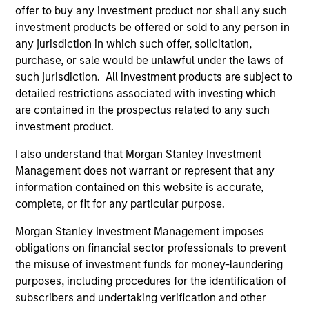
offer to buy any investment product nor shall any such
investment products be offered or sold to any person in
any jurisdiction in which such offer, solicitation,
purchase, or sale would be unlawful under the laws of
such jurisdiction. All investment products are subject to
detailed restrictions associated with investing which
are contained in the prospectus related to any such
ALTS IN FOCUS
AL
investment product.
Hedge Funds 2026 Midyear Outlook
Pr
I also understand that Morgan Stanley Investment
As markets grow more complex and the
We
Management does not warrant or represent that any
dispersion of outcomes increases, we believe
be
information contained on this website is accurate,
hedge funds will continue to play a valuable
cr
complete, or fit for any particular purpose.
role in investor portfolios through 2026,
fi
Morgan Stanley Investment Management imposes
offering the potential to enhance returns,
cyc
obligations on financial sector professionals to prevent
reduce volatility, and provide diversification
the misuse of investment funds for money-laundering
regardless of the market’s ultimate direction.
purposes, including procedures for the identification of
subscribers and undertaking verification and other
16-JUL-2026
16-