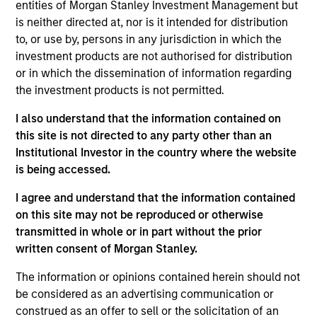
entities of Morgan Stanley Investment Management but
Chris is the Chief Operating Officer of the Morgan
is neither directed at, nor is it intended for distribution
Stanley AIP Hedge Fund Solutions team. He joined
to, or use by, persons in any jurisdiction in which the
AIP in 2011 as a member of the Operational Due
investment products are not authorised for distribution
Diligence team and has been responsible for
or in which the dissemination of information regarding
covering a wide variety of investment strategies.
the investment products is not permitted.
Chris has also been a member of the AIP
Alternative Lending team since its founding in 2017.
I also understand that the information contained on
Prior to joining AIP, Chris worked in various finance
this site is not directed to any party other than an
roles at Morgan Stanley and Credit Suisse. He
Institutional Investor in the country where the website
received a B.S. in finance and a B.S. in accounting
is being accessed.
from Villanova University.
I agree and understand that the information contained
on this site may not be reproduced or otherwise
transmitted in whole or in part without the prior
Team Insights
written consent of Morgan Stanley.
The information or opinions contained herein should not
be considered as an advertising communication or
construed as an offer to sell or the solicitation of an