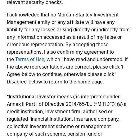
relevant security checks.
Global Franchise Equity Income Strategy
I acknowledge that no Morgan Stanley Investment
Management entity or any affiliate will have any
Invests in high quality global businesses,
liability for any losses arising directly or indirectly from
characterized by hard-to-replicate
any information accessed as a result of my false or
intangible assets, high returns on operating
erroneous representation. By accepting these
capital employed and strong free cash flow
representations, I also confirm my agreement to
generation.
the
Terms of Use
, which I have read and understood. If
the above representations are correct, please click 'I
Agree' below to continue, otherwise please click 'I
Global Quality Select Strategy
Disagree' below to return to the home page.
Invests in 25-50 high quality global
*
Institutional Investor
means (as interpreted under
businesses, characterized by hard-to-
Annex II Part I of Directive 2014/65/EU (“MiFID”)): (a) a
replicate intangible assets, high returns on
credit institution, investment firm, authorised or
operating capital employed and strong free
regulated financial institution, insurance company,
cash flow generation. Designed for investors
collective investment scheme or management
who seek capital growth, earnings resilience
company of such scheme, pension fund or
and reduced downside participation – while