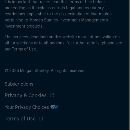
It is important that users read the Terms of Use before
proceeding as it explains certain legal and regulatory
restrictions applicable to the dissemination of information
pertaining to Morgan Stanley Investment Management's
investment products.
The services described on this website may not be available in
all jurisdictions or to all persons. For further details, please see
our Terms of Use.
© 2026 Morgan Stanley. All rights reserved.
Subscriptions
Privacy & Cookies
Your Privacy Choices
Terms of Use