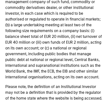
management company of such fund, commodity or
avoiding exposure to business activities
commodity derivatives dealer, or other institutional
such as alcohol, tobacco, fossil fuels and
investor, in each case which is required to be
weapons.
authorised or regulated to operate in financial markets;
(b) a large undertaking meeting at least two of the
following size requirements on a company basis: (i)
balance sheet total of EUR 20 million, (ii) net turnover of
EUR 40 million or (iii) own funds of EUR 2 million, acting
on its own account; or (c) a national or regional
View All
government, including public bodies that manage
public debt at national or regional level, Central Banks,
international and supranational institutions such as the
Team Insights
World Bank, the IMF, the ECB, the EIB and other similar
international organisations, acting on its own account.
Please note, the definition of an Institutional Investor
may not be a definition that is provided by the regulator
of the home state where the website is being accessed.