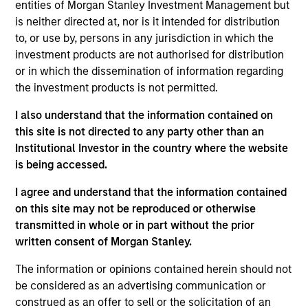
Equity team, based in London. He joined Morgan
entities of Morgan Stanley Investment Management but
Stanley from Sloane Robinson LLP in 2012 and has
is neither directed at, nor is it intended for distribution
16 years of investment experience. Alex holds a
to, or use by, persons in any jurisdiction in which the
B.A. in Natural Sciences from Trinity College,
investment products are not authorised for distribution
Cambridge. He is a trustee at the Belvedere Trust, a
or in which the dissemination of information regarding
UK charity that gives grants to education, poverty
the investment products is not permitted.
alleviation and the arts.
I also understand that the information contained on
this site is not directed to any party other than an
Institutional Investor in the country where the website
is being accessed.
International Equity Team
I agree and understand that the information contained
on this site may not be reproduced or otherwise
transmitted in whole or in part without the prior
Global Franchise Strategy
written consent of Morgan Stanley.
Concentrated portfolio of 20-40 high quality
global businesses, characterized by hard-
The information or opinions contained herein should not
to-replicate intangible assets, high returns
be considered as an advertising communication or
on operating capital employed and strong
construed as an offer to sell or the solicitation of an