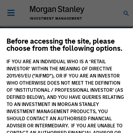
Alex Gabriele
Before accessing the site, please
choose from the following options.
Managing Director
IF YOU ARE AN INDIVIDUAL WHO IS A ‘RETAIL
INVESTOR’ WITHIN THE MEANING OF DIRECTIVE
2011/61/EU (“AIFMD”), OR IF YOU ARE AN INVESTOR
WHO OTHERWISE DOES NOT MEET THE DEFINITION
OF ‘INSTITUTIONAL / PROFESSIONAL INVESTOR’ (AS
DEFINED BELOW), AND YOU HAVE QUERIES RELATING
TO AN INVESTMENT IN MORGAN STANLEY
INVESTMENT MANAGEMENT PRODUCTS, YOU
SHOULD CONTACT AN AUTHORISED FINANCIAL
ADVISER OR INTERMEDIARY. IF YOU ARE UNABLE TO
CONTACT AN AUTHORISED FINANCIAL ADVISOR OR