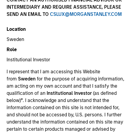
INTERMEDIARY AND REQUIRE ASSISTANCE, PLEASE
SEND AN EMAIL TO
CSLUX@MORGANSTANLEY.COM
Location
Sweden
Role
Institutional Investor
YEARS OF INDUSTRY EXPERIENCE
I represent that I am accessing this Website
17
Years
from
Sweden
for the purpose of acquiring information,
am acting on my own account and that I satisfy the
TEAM
qualification of an
Institutional Investor
(as defined
below)
*
. I acknowledge and understand that the
International Equity Team
information contained on this site is not intended for,
and should not be accessed by, U.S. persons. I further
understand the information contained on this site may
Alex is a portfolio manager for the International
pertain to certain products managed or advised by