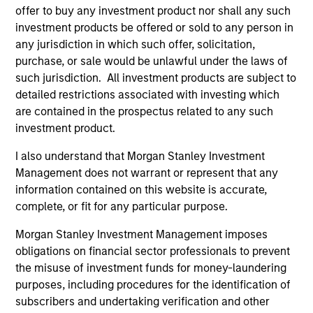
free cash flow generation. Designed for
offer to buy any investment product nor shall any such
investment products be offered or sold to any person in
investors who seek capital growth, earnings
any jurisdiction in which such offer, solicitation,
resilience and reduced downside
purchase, or sale would be unlawful under the laws of
participation.
such jurisdiction. All investment products are subject to
detailed restrictions associated with investing which
are contained in the prospectus related to any such
Global Quality Strategy
investment product.
Invests in high quality resilient companies
with strong management, high returns on
I also understand that Morgan Stanley Investment
capital, and strong free-cash-flow
Management does not warrant or represent that any
information contained on this website is accurate,
generation.
complete, or fit for any particular purpose.
Morgan Stanley Investment Management imposes
International Equity Strategy
obligations on financial sector professionals to prevent
Seeks to maintain a diversified portfolio of
the misuse of investment funds for money-laundering
companies that are primarily domiciled
purposes, including procedures for the identification of
outside of the U.S.
subscribers and undertaking verification and other