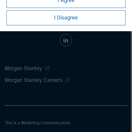
I Agree
I Disagree
Morgan Stanley
Morgan Stanley Careers
This is a Marketing Communication.