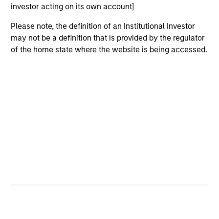
investor acting on its own account]
Please note, the definition of an Institutional Investor
Jim Caron
may not be a definition that is provided by the regulator
Managing Director
of the home state where the website is being accessed.
Damon Wu
Managing Director
Steven Turner, CFA
Managing Director
Victoria Eckstein
Managing Director