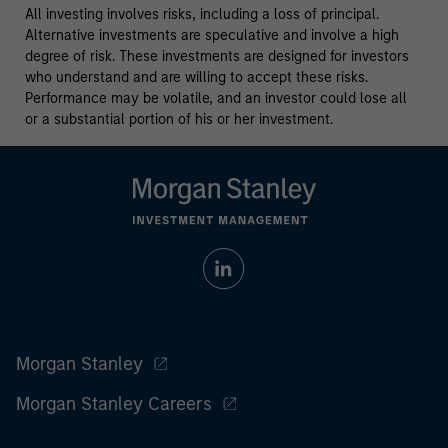
All investing involves risks, including a loss of principal.
Alternative investments are speculative and involve a high
degree of risk. These investments are designed for investors
who understand and are willing to accept these risks.
Performance may be volatile, and an investor could lose all
or a substantial portion of his or her investment.
Morgan Stanley
Morgan Stanley Careers