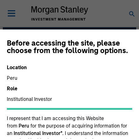
Before accessing the site, please
Portfolio Solutions
choose from the following options.
Group
Location
Peru
Role
Institutional Investor
I represent that I am accessing this Website
The needs of our clients inform
from
Peru
for the purpose of acquiring information for
everything we do. We are committed to
an
Institutional Investor*
. I understand the information
delivering exceptional service and