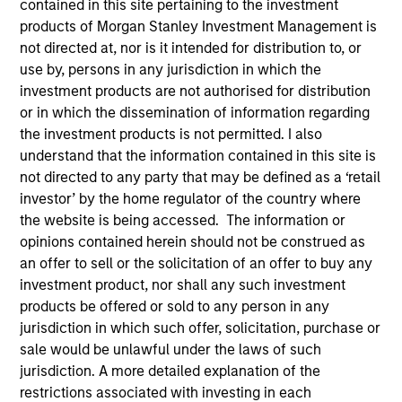
contained in this site pertaining to the investment
superior investment results.
products of Morgan Stanley Investment Management is
not directed at, nor is it intended for distribution to, or
use by, persons in any jurisdiction in which the
Strategies
investment products are not authorised for distribution
or in which the dissemination of information regarding
the investment products is not permitted. I also
The Portfolio Solutions Group is a comprehensive
understand that the information contained in this site is
multi-asset business, with activity across all asset
not directed to any party that may be defined as a ‘retail
strategies and types (traditional and alternative),
investor’ by the home regulator of the country where
through solutions that span fully liquid (public assets),
the website is being accessed. The information or
comprehensive (public and private assets) and fully
opinions contained herein should not be construed as
private portfolios. Offerings are delivered via a
an offer to sell or the solicitation of an offer to buy any
managed portfolio or model, in discretionary or
investment product, nor shall any such investment
advisory format.
products be offered or sold to any person in any
jurisdiction in which such offer, solicitation, purchase or
The team’s expertise lies in partnering with
sale would be unlawful under the laws of such
institutional, intermediaries and high net worth
jurisdiction. A more detailed explanation of the
investors to understand their unique needs and
restrictions associated with investing in each
crafting solutions to help them achieve their overall