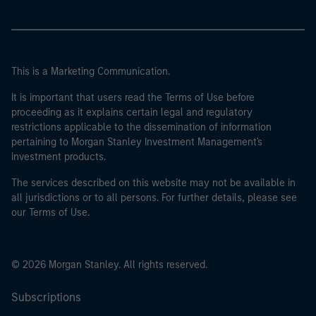
This is a Marketing Communication.
It is important that users read the Terms of Use before
proceeding as it explains certain legal and regulatory
restrictions applicable to the dissemination of information
pertaining to Morgan Stanley Investment Management's
investment products.
The services described on this website may not be available in
all jurisdictions or to all persons. For further details, please see
our Terms of Use.
© 2026 Morgan Stanley. All rights reserved.
Subscriptions