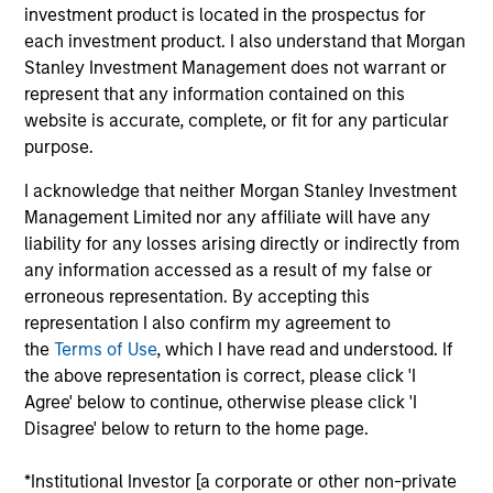
investment product is located in the prospectus for
investment objectives.
each investment product. I also understand that Morgan
Stanley Investment Management does not warrant or
represent that any information contained on this
website is accurate, complete, or fit for any particular
purpose.
I acknowledge that neither Morgan Stanley Investment
Investment Committee
Management Limited nor any affiliate will have any
liability for any losses arising directly or indirectly from
any information accessed as a result of my false or
erroneous representation. By accepting this
representation I also confirm my agreement to
Rui de Figueiredo, Ph.D.
the
Terms of Use
, which I have read and understood. If
Managing Director
the above representation is correct, please click 'I
Agree' below to continue, otherwise please click 'I
Disagree' below to return to the home page.
Ryan Meredith, FFA, CFA
Managing Director
*Institutional Investor [a corporate or other non-private