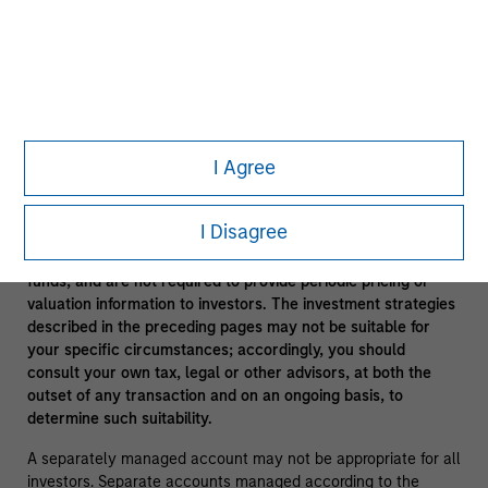
In the ordinary course of its business, Morgan Stanley
engages in a broad spectrum of activities including, among
others, financial advisory services, investment banking,
asset management activities and sponsoring and managing
private investment funds. In engaging in these activities, the
interest of Morgan Stanley may conflict with the interests of
clients.
I Agree
Funds of funds often have a higher fee structure than single
manager funds as a result of the additional layer of fees.
I Disagree
Alternative investment funds are often unregulated, are not
subject to the same regulatory requirements as mutual
funds, and are not required to provide periodic pricing or
valuation information to investors. The investment strategies
described in the preceding pages may not be suitable for
your specific circumstances; accordingly, you should
consult your own tax, legal or other advisors, at both the
outset of any transaction and on an ongoing basis, to
determine such suitability.
A separately managed account may not be appropriate for all
investors. Separate accounts managed according to the