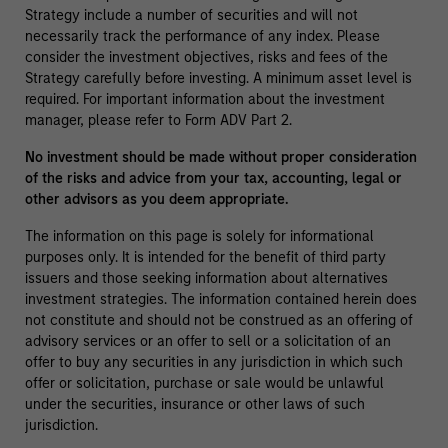
Strategy include a number of securities and will not
necessarily track the performance of any index. Please
consider the investment objectives, risks and fees of the
Strategy carefully before investing. A minimum asset level is
required. For important information about the investment
manager, please refer to Form ADV Part 2.
No investment should be made without proper consideration
of the risks and advice from your tax, accounting, legal or
other advisors as you deem appropriate.
The information on this page is solely for informational
purposes only. It is intended for the benefit of third party
issuers and those seeking information about alternatives
investment strategies. The information contained herein does
not constitute and should not be construed as an offering of
advisory services or an offer to sell or a solicitation of an
offer to buy any securities in any jurisdiction in which such
offer or solicitation, purchase or sale would be unlawful
under the securities, insurance or other laws of such
jurisdiction.