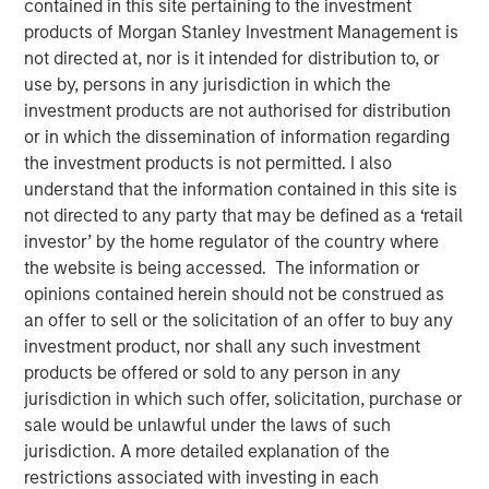
contained in this site pertaining to the investment
products of Morgan Stanley Investment Management is
not directed at, nor is it intended for distribution to, or
use by, persons in any jurisdiction in which the
NEW YORK — January 20, 2026
investment products are not authorised for distribution
or in which the dissemination of information regarding
Morgan Stanley Investment Management, through funds
the investment products is not permitted. I also
managed by Morgan Stanley Real Estate Investing
understand that the information contained in this site is
(MSREI), announced today the acquisition of a premier
not directed to any party that may be defined as a ‘retail
advanced manufacturing property in Fremont, California,
investor’ by the home regulator of the country where
for $110 million, which is subject to a long-term net lease
the website is being accessed. The information or
with Western Digital, a global leader in the data storage
opinions contained herein should not be construed as
and infrastructure solutions sector.
an offer to sell or the solicitation of an offer to buy any
investment product, nor shall any such investment
Commenting on the transaction, Will Milam, Head of U.S.
products be offered or sold to any person in any
Investments at Morgan Stanley Real Estate Investing,
jurisdiction in which such offer, solicitation, purchase or
said: “This acquisition reflects MSREI’s conviction in the
sale would be unlawful under the laws of such
Bay Area’s advanced manufacturing ecosystem and
jurisdiction. A more detailed explanation of the
aligns with our strategy of investing in high-quality
restrictions associated with investing in each
research and development assets in core innovation