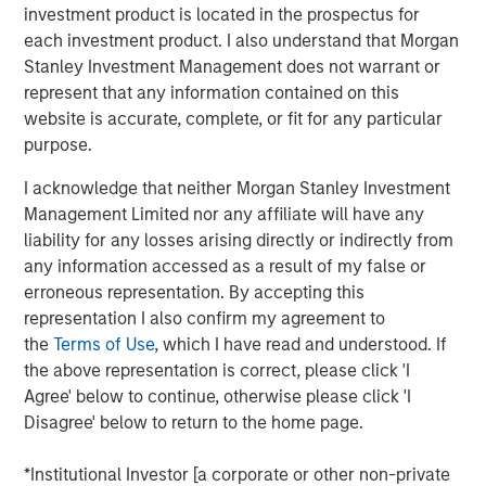
investment product is located in the prospectus for
corridors, where demand is driven by superior
each investment product. I also understand that Morgan
infrastructure and access to top talent, and where supply
Stanley Investment Management does not warrant or
remains constrained.”
represent that any information contained on this
Situated within the San Francisco Bay Area, this
website is accurate, complete, or fit for any particular
290,000-square-foot advanced manufacturing space
purpose.
features high power capacity relative to market averages.
I acknowledge that neither Morgan Stanley Investment
With this acquisition, MSREI acquired approximately $1.5
Management Limited nor any affiliate will have any
billion of U.S. industrial assets in 2025 bringing its U.S.
liability for any losses arising directly or indirectly from
industrial portfolio to more than 75 million square feet.
any information accessed as a result of my false or
erroneous representation. By accepting this
About Morgan Stanley Real Estate Investing
representation I also confirm my agreement to
the
Terms of Use
, which I have read and understood. If
Morgan Stanley Real Estate Investing (MSREI) is the global
the above representation is correct, please click 'I
private real estate investment management business of
Agree' below to continue, otherwise please click 'I
Morgan Stanley. One of the most active property
Disagree' below to return to the home page.
investors in the world for over three decades, MSREI
employs a patient, disciplined approach through global
*Institutional Investor [a corporate or other non-private
value-add / opportunistic and regional core / core-plus