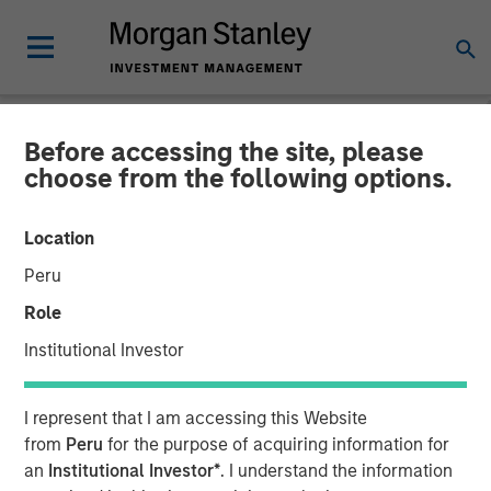
Before accessing the site, please
NEWSROOM
choose from the following options.
Morgan Stanley Real Estate
Location
Investing Acquires San
Peru
Francisco Bay Area
Role
Advanced Manufacturing
Institutional Investor
Facility for $110 Million
I represent that I am accessing this Website
from
Peru
for the purpose of acquiring information for
20 JANUARY 2025
an
Institutional Investor*
. I understand the information