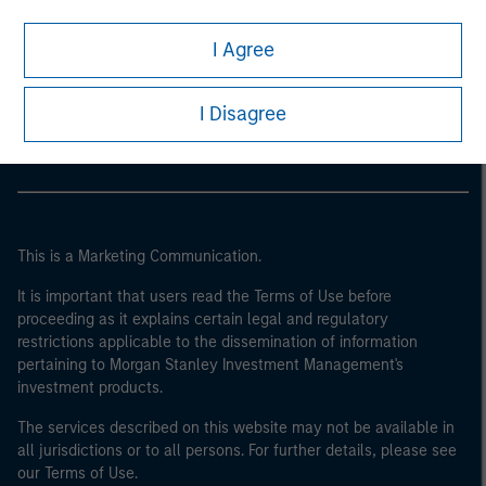
I Agree
Morgan Stanley
Morgan Stanley Careers
I Disagree
This is a Marketing Communication.
It is important that users read the Terms of Use before
proceeding as it explains certain legal and regulatory
restrictions applicable to the dissemination of information
pertaining to Morgan Stanley Investment Management's
investment products.
The services described on this website may not be available in
all jurisdictions or to all persons. For further details, please see
our Terms of Use.