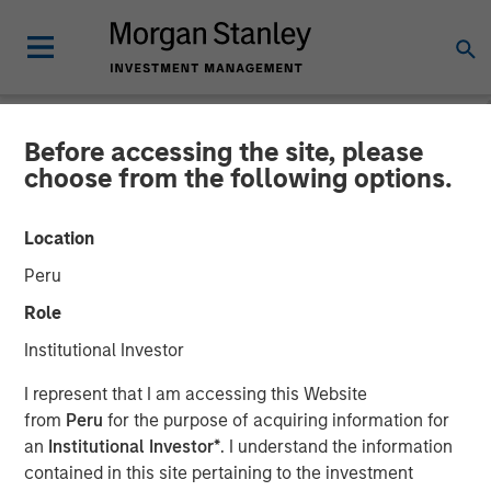
Before accessing the site, please
NEWSROOM
choose from the following options.
Morgan Stanley Real Estate
Location
Investing Acquires Mission-
Peru
Critical Defense
Role
Manufacturing Facility in
Institutional Investor
Greater Boston
I represent that I am accessing this Website
from
Peru
for the purpose of acquiring information for
an
Institutional Investor*
. I understand the information
11 JUNE 2026
contained in this site pertaining to the investment