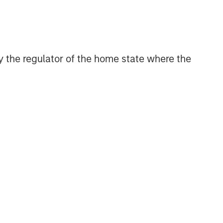
 by the regulator of the home state where the