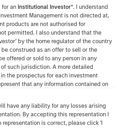
 for an
Institutional Investor*
. I understand
Morgan Stanley Real Estate
y Investment Management is not directed at,
Investing
ent products are not authorised for
not permitted. I also understand that the
Morgan Stanley Real Estate Investing
investor’ by the home regulator of the country
(MSREI) manages global value-add /
e construed as an offer to sell or the
opportunistic and regional core / core-
plus real estate investment strategies.
be offered or sold to any person in any
The team's experience encompasses a
 of such jurisdiction. A more detailed
broad array of asset classes,
d in the prospectus for each investment
geographic regions and investment
present that any information contained on
themes across all phases of the real
estate cycle.
 have any liability for any losses arising
entation. By accepting this representation I
representation is correct, please click 'I