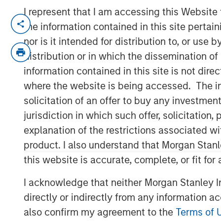
I represent that I am accessing this Website
NEW YORK — December 15, 2025
the information contained in this site perta
nor is it intended for distribution to, or use
Morgan Stanley Investment Manageme
distribution or in which the dissemination of
managed by Morgan Stanley Real Esta
information contained in this site is not dire
today the acquisition of a last-mile de
where the website is being accessed. The inf
to Los Angeles International Airport (
solicitation of an offer to buy any investmen
a major multinational e-commerce reta
jurisdiction in which such offer, solicitatio
includes a newly developed Class A d
explanation of the restrictions associated w
industrial outdoor storage (IOS) parki
product. I also understand that Morgan Stan
“We are pleased to acquire this facilit
this website is accurate, complete, or fit for
location, underscoring our continued 
I acknowledge that neither Morgan Stanley In
investments in core logistics markets
directly or indirectly from any information a
Director at Morgan Stanley Real Estate 
also confirm my agreement to the
Terms of 
particular is a critical asset for distr