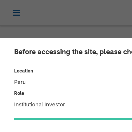
NEWSROOM
Before accessing the site, please c
Morgan Stanley
Location
LAX Last-mile D
Peru
Role
15 DECEMBER 2025
Institutional Investor