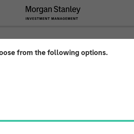
hoose from the following options.
 Real Estate Invest
elivery Facility for