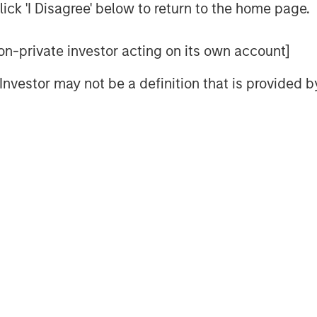
ick 'I Disagree' below to return to the home page.
rnia where both a lack of space and
nt constraints.”
 non-private investor acting on its own account]
jacent to LAX in West LA and
l Investor may not be a definition that is provided
cess to some of the region’s most
a Monica, Brentwood and Beverly
seback of a 26-acre IOS facility in
ture in November 2025. With this
pproximately $1.5 billion of U.S.
 U.S. industrial portfolio to more
Milam, Head of U.S. Investments at
, said: “The rise of e-commerce has