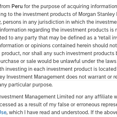
 from
Peru
for the purpose of acquiring information
ining to the investment products of Morgan Stanle
 by, persons in any jurisdiction in which the investm
nt, through investment funds
 information regarding the investment products is 
te Investing (MSREI), announced
cted to any party that may be defined as a ‘retail 
livery distribution facility adjacent
ormation or opinions contained herein should not b
LAX) that is long-term net leased to
t product, nor shall any such investment products 
iler. The $211 million acquisition
n, purchase or sale would be unlawful under the laws
istribution building and an
ith investing in each investment product is locate
ng site on 19 acres of land.
ley Investment Management does not warrant or re
y in a highly strategic distribution
 any particular purpose.
strategy of securing key net lease
vestment Management Limited nor any affiliate will
,” said David Gross, Managing
ccessed as a result of my false or erroneous repres
Investing. “This facility in
Use
, which I have read and understood. If the above 
ibution and logistics needs in a