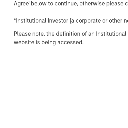
Agree' below to continue, otherwise please cl
significant region of Southern Califo
regulatory hurdles present developme
*Institutional Investor [a corporate or other
The property is uniquely situated ad
Please note, the definition of an Institutiona
provides unparalleled distribution ac
website is being accessed.
affluent communities including Sant
Hills, and their three million residents.
MSREI recently announced the sale lea
Fontana, CA, for Oldcastle Infrastruc
West LA facility, MSREI has acquired a
industrial assets this year bringing its
than 75 million square feet.
Commenting on the asset class, Will 
Morgan Stanley Real Estate Investing