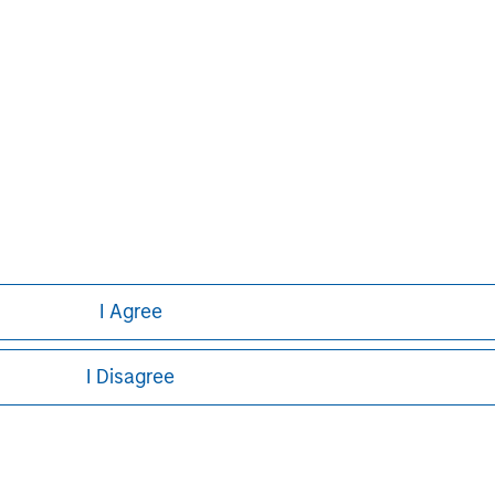
banking, securities, wealth
nt services. With offices in 42
e clients worldwide including
s and individuals. For further
ease visit
.
www.morganstanley.com
I Agree
I Disagree
ley
ley Careers