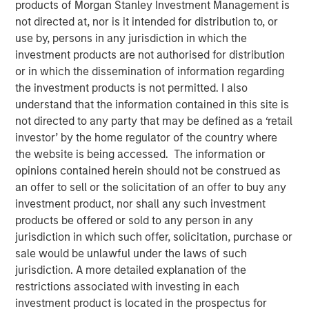
products of Morgan Stanley Investment Management is
not directed at, nor is it intended for distribution to, or
use by, persons in any jurisdiction in which the
HONG KONG — October 22, 2018, 12:00PM HKT
investment products are not authorised for distribution
Morgan Stanley Private Equity Asia (“MSPEA”), the Asia-
or in which the dissemination of information regarding
focused private equity investment platform within Morgan
the investment products is not permitted. I also
Stanley Investment Management (MSIM), today
understand that the information contained in this site is
announced that it has secured over US$440 million in
not directed to any party that may be defined as a ‘retail
capital commitments for North Haven Thai Private Equity
investor’ by the home regulator of the country where
LP and its related funds (collectively “Thai PE” or the
the website is being accessed. The information or
“Fund”), versus an initial target of US$300 million. The
opinions contained herein should not be construed as
Fund was launched in partnership with Bangkok Bank, a
an offer to sell or the solicitation of an offer to buy any
market-leading Thai financial institution, and will focus on
investment product, nor shall any such investment
making privately negotiated equity investments in
products be offered or sold to any person in any
companies with significant operations in Thailand.
jurisdiction in which such offer, solicitation, purchase or
sale would be unlawful under the laws of such
“The success of our fundraising effort demonstrates that
jurisdiction. A more detailed explanation of the
our clients recognize the significant potential we see in
restrictions associated with investing in each
Thailand for this value-oriented investing strategy. The
investment product is located in the prospectus for