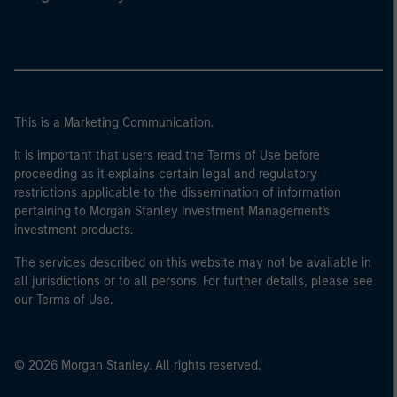
This is a Marketing Communication.
It is important that users read the Terms of Use before
proceeding as it explains certain legal and regulatory
restrictions applicable to the dissemination of information
pertaining to Morgan Stanley Investment Management's
investment products.
The services described on this website may not be available in
all jurisdictions or to all persons. For further details, please see
our Terms of Use.
© 2026 Morgan Stanley. All rights reserved.