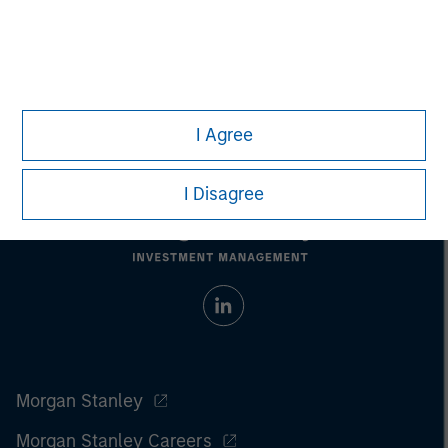
Managing Director
I Agree
I Disagree
Morgan Stanley
Morgan Stanley Careers