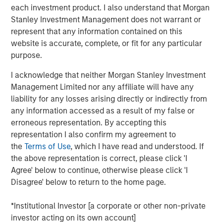
Thai PE fund will continue the disciplined approach that
each investment product. I also understand that Morgan
the Morgan Stanley Private Equity Asia team has
Stanley Investment Management does not warrant or
executed on a pan-Asian basis for over two decades,”
represent that any information contained on this
said David N. Miller, Head of Private Credit and Equity for
website is accurate, complete, or fit for any particular
Morgan Stanley Investment Management. “We look
purpose.
forward to working in partnership with Bangkok Bank to
deliver compelling returns to our limited partners.”
I acknowledge that neither Morgan Stanley Investment
Management Limited nor any affiliate will have any
Thai PE counts among its investor group some of the
liability for any losses arising directly or indirectly from
leading institutional investors globally. The Fund will
any information accessed as a result of my false or
target businesses that are beneficiaries of strong
erroneous representation. By accepting this
urbanization and per capita income growth trends and
representation I also confirm my agreement to
government initiatives, utilizing the platform’s operational
the
Terms of Use
, which I have read and understood. If
expertise to restructure and refocus portfolio companies
the above representation is correct, please click 'I
when appropriate. Environmental, social and governance
Agree' below to continue, otherwise please click 'I
(ESG) factors will also be important considerations in
Disagree' below to return to the home page.
identifying investments for the Fund.
*Institutional Investor [a corporate or other non-private
“One of ASEAN’s foremost economies, Thailand
investor acting on its own account]
represents a significant opportunity for private equity