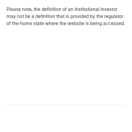
investors,” said Chin Chou, Head of private equity
Please note, the definition of an Institutional Investor
investing in the Asia-Pacific region for MSIM. “We believe
may not be a definition that is provided by the regulator
that MSPEA’s established track record in the Asia-Pacific
of the home state where the website is being accessed.
region and our ability to leverage the combined resources
of Morgan Stanley and Bangkok Bank will enable us to
source companies that are poised to capitalize on
favorable secular growth trends within the country.”
Mr. Chou added, “Thailand has one of the most active
M&A and financing markets in ASEAN, its per capita GDP
has doubled in the past ten years and the supply of
private equity capital remains relatively low. When seen
through that macro lens and when combined with Morgan
Stanley Private Equity Asia’s investing experience and
ability to source opportunities on a proprietary basis, we
believe Thailand is a highly attractive market.”
About Morgan Stanley Private Equity Asia