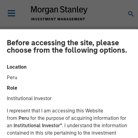
Before accessing the site, please
NEWSROOM
choose from the following options.
Morgan Stanley Investment
Location
Management Raises over
Peru
$440 Million for North
Role
Haven Thai Private Equity
Institutional Investor
I represent that I am accessing this Website
12 OCTOBER 2018
from
Peru
for the purpose of acquiring information for
an
Institutional Investor*
. I understand the information
contained in this site pertaining to the investment