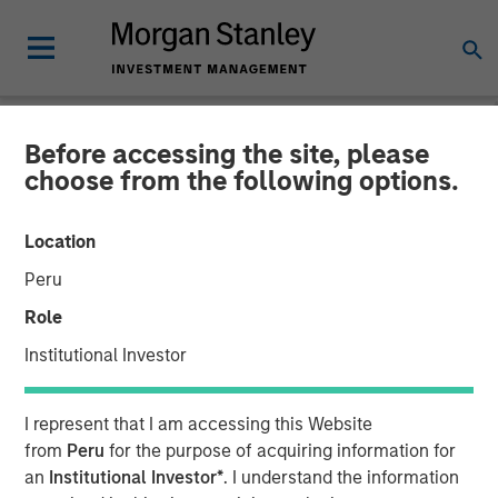
Before accessing the site, please
NEWSROOM
choose from the following options.
Morgan Stanley Investment
Location
Management Raises $785
Peru
million for North Haven
Role
Senior Loan Fund
Institutional Investor
17 MAY 2019
I represent that I am accessing this Website
from
Peru
for the purpose of acquiring information for
an
Institutional Investor*
. I understand the information