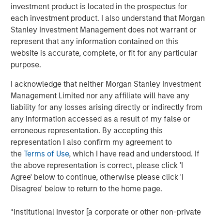
record in private credit, NH SLF is uniquely positioned to
investment product is located in the prospectus for
potentially generate attractive fixed income returns in a
each investment product. I also understand that Morgan
low yield environment.”
Stanley Investment Management does not warrant or
represent that any information contained on this
“We expect our portfolio companies will benefit from
website is accurate, complete, or fit for any particular
Morgan Stanley’s global platform, intellectual content and
purpose.
value added lending,” added Henry (“Hank”) D’Alessandro,
Chief Investment Officer for NH SLF. “NH SLF is expected
I acknowledge that neither Morgan Stanley Investment
to benefit from the deal flow, resources, and relationships
Management Limited nor any affiliate will have any
and due diligence advantages embedded in the Morgan
liability for any losses arising directly or indirectly from
Stanley Private Credit platform”
any information accessed as a result of my false or
erroneous representation. By accepting this
Investors in NH SLF include sophisticated institutional
representation I also confirm my agreement to
investors in Europe, Asia and the U.S. as well as qualified
the
Terms of Use
, which I have read and understood. If
individual investors.
the above representation is correct, please click 'I
Agree' below to continue, otherwise please click 'I
“NH SLF is expected to provide investors with a vehicle to
Disagree' below to return to the home page.
access the relatively attractive risk-adjusted returns
offered in the lower middle market direct lending niche,
*Institutional Investor [a corporate or other non-private
while offering borrowers the potential to access the