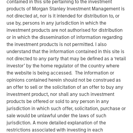
contained in this site pertaining to the investment
products of Morgan Stanley Investment Management is
not directed at, nor is it intended for distribution to, or
NEW YORK — May 17, 2019, 10:30 AM EST
use by, persons in any jurisdiction in which the
investment products are not authorised for distribution
Morgan Stanley Investment Management today
or in which the dissemination of information regarding
announced it has raised $785 million for the North Haven
the investment products is not permitted. I also
Senior Loan Fund L.P. and its related vehicles (collectively
understand that the information contained in this site is
“NH SLF”) exceeding its original fundraising target. When
not directed to any party that may be defined as a ‘retail
combined with target leverage, NH SLF has approximately
investor’ by the home regulator of the country where
$1.1 billion of capital available for investment. NH SLF
the website is being accessed. The information or
seeks to invest in privately negotiated senior secured
opinions contained herein should not be construed as
loans issued by lower middle market companies in North
an offer to sell or the solicitation of an offer to buy any
America.
investment product, nor shall any such investment
“NH SLF is an important expansion of our Private Credit
products be offered or sold to any person in any
offering and we are pleased with the strong support from
jurisdiction in which such offer, solicitation, purchase or
investors,” said David N. Miller, Head of Global Private
sale would be unlawful under the laws of such
Credit and Equity for Morgan Stanley Investment
jurisdiction. A more detailed explanation of the
Management. “Building on our long and successful track
restrictions associated with investing in each