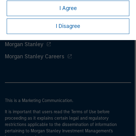
I Agree
I Disagree
Morgan Stanley
Morgan Stanley Careers
This is a Marketing Communication.
It is important that users read the Terms of Use before
proceeding as it explains certain legal and regulatory
restrictions applicable to the dissemination of information
pertaining to Morgan Stanley Investment Management's