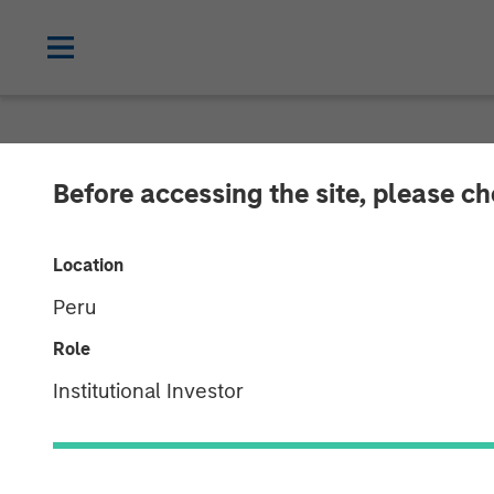
NEWSROOM
Before accessing the site, please c
Morgan Stanle
Location
Initial Regist
Peru
Cryptocurrenc
Role
Institutional Investor
06 JANUARY 2026