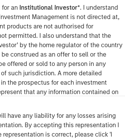
 for an
Institutional Investor*
. I understand
y Investment Management is not directed at,
ent products are not authorised for
not permitted. I also understand that the
investor’ by the home regulator of the country
e construed as an offer to sell or the
be offered or sold to any person in any
 of such jurisdiction. A more detailed
d in the prospectus for each investment
present that any information contained on
 have any liability for any losses arising
entation. By accepting this representation I
representation is correct, please click 'I