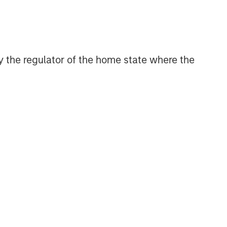
 by the regulator of the home state where the