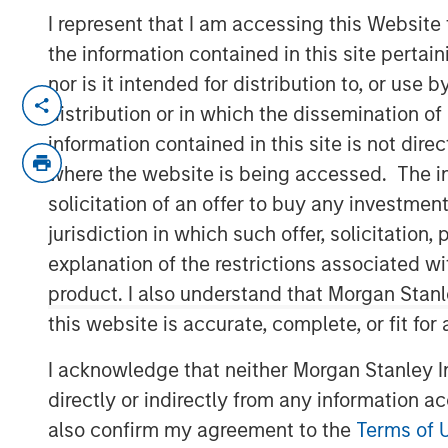
I represent that I am accessing this Website
the information contained in this site perta
nor is it intended for distribution to, or use
NEW YORK — January 6, 2025
distribution or in which the dissemination of
information contained in this site is not dire
Morgan Stanley Investment Managem
where the website is being accessed. The inf
it has filed initial registration state
solicitation of an offer to buy any investmen
Exchange Commission (SEC) for two 
jurisdiction in which such offer, solicitatio
(ETPs). Morgan Stanley Bitcoin Trust
explanation of the restrictions associated w
are pending regulatory approval and
product. I also understand that Morgan Stan
vehicles that seek to track the perfor
this website is accurate, complete, or fit for
cryptocurrency.
I acknowledge that neither Morgan Stanley In
Registration statements relating to t
directly or indirectly from any information a
been filed with the SEC but have not
also confirm my agreement to the
Terms of 
securities may not be sold, nor may o