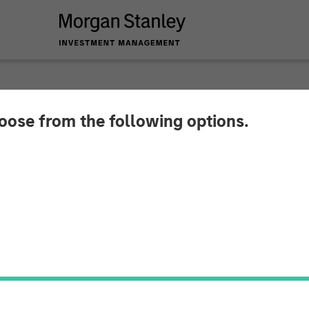
hoose from the following options.
y Investment Manag
ration Statements fo
y ETPs