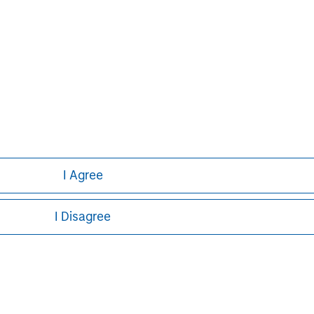
ley
ley Careers
I Agree
I Disagree