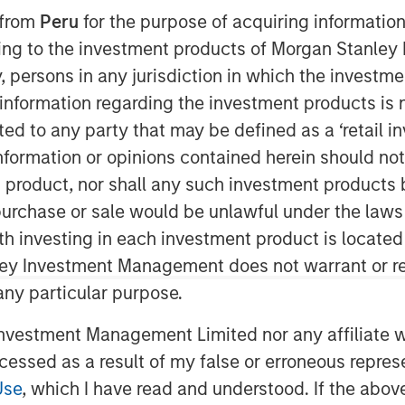
 from
Peru
for the purpose of acquiring information
ining to the investment products of Morgan Stanle
 by, persons in any jurisdiction in which the investm
 information regarding the investment products is 
cted to any party that may be defined as a ‘retail 
ent (MSIM) announced today that
ormation or opinions contained herein should not b
ments with the Securities and
t product, nor shall any such investment products 
new exchange-traded products
n, purchase or sale would be unlawful under the laws
 and Morgan Stanley Solana Trust
ith investing in each investment product is locate
 would be passive investment
ley Investment Management does not warrant or re
mance of the price of the relevant
 any particular purpose.
vestment Management Limited nor any affiliate will
he securities of these ETPs have
ccessed as a result of my false or erroneous repres
 yet become effective. These
Use
, which I have read and understood. If the above 
ffers to buy be accepted prior to