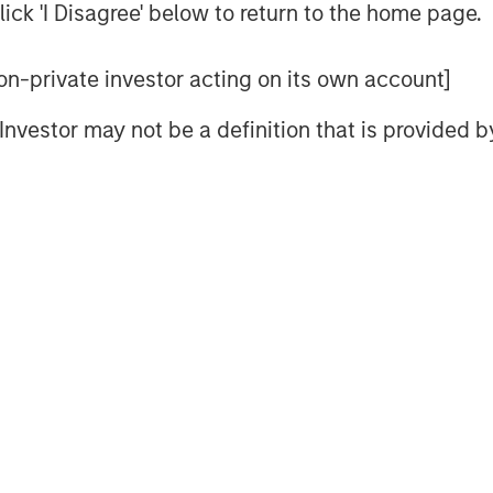
ick 'I Disagree' below to return to the home page.
statements become effective.
uant to, and in accordance with,
 non-private investor acting on its own account]
1933, as amended, and shall not
l Investor may not be a definition that is provided
itation of an offer to buy these
 of these securities in any state or
itation or sale would be unlawful
under the securities laws of any such
Management
t, together with its investment
y 1,400 investment professionals
 assets under management or
5. Morgan Stanley Investment