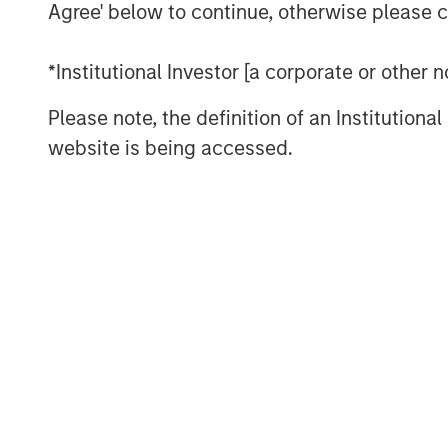
Agree' below to continue, otherwise please cl
the time the respective registration 
This press release is being made purs
*Institutional Investor [a corporate or other
Rule 134 under the Securities Act of 
Please note, the definition of an Institutiona
constitute an offer to sell or the solic
website is being accessed.
securities, nor shall there be any sale
jurisdiction in which such offer, solic
prior to registration or qualification 
state or jurisdiction.
About Morgan Stanley Investment 
Morgan Stanley Investment Managemen
advisory affiliates, has approximatel
around the world and $1.8 trillion in
supervision as of September 30, 202