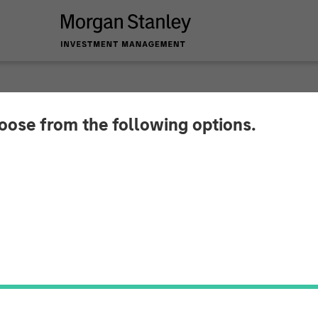
hoose from the following options.
y Capital Partners 
Impact Fitness