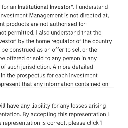
 for an
Institutional Investor*
. I understand
Morgan Stanley Capital
y Investment Management is not directed at,
Partners
ent products are not authorised for
not permitted. I also understand that the
Morgan Stanley Capital Partners
investor’ by the home regulator of the country
manages a middle-market private
e construed as an offer to sell or the
equity platform with a strong focus on
value creation. The team has invested
be offered or sold to any person in any
capital in a broad spectrum of
 of such jurisdiction. A more detailed
industries for over two decades.
d in the prospectus for each investment
present that any information contained on
 have any liability for any losses arising
entation. By accepting this representation I
representation is correct, please click 'I