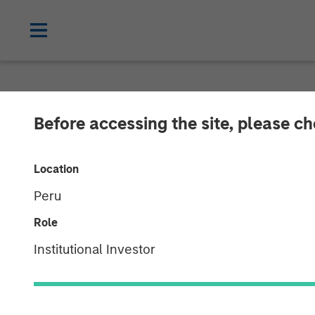
NEWSROOM
Before accessing the site, please c
Morgan Stanle
Location
Investment in 
Peru
Role
11 JUNE 2019
Institutional Investor