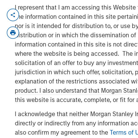
I represent that I am accessing this Website
NEW YORK, NY — June 11, 2019 8:45 AM
the information contained in this site perta
nor is it intended for distribution to, or use
Investment funds managed by Morgan Sta
middle market focused private equity te
distribution or in which the dissemination of
Management, announced today that they
information contained in this site is not dire
Impact Fitness (“Impact” or the “Company
where the website is being accessed. The inf
with 29 clubs across the United States 
solicitation of an offer to buy any investmen
current management team, led by CEO Ad
jurisdiction in which such offer, solicitatio
Klebba, who will remain as Executive C
explanation of the restrictions associated w
acquired from Bain Capital Double Impac
product. I also understand that Morgan Stan
Management (Bridges), extends MSCP’s lo
this website is accurate, complete, or fit for
experiential, multi-site retail businesses.
I acknowledge that neither Morgan Stanley In
Impact, headquartered in Brighton, Mich
2006 with the opening of its first Planet 
directly or indirectly from any information a
market. Since then, the Company has gro
also confirm my agreement to the
Terms of 