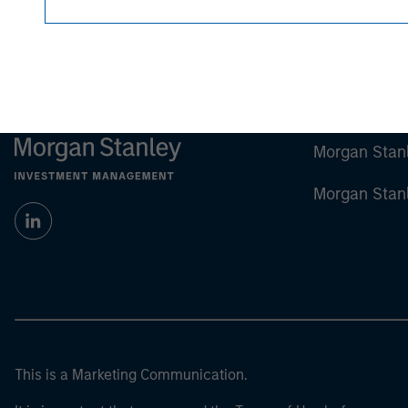
Morgan Stan
Morgan Stan
This is a Marketing Communication.