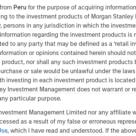
 from
Peru
for the purpose of acquiring information
 EDT
ining to the investment products of Morgan Stanle
 by, persons in any jurisdiction in which the investm
nley Capital Partners (MSCP), the
am within Morgan Stanley Investment
 information regarding the investment products is 
 have completed an investment in
cted to any party that may be defined as a ‘retail 
”), a leading Planet Fitness franchisee
ormation or opinions contained herein should not b
and Canada. MSCP partnered with the
t product, nor shall any such investment products 
am Willaeys, as well as founder Chris
n, purchase or sale would be unlawful under the laws
hairman. The Company, which MSCP
ith investing in each investment product is locate
t (BCDI) and Bridges Fund
ley Investment Management does not warrant or re
ng track record of partnering with
 any particular purpose.
vestment Management Limited nor any affiliate will
igan, was founded by Chris Klebba in
Fitness club in the Greater Detroit
ccessed as a result of my false or erroneous repres
wn to include 29 clubs across
Use
, which I have read and understood. If the above 