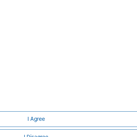
 than 41 countries, the Firm's
ding corporations, governments,
formation about Morgan Stanley, please
Aaron Sack
Managing Director
I Agree