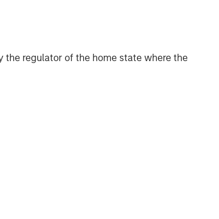
 by the regulator of the home state where the