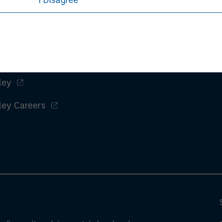
I Disagree
ley
ley Careers