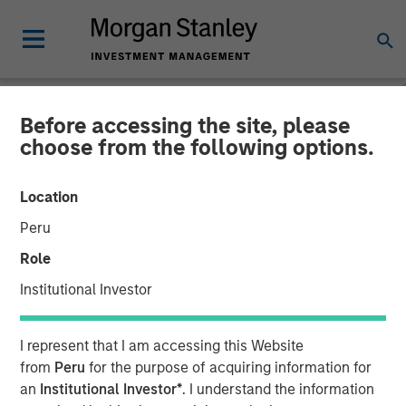
Before accessing the site, please
NEWSROOM
choose from the following options.
Morgan Stanley Capital
Location
Partners Completes
Peru
Investment in AWT Labels
Role
& Packaging
Institutional Investor
18 DECEMBER 2020
I represent that I am accessing this Website
from
Peru
for the purpose of acquiring information for
an
Institutional Investor*
. I understand the information