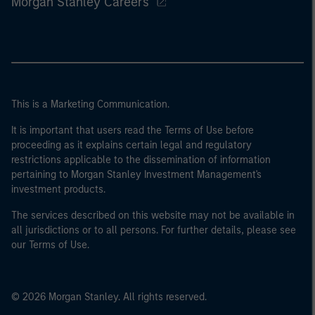
Morgan Stanley Careers
This is a Marketing Communication.
It is important that users read the Terms of Use before
proceeding as it explains certain legal and regulatory
restrictions applicable to the dissemination of information
pertaining to Morgan Stanley Investment Management's
investment products.
The services described on this website may not be available in
all jurisdictions or to all persons. For further details, please see
our Terms of Use.
© 2026 Morgan Stanley. All rights reserved.