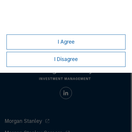
Managing Director
I Agree
I Disagree
Morgan Stanley