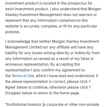
household and industrial end markets. Founded in 1976,
investment product is located in the prospectus for
the Company operates through three facilities in the U.S.
each investment product. I also understand that Morgan
and holds a top three market position in the medical
Stanley Investment Management does not warrant or
device labels and clinical trials labels segments. Through
represent that any information contained on this
its innovative product design approach and swift speed to
website is accurate, complete, or fit for any particular
market, AWT helps customers address mission-critical
purpose.
application needs.
I acknowledge that neither Morgan Stanley Investment
Eric Kanter, Managing Director of Morgan Stanley Capital
Management Limited nor any affiliate will have any
Partners, said, “We are excited to partner with AWT and
liability for any losses arising directly or indirectly from
its talented management team. The team has built a
any information accessed as a result of my false or
phenomenal platform that serves attractive, defensive
erroneous representation. By accepting this
end markets with best-in-class R&D capabilities. We look
representation I also confirm my agreement to
forward to building upon the Company’s prior success by
the
Terms of Use
, which I have read and understood. If
investing in assets, capabilities and the management
the above representation is correct, please click 'I
team, and continuing to deliver innovative packaging
Agree' below to continue, otherwise please click 'I
solutions through organic initiatives and acquisitions.”
Disagree' below to return to the home page.
Eric will become Chairman of AWT as part of the
transaction.
*Institutional Investor [a corporate or other non-private