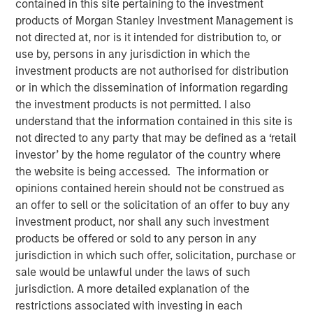
contained in this site pertaining to the investment
products of Morgan Stanley Investment Management is
not directed at, nor is it intended for distribution to, or
NEW YORK, NY— December 18, 2020 08:00 AM EST
use by, persons in any jurisdiction in which the
investment products are not authorised for distribution
Investment funds managed by Morgan Stanley Capital
or in which the dissemination of information regarding
Partners (MSCP), the middle-market focused private
the investment products is not permitted. I also
equity team at Morgan Stanley Investment Management,
understand that the information contained in this site is
announced today that they have completed an
not directed to any party that may be defined as a ‘retail
investment in Advanced Web Technologies Holding
investor’ by the home regulator of the country where
Company, which operates as AWT Labels & Packaging
the website is being accessed. The information or
and Citation Healthcare Labels (“AWT” or the “Company”),
opinions contained herein should not be construed as
from Mason Wells, a Midwest-based private equity firm.
an offer to sell or the solicitation of an offer to buy any
AWT marks MSCP’s third investment in the packaging
investment product, nor shall any such investment
sector, following previous investments in PPC Flexible
products be offered or sold to any person in any
Packaging and Comar.
jurisdiction in which such offer, solicitation, purchase or
Headquartered in Minneapolis, MN, AWT is a leading
sale would be unlawful under the laws of such
provider of labels and flexible packaging solutions
jurisdiction. A more detailed explanation of the
focused on healthcare, personal care, food and beverage,
restrictions associated with investing in each