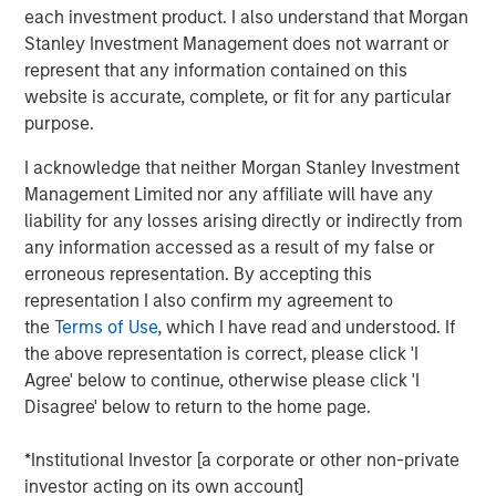
announced a strategic investment from
each investment product. I also understand that Morgan
Morgan Stanley Infrastructure Partners (MSIP).
Stanley Investment Management does not warrant or
MSIP is partnering with GI Partners to
represent that any information contained on this
website is accurate, complete, or fit for any particular
accelerate Flexential's growth and to support
purpose.
its mission to meet increasing demand for
digital infrastructure.
I acknowledge that neither Morgan Stanley Investment
Management Limited nor any affiliate will have any
With a strong foundation of 40+ highly
liability for any losses arising directly or indirectly from
any information accessed as a result of my false or
connected data centers across the United
erroneous representation. By accepting this
States, and over 325MW of built and under-
representation I also confirm my agreement to
development capacity, Flexential is poised for
the
Terms of Use
, which I have read and understood. If
significant growth from enterprise digital
the above representation is correct, please click 'I
Agree' below to continue, otherwise please click 'I
transformation, cloud adoption, and the
Disagree' below to return to the home page.
emerging needs of hyperscale and AI
workloads. The investment from MSIP will
*Institutional Investor [a corporate or other non-private
help fuel Flexential’s ongoing growth strategy,
investor acting on its own account]