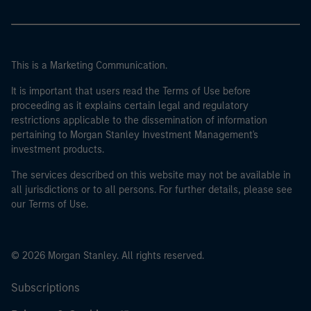
This is a Marketing Communication.
It is important that users read the Terms of Use before
proceeding as it explains certain legal and regulatory
restrictions applicable to the dissemination of information
pertaining to Morgan Stanley Investment Management's
investment products.
The services described on this website may not be available in
all jurisdictions or to all persons. For further details, please see
our Terms of Use.
© 2026 Morgan Stanley. All rights reserved.
Subscriptions