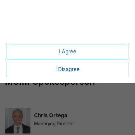
Morgan Stanley Infrastructure Partners
Morgan Stanley Infrastructure Partners invests in a
diverse range of infrastructure assets predominantly
located in OECD countries. The team seeks to create
value through active asset management and operational
I Agree
improvements.
I Disagree
MSIM Spokesperson
Chris Ortega
Managing Director