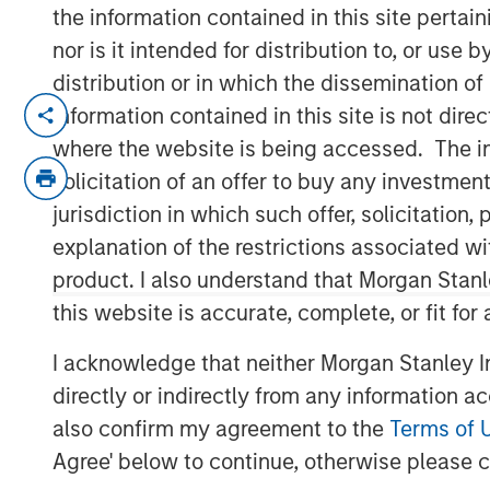
the information contained in this site perta
nor is it intended for distribution to, or use
distribution or in which the dissemination of
Emily Wagner, lead industrials and ma
information contained in this site is not dire
Calvert, discusses the circular econ
where the website is being accessed. The inf
framework driven by resource scarcit
solicitation of an offer to buy any investmen
emphasizes that circularity goes be
jurisdiction in which such offer, solicitatio
full lifecycle of a product, starting w
explanation of the restrictions associated w
and end-of-life management.
product. I also understand that Morgan Stan
this website is accurate, complete, or fit for
Wagner highlights that circularity is
materiality—helping companies reduce
I acknowledge that neither Morgan Stanley In
new revenue streams. Real-world e
directly or indirectly from any information a
companies investing in recycling infr
also confirm my agreement to the
Terms of 
converting landfill gas into renewabl
Agree' below to continue, otherwise please cl