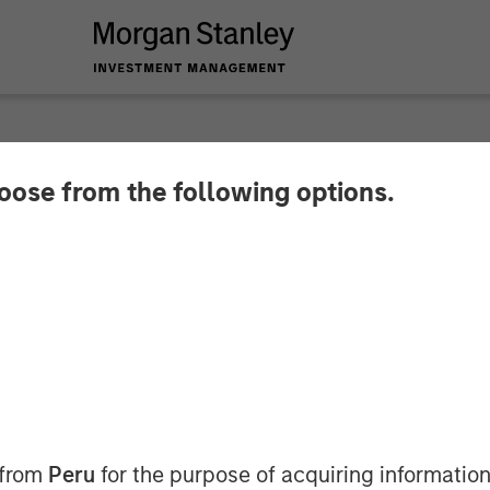
hoose from the following options.
s & Materials Analys
Management: Emily
Big Shifts
 from
Peru
for the purpose of acquiring information