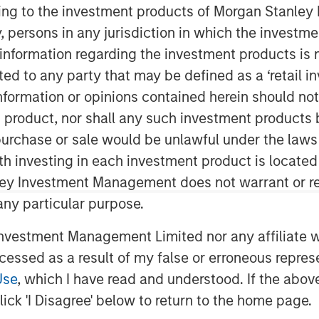
ining to the investment products of Morgan Stanle
 by, persons in any jurisdiction in which the investm
 information regarding the investment products is 
terials equity research analyst at
cted to any party that may be defined as a ‘retail 
omy as a strategic investment
ormation or opinions contained herein should not b
y and supply chain risks. She
t product, nor shall any such investment products 
yond recycling—it encompasses the
n, purchase or sale would be unlawful under the laws
ith design through production, use,
ith investing in each investment product is locate
ley Investment Management does not warrant or re
 any particular purpose.
 fundamentally about financial
 costs, mitigate risks and create
vestment Management Limited nor any affiliate will
xamples include waste management
ccessed as a result of my false or erroneous repres
astructure, AI-powered sorting, and
Use
, which I have read and understood. If the above 
e energy.
ick 'I Disagree' below to return to the home page.