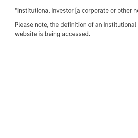
*Institutional Investor [a corporate or other
View Podcast
Please note, the definition of an Institutiona
website is being accessed.
This link will take you to a non-Morgan Stanl
provided by the site.
Risk Considerations
There is no assurance that a portfolio will achi
values of securities owned by the portfolio wil
values can change daily due to economic and oth
conflicts and social unrest) that affect markets
effects (e.g. portfolio liquidity) of events.
ESG S
Social and Governance (ESG) factors could res
depending on whether such sectors or investment
favorable investment performance.
The views and opinions expressed are subject