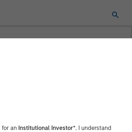
t at Calvert
 Wagner on
 for an
Institutional Investor*
. I understand