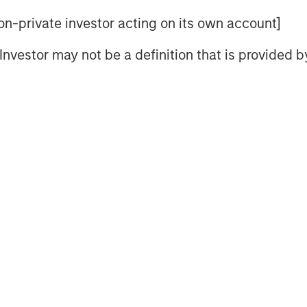
 non-private investor acting on its own account]
l Investor may not be a definition that is provided
ey Internet site. Morgan Stanley does not guarantee any claim
eve its investment objective. Portfolios are subject to market ri
l decline and that the value of portfolio shares may therefore 
er events (e.g. natural disasters, health crises, terrorism,
, countries, companies or governments. It is difficult to predic
trategies
that incorporate impact investing and/or Environmen
ult in relative investment performance deviating from other s
s are in or out of favor in the market. As a result, there is 
 to change at any time due to market or economic conditions 