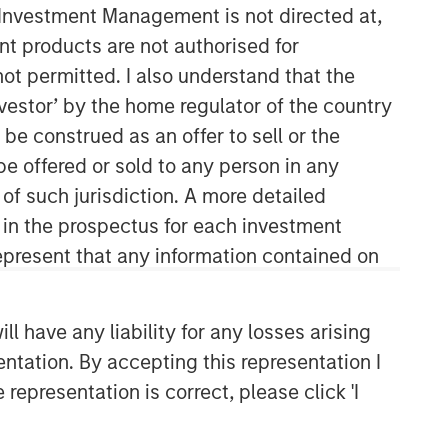
y Investment Management is not directed at,
ent products are not authorised for
not permitted. I also understand that the
investor’ by the home regulator of the country
Calvert Research and
e construed as an offer to sell or the
Management Team
be offered or sold to any person in any
Calvert has one of the industry's
 of such jurisdiction. A more detailed
largest and most diverse teams of ESG
d in the prospectus for each investment
professionals, spanning research,
engagement and investment solutions.
present that any information contained on
 have any liability for any losses arising
entation. By accepting this representation I
representation is correct, please click 'I