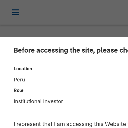
NEWSROOM
Before accessing the site, please c
Lead Industrial
Location
Research and 
Peru
Greenshoots & 
Role
Institutional Investor
20 MAY 2026
I represent that I am accessing this Website