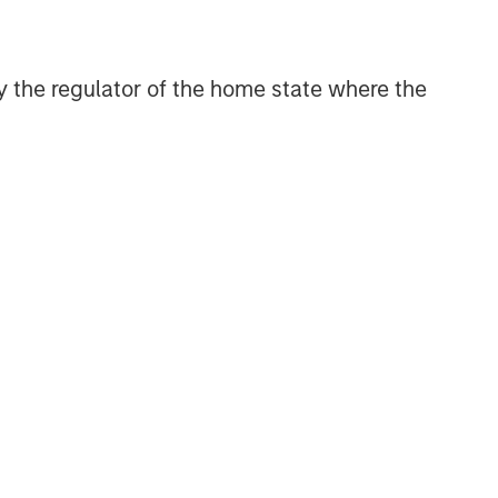
 by the regulator of the home state where the
s or
assume any responsibility for the content
sk, which is the possibility that the market
be less than what you paid for them. Market
t the timing, duration, and potential adverse
tal,
trategies or broad market benchmarks,
no assurance ESG strategies could result in more
and may not necessarily come to pass. The