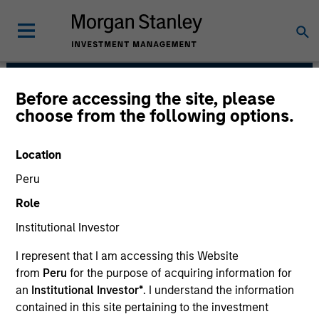
Before accessing the site, please
Calvert Research and
choose from the following options.
Management Team
Location
Peru
Role
Institutional Investor
I represent that I am accessing this Website
Calvert has one of the industry's largest and most
from
Peru
for the purpose of acquiring information for
diverse teams of ESG professionals, spanning
an
Institutional Investor*
. I understand the information
research, engagement and investment solutions.
contained in this site pertaining to the investment