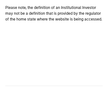
Please note, the definition of an Institutional Investor
Investment Support
may not be a definition that is provided by the regulator
of the home state where the website is being accessed.
Research
The team identifies key ESG factors that different
sectors are exposed to, analyzes how companies
manage those factors, and creates investment theses,
custom peer groups and other information used to
inform investment decisions.
Meet the Team