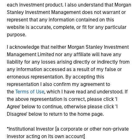
each investment product. I also understand that Morgan
Anuj Gulati, CFA
Stanley Investment Management does not warrant or
Managing Director
represent that any information contained on this
website is accurate, complete, or fit for any particular
purpose.
Helen Mbugua-Kahuki
I acknowledge that neither Morgan Stanley Investment
Managing Director
Management Limited nor any affiliate will have any
liability for any losses arising directly or indirectly from
any information accessed as a result of my false or
Christopher Madden
erroneous representation. By accepting this
Managing Director
representation I also confirm my agreement to
the
Terms of Use
, which I have read and understood. If
the above representation is correct, please click 'I
Agree' below to continue, otherwise please click 'I
John Wilson
Disagree' below to return to the home page.
Executive Director
*Institutional Investor [a corporate or other non-private
investor acting on its own account]