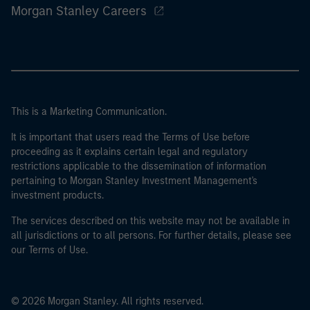
Morgan Stanley Careers
This is a Marketing Communication.
It is important that users read the Terms of Use before
proceeding as it explains certain legal and regulatory
restrictions applicable to the dissemination of information
pertaining to Morgan Stanley Investment Management's
investment products.
The services described on this website may not be available in
all jurisdictions or to all persons. For further details, please see
our Terms of Use.
© 2026 Morgan Stanley. All rights reserved.