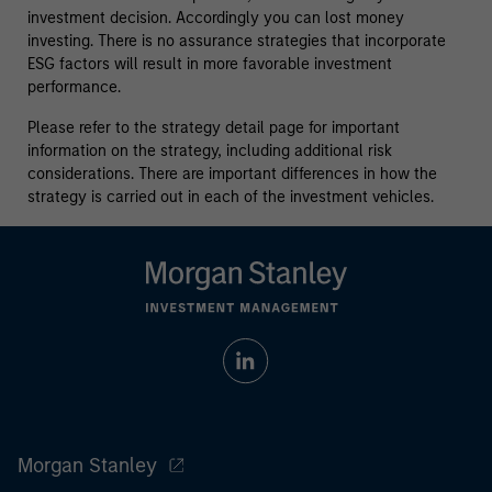
investment decision. Accordingly you can lost money
investing. There is no assurance strategies that incorporate
ESG factors will result in more favorable investment
performance.
Please refer to the strategy detail page for important
information on the strategy, including additional risk
considerations. There are important differences in how the
strategy is carried out in each of the investment vehicles.
Morgan Stanley