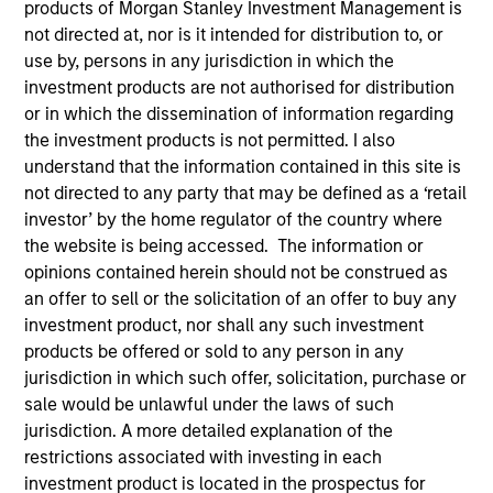
products of Morgan Stanley Investment Management is
not directed at, nor is it intended for distribution to, or
Leadership
use by, persons in any jurisdiction in which the
investment products are not authorised for distribution
or in which the dissemination of information regarding
the investment products is not permitted. I also
understand that the information contained in this site is
Von Hughes
not directed to any party that may be defined as a ‘retail
Managing Director
investor’ by the home regulator of the country where
the website is being accessed. The information or
opinions contained herein should not be construed as
Jade Huang
an offer to sell or the solicitation of an offer to buy any
investment product, nor shall any such investment
Managing Director
products be offered or sold to any person in any
jurisdiction in which such offer, solicitation, purchase or
sale would be unlawful under the laws of such
Anthony Eames
jurisdiction. A more detailed explanation of the
Managing Director
restrictions associated with investing in each
investment product is located in the prospectus for