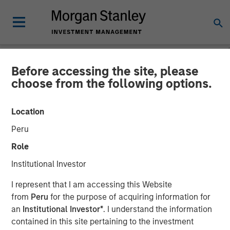
Before accessing the site, please
NEWSROOM
choose from the following options.
Morgan Stanley Launches
Location
Next Level Fund in
Peru
Partnership with Hearst,
Role
Microsoft and Walmart to
Institutional Investor
Invest in Diverse Start-Ups
I represent that I am accessing this Website
from
Peru
for the purpose of acquiring information for
an
Institutional Investor*
. I understand the information
23 JUNE 2021
contained in this site pertaining to the investment