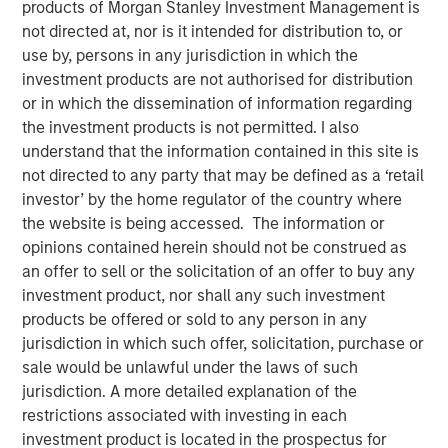
products of Morgan Stanley Investment Management is
not directed at, nor is it intended for distribution to, or
use by, persons in any jurisdiction in which the
investment products are not authorised for distribution
or in which the dissemination of information regarding
Fund to Invest in Women and Multicultural Founded
the investment products is not permitted. I also
Early-Stage Companies
understand that the information contained in this site is
not directed to any party that may be defined as a ‘retail
Fund builds on expertise from the groundbreaking
investor’ by the home regulator of the country where
Morgan Stanley Multicultural Innovation Lab and
the website is being accessed. The information or
HearstLab sourcing disruptive technology and
opinions contained herein should not be construed as
technology-enabled start-ups
an offer to sell or the solicitation of an offer to buy any
NEW YORK, NY – June 23, 2020
investment product, nor shall any such investment
products be offered or sold to any person in any
Morgan Stanley Investment Management (“MSIM”) and
jurisdiction in which such offer, solicitation, purchase or
the Multicultural Strategy Group today announced it has
sale would be unlawful under the laws of such
launched Morgan Stanley Next Level Fund, L.P. (“Next
jurisdiction. A more detailed explanation of the
Level” or the “Fund”). The Fund, part of MSIM’s Private
restrictions associated with investing in each
Credit & Equity platform, will invest in primarily early-
investment product is located in the prospectus for