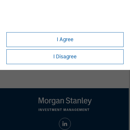
Executive Director
Carla Harris
Senior Advisor
I Agree
I Disagree