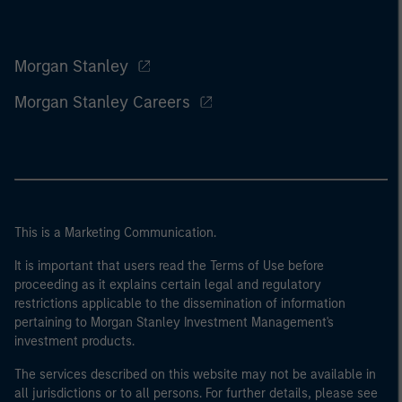
Morgan Stanley
Morgan Stanley Careers
This is a Marketing Communication.
It is important that users read the Terms of Use before
proceeding as it explains certain legal and regulatory
restrictions applicable to the dissemination of information
pertaining to Morgan Stanley Investment Management's
investment products.
The services described on this website may not be available in
all jurisdictions or to all persons. For further details, please see