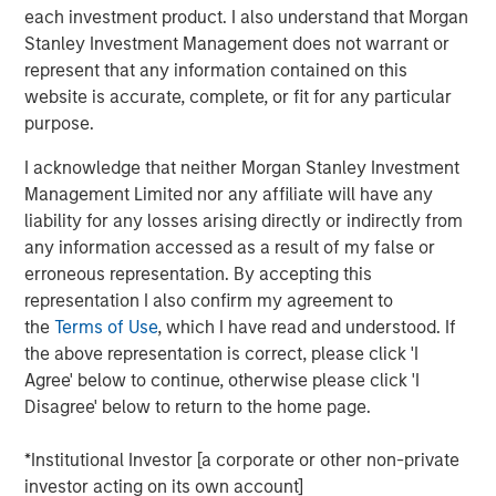
stage technology and technology-enabled companies
each investment product. I also understand that Morgan
with women or diverse members as part of the founding
Stanley Investment Management does not warrant or
team from target sectors including technology,
represent that any information contained on this
consumer/retail, financial technology, healthcare and
website is accurate, complete, or fit for any particular
media & entertainment. Investors in the strategy include
purpose.
the key inaugural corporate partners: Hearst, Microsoft
and Walmart. This new strategy will build upon the
I acknowledge that neither Morgan Stanley Investment
expertise of the
Morgan Stanley Multicultural Innovation
Management Limited nor any affiliate will have any
Lab
, Morgan Stanley’s in-house start-up accelerator, and
liability for any losses arising directly or indirectly from
HearstLab, which provides cash investment and services
any information accessed as a result of my false or
to early-stage, women-led startups. The team anticipates
erroneous representation. By accepting this
partnering with additional corporate organizations and
representation I also confirm my agreement to
select pension funds that share similar strategic
the
Terms of Use
, which I have read and understood. If
interests.
the above representation is correct, please click 'I
Agree' below to continue, otherwise please click 'I
“By intentionally seeking out high-growth companies
Disagree' below to return to the home page.
founded by multicultural and women entrepreneurs, Next
Level presents an exciting opportunity for disruptive
*Institutional Investor [a corporate or other non-private
startups to increase their visibility and accelerate their
investor acting on its own account]