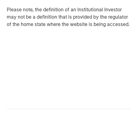
Register Now
Please note, the definition of an Institutional Investor
may not be a definition that is provided by the regulator
of the home state where the website is being accessed.
Counterpoint Global
Counterpoint Global’s culture fosters collaboration,
creativity, continued development and differentiated
thinking.
Related Insights
EDGE
EDGE: Embodied AI and the Rise of Humanoid
Robots
EDGE