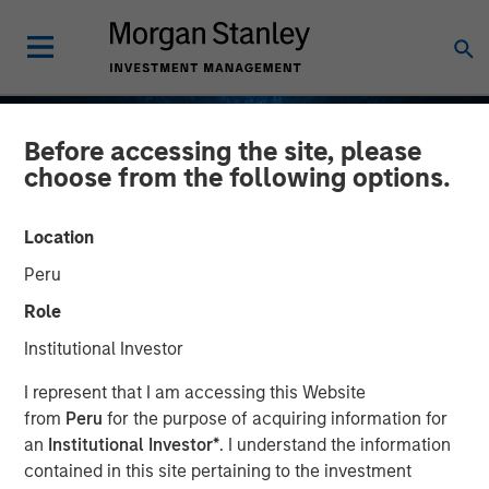
Before accessing the site, please
choose from the following options.
Location
Peru
Role
Institutional Investor
EDGE
INSIGHTS
I represent that I am accessing this Website
from
Peru
for the purpose of acquiring information for
Fusion
an
Institutional Investor*
. I understand the information
contained in this site pertaining to the investment