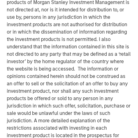
products of Morgan Stanley Investment Management is
02 SEPTEMBER 2025
not directed at, nor is it intended for distribution to, or
use by, persons in any jurisdiction in which the
investment products are not authorised for distribution
or in which the dissemination of information regarding
the investment products is not permitted. I also
Nuclear fusion, the process that powers the sun, is
understand that the information contained in this site is
seen as a pivotal breakthrough that could offer
not directed to any party that may be defined as a ‘retail
virtually unlimited, clean, and safe energy with a
investor’ by the home regulator of the country where
potential $40 trillion valuation by 2050.
the website is being accessed. The information or
opinions contained herein should not be construed as
Scientific progress, advances in enabling
an offer to sell or the solicitation of an offer to buy any
technologies, strong policy support and rising
investment product, nor shall any such investment
energy demands has sparked greater interest in
products be offered or sold to any person in any
fusion and accelerated commercialization
jurisdiction in which such offer, solicitation, purchase or
timelines.
sale would be unlawful under the laws of such
Fusion may offer key advantages over renewables
jurisdiction. A more detailed explanation of the
and fossil fuels including reliable baseload power,
restrictions associated with investing in each
far higher energy density, minimal waste, and
investment product is located in the prospectus for