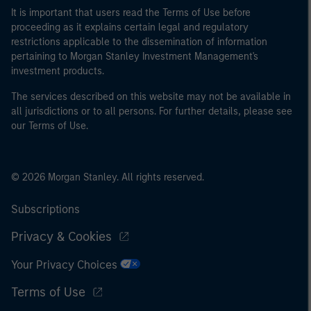
It is important that users read the Terms of Use before
proceeding as it explains certain legal and regulatory
restrictions applicable to the dissemination of information
pertaining to Morgan Stanley Investment Management's
investment products.
The services described on this website may not be available in
all jurisdictions or to all persons. For further details, please see
our Terms of Use.
© 2026 Morgan Stanley. All rights reserved.
Subscriptions
Privacy & Cookies
Your Privacy Choices
Terms of Use