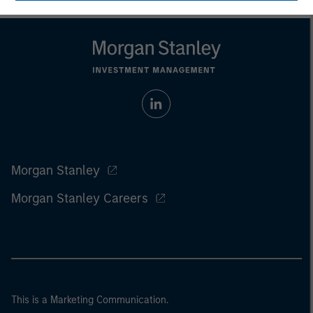
Morgan Stanley
Morgan Stanley Careers
This is a Marketing Communication.