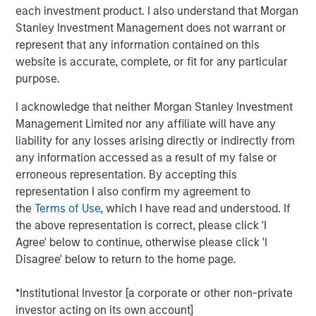
reduced land and location constraints.
each investment product. I also understand that Morgan
Stanley Investment Management does not warrant or
Key challenges remain before commercialization is
represent that any information contained on this
possible. However, if realized, fusion may help meet
website is accurate, complete, or fit for any particular
increasing global electricity demands, reduce
purpose.
reliance on carbon-intensive energy sources and
reshape the global energy sector.
I acknowledge that neither Morgan Stanley Investment
Management Limited nor any affiliate will have any
liability for any losses arising directly or indirectly from
any information accessed as a result of my false or
Click on the PDF to read the full report.
erroneous representation. By accepting this
representation I also confirm my agreement to
Download PDF
the
Terms of Use
, which I have read and understood. If
the above representation is correct, please click 'I
Agree' below to continue, otherwise please click 'I
Disagree' below to return to the home page.
To hear more on this topic, join Sasha Cohen and Josh
Jarrett for an engaging webinar on September 25, 2025.
*Institutional Investor [a corporate or other non-private
investor acting on its own account]