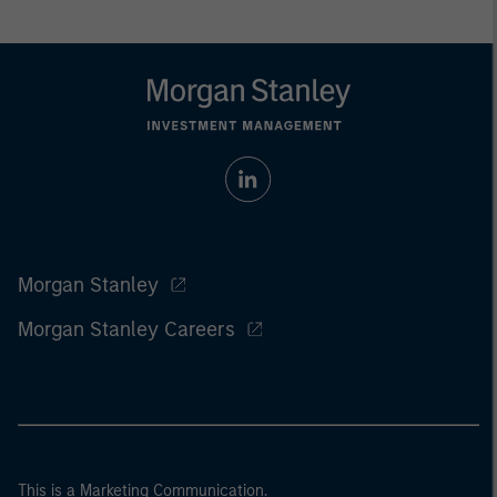
Morgan Stanley
Morgan Stanley Careers
This is a Marketing Communication.