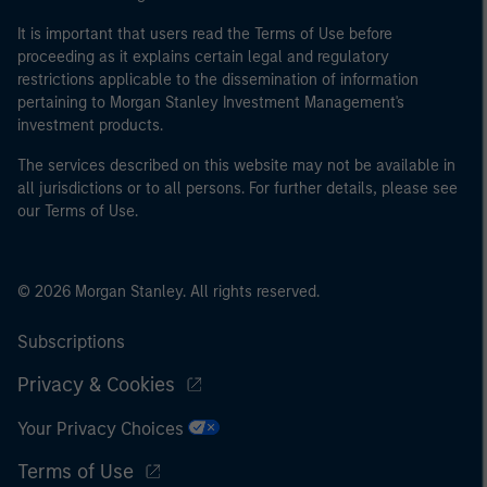
It is important that users read the Terms of Use before
proceeding as it explains certain legal and regulatory
restrictions applicable to the dissemination of information
pertaining to Morgan Stanley Investment Management's
investment products.
The services described on this website may not be available in
all jurisdictions or to all persons. For further details, please see
our Terms of Use.
© 2026 Morgan Stanley. All rights reserved.
Subscriptions
Privacy & Cookies
Your Privacy Choices
Terms of Use