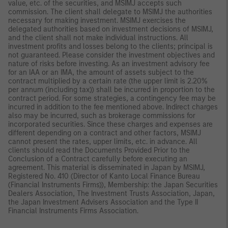
value, etc. of the securities, and MSIMJ accepts such
commission. The client shall delegate to MSIMJ the authorities
necessary for making investment. MSIMJ exercises the
delegated authorities based on investment decisions of MSIMJ,
and the client shall not make individual instructions. All
investment profits and losses belong to the clients; principal is
not guaranteed. Please consider the investment objectives and
nature of risks before investing. As an investment advisory fee
for an IAA or an IMA, the amount of assets subject to the
contract multiplied by a certain rate (the upper limit is 2.20%
per annum (including tax)) shall be incurred in proportion to the
contract period. For some strategies, a contingency fee may be
incurred in addition to the fee mentioned above. Indirect charges
also may be incurred, such as brokerage commissions for
incorporated securities. Since these charges and expenses are
different depending on a contract and other factors, MSIMJ
cannot present the rates, upper limits, etc. in advance. All
clients should read the Documents Provided Prior to the
Conclusion of a Contract carefully before executing an
agreement. This material is disseminated in Japan by MSIMJ,
Registered No. 410 (Director of Kanto Local Finance Bureau
(Financial Instruments Firms)), Membership: the Japan Securities
Dealers Association, The Investment Trusts Association, Japan,
the Japan Investment Advisers Association and the Type II
Financial Instruments Firms Association.