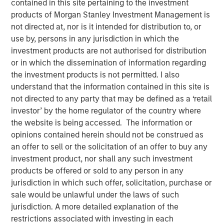
contained in this site pertaining to the investment
products of Morgan Stanley Investment Management is
not directed at, nor is it intended for distribution to, or
use by, persons in any jurisdiction in which the
00:00
06:58
investment products are not authorised for distribution
or in which the dissemination of information regarding
the investment products is not permitted. I also
understand that the information contained in this site is
Tariffs, tariffs everywhere
, yet
no material rise in
not directed to any party that may be defined as a ‘retail
inflation.
investor’ by the home regulator of the country where
the website is being accessed. The information or
The relevance is twofold
:
opinions contained herein should not be construed as
3Q25 is when inflation will most easily be in
an offer to sell or the solicitation of an offer to buy any
evidence because year-over-year
investment product, nor shall any such investment
comparables are easiest to beat.
products be offered or sold to any person in any
jurisdiction in which such offer, solicitation, purchase or
So if inflation doesn’t rise now, then
with each
sale would be unlawful under the laws of such
passing day the risk/concerns of inflation
jurisdiction. A more detailed explanation of the
start to fade.
This lowers risk premia and
restrictions associated with investing in each
supports markets.