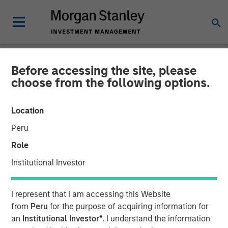
Before accessing the site, please
CARON'S CORNER
INSIGHTS
choose from the following options.
What If the Dog Doesn’t
Location
Bark? No Stagflation.
Peru
Role
18 AUGUST 2025
Institutional Investor
Jim Caron
I represent that I am accessing this Website
Chief Investment Officer,
from
Peru
for the purpose of acquiring information for
Portfolio Solutions Group
an
Institutional Investor*
. I understand the information