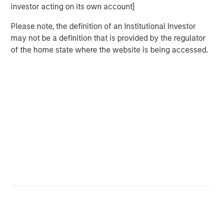
investor acting on its own account]
Please note, the definition of an Institutional Investor
may not be a definition that is provided by the regulator
Related Insights
of the home state where the website is being accessed.
CARON’S CORNER
There’s a New Sheriff in Town: Culture
Change at the Fed
CARON’S CORNER
The Blurred Lines Between Growth and Value
Create an Investment Opportunity
CARON’S CORNER
Adapting to a Structurally Higher Nominal