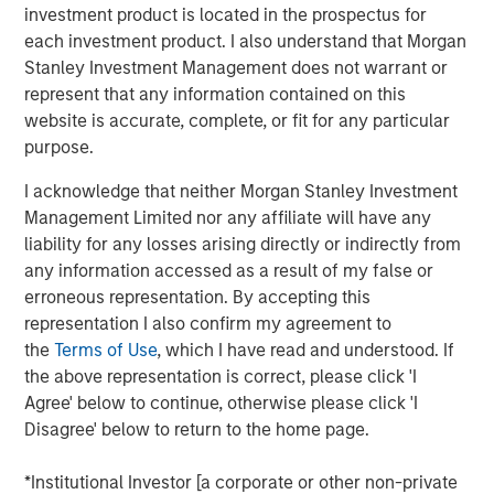
investment product is located in the prospectus for
Inflation is acting like a guard dog,
keeping
each investment product. I also understand that Morgan
unrestrained bullish sentiment at bay. The fear is
Stanley Investment Management does not warrant or
that tariffs may create higher inflation and slower
represent that any information contained on this
growth, i.e., stagflation.
website is accurate, complete, or fit for any particular
purpose.
But what if that dog doesn’t bark?
Maybe because
there is no dog in the first place. This means no
I acknowledge that neither Morgan Stanley Investment
stagflation.
Management Limited nor any affiliate will have any
liability for any losses arising directly or indirectly from
Without stagflation, markets may be under-risked.
any information accessed as a result of my false or
erroneous representation. By accepting this
Portfolio Solutions Group
representation I also confirm my agreement to
The Portfolio Solutions Group is a comprehensive multi-
the
Terms of Use
, which I have read and understood. If
asset business, with activity across all asset strategies
the above representation is correct, please click 'I
and types (traditional and alternative), through solutions
Agree' below to continue, otherwise please click 'I
that span fully liquid (public assets), comprehensive
Disagree' below to return to the home page.
(public and private assets) and fully private portfolios.
Offerings are delivered via a managed portfolio or model,
*Institutional Investor [a corporate or other non-private
in discretionary or advisory format.