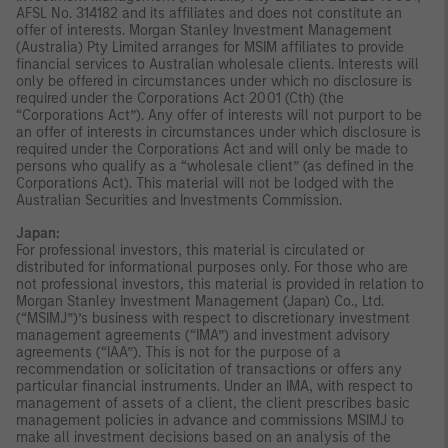
AFSL No. 314182 and its affiliates and does not constitute an
offer of interests. Morgan Stanley Investment Management
(Australia) Pty Limited arranges for MSIM affiliates to provide
financial services to Australian wholesale clients. Interests will
only be offered in circumstances under which no disclosure is
required under the Corporations Act 2001 (Cth) (the
“Corporations Act”). Any offer of interests will not purport to be
an offer of interests in circumstances under which disclosure is
required under the Corporations Act and will only be made to
persons who qualify as a “wholesale client” (as defined in the
Corporations Act). This material will not be lodged with the
Australian Securities and Investments Commission.
Japan:
For professional investors, this material is circulated or
distributed for informational purposes only. For those who are
not professional investors, this material is provided in relation to
Morgan Stanley Investment Management (Japan) Co., Ltd.
(“MSIMJ”)’s business with respect to discretionary investment
management agreements (“IMA”) and investment advisory
agreements (“IAA”). This is not for the purpose of a
recommendation or solicitation of transactions or offers any
particular financial instruments. Under an IMA, with respect to
management of assets of a client, the client prescribes basic
management policies in advance and commissions MSIMJ to
make all investment decisions based on an analysis of the