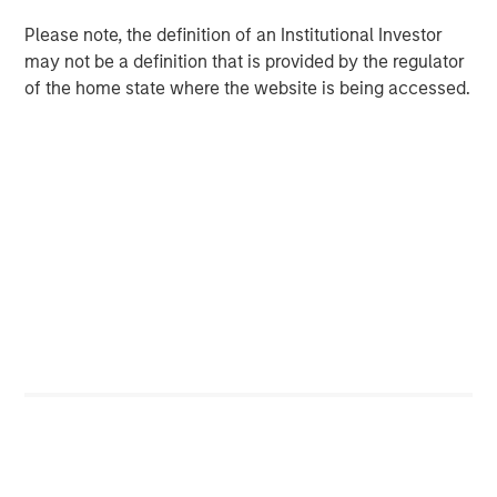
And over the past decade, India established a record of
Please note, the definition of an Institutional Investor
economic stability that compares favorably with both
may not be a definition that is provided by the regulator
emerging and developed markets. The country now
of the home state where the website is being accessed.
boasts one of the world's lowest rates of inflation
5
volatility, contributing to stable growth and interest rates.
For private markets, expanding capital and
entrepreneurship
India's private markets are reaping the benefits of the
rapid growth in risk capital, leading to a surge in startups
and entrepreneurship. India now ranks third globally in
the number of venture-backed private unicorns, following
6
the U.S. and China.
Private equity and venture fundraising have tripled in the
past decade, with investors committing $78 billion to
7
India-focused PE/VC funds since 2020.
The forces
driving India's growth are powerful and more enduring
than many investors realize, and the development of its