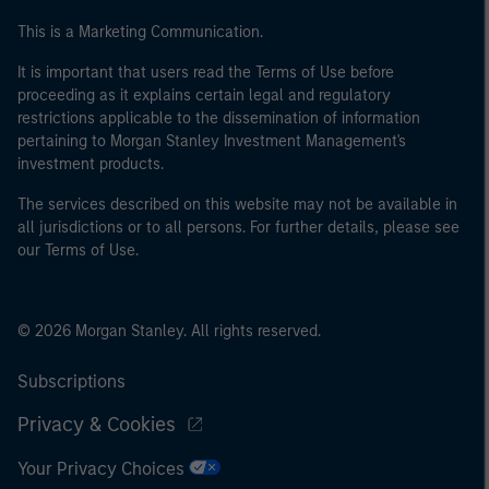
This is a Marketing Communication.
It is important that users read the Terms of Use before
proceeding as it explains certain legal and regulatory
restrictions applicable to the dissemination of information
pertaining to Morgan Stanley Investment Management's
investment products.
The services described on this website may not be available in
all jurisdictions or to all persons. For further details, please see
our Terms of Use.
© 2026 Morgan Stanley. All rights reserved.
Subscriptions
Privacy & Cookies
Your Privacy Choices