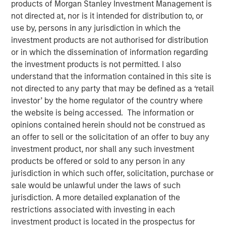
products of Morgan Stanley Investment Management is
Opportunity in Asia's
not directed at, nor is it intended for distribution to, or
use by, persons in any jurisdiction in which the
Economic Landscape
investment products are not authorised for distribution
or in which the dissemination of information regarding
28 NOVEMBER 2025
the investment products is not permitted. I also
understand that the information contained in this site is
not directed to any party that may be defined as a ‘retail
investor’ by the home regulator of the country where
the website is being accessed. The information or
Private markets in India have become increasingly well-
opinions contained herein should not be construed as
established, offering investors diverse opportunities to
an offer to sell or the solicitation of an offer to buy any
engage with the country's impressive growth trajectory. In
investment product, nor shall any such investment
2024, India accounted for 20% of all private equity and
products be offered or sold to any person in any
venture capital investments in Asia, ranking just behind
1
jurisdiction in which such offer, solicitation, purchase or
China.
sale would be unlawful under the laws of such
India's rapidly expanding economy is a driving force
jurisdiction. A more detailed explanation of the
behind the growth in its private markets. In 2022, India
restrictions associated with investing in each
achieved the fastest GDP growth among all G20
investment product is located in the prospectus for