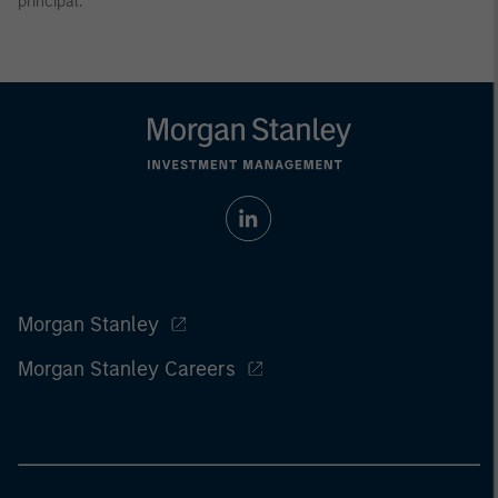
principal.
Morgan Stanley
Morgan Stanley Careers