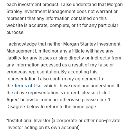
2
nations.
By 2023, with a population of 1.4 billion, India
each investment product. I also understand that Morgan
surpassed China to become the world's most populous
Stanley Investment Management does not warrant or
3
country.
The IMF projects that by 2027, India will surpass
represent that any information contained on this
4
Germany to become the world's third-largest economy.
website is accurate, complete, or fit for any particular
purpose.
In Preqin's 2024 and 2025 surveys of private equity
investors, India was cited most frequently as the
I acknowledge that neither Morgan Stanley Investment
emerging market offering the "best opportunities." All
Management Limited nor any affiliate will have any
these signposts underscore India's growing appeal among
liability for any losses arising directly or indirectly from
investors.
any information accessed as a result of my false or
erroneous representation. By accepting this
Demographic tail winds
representation I also confirm my agreement to
A key aspect of India's growth story is demographic. The
the
Terms of Use
, which I have read and understood. If
country's working-age population is expanding rapidly,
the above representation is correct, please click 'I
while other major economies, such as China and Europe,
Agree' below to continue, otherwise please click 'I
are seeing declines in their working populations. India is
Disagree' below to return to the home page.
also witnessing increasing work participation by women;
a trend historically linked to sustained economic growth
*Institutional Investor [a corporate or other non-private
and productivity gains.
investor acting on its own account]