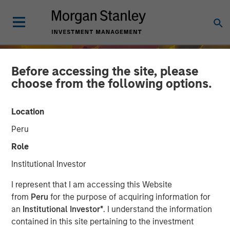
Before accessing the site, please
choose from the following options.
Location
Peru
Role
Institutional Investor
INSIGHTS
I represent that I am accessing this Website
from
Peru
for the purpose of acquiring information for
India’s Private Market: A
an
Institutional Investor*
. I understand the information
contained in this site pertaining to the investment
Story of Growth and