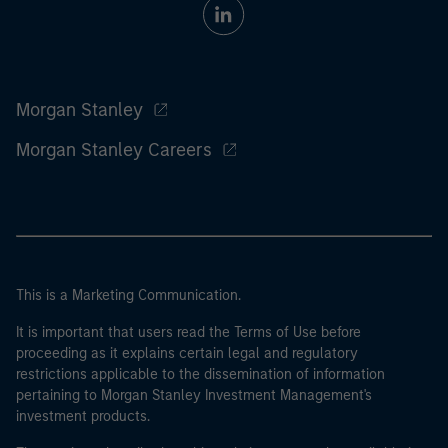
Morgan Stanley
Morgan Stanley Careers
This is a Marketing Communication.
It is important that users read the Terms of Use before
proceeding as it explains certain legal and regulatory
restrictions applicable to the dissemination of information
pertaining to Morgan Stanley Investment Management's
investment products.