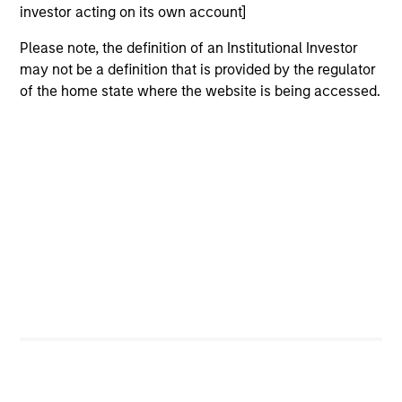
investor acting on its own account]
Please note, the definition of an Institutional Investor
Jeremy Wu, CFA
may not be a definition that is provided by the regulator
Managing Director
of the home state where the website is being accessed.
Lindsay Connor
Managing Director
Portfolio Specialist
Emily Tsui, CFA
Executive Director