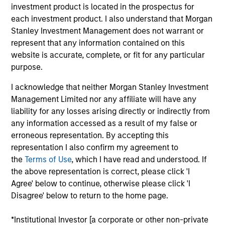
investment product is located in the prospectus for
each investment product. I also understand that Morgan
Stanley Investment Management does not warrant or
represent that any information contained on this
Kristian Heugh, CFA
website is accurate, complete, or fit for any particular
Managing Director
purpose.
I acknowledge that neither Morgan Stanley Investment
Anil Agarwal, CFA
Management Limited nor any affiliate will have any
liability for any losses arising directly or indirectly from
Managing Director
any information accessed as a result of my false or
erroneous representation. By accepting this
representation I also confirm my agreement to
Marc Fox
the
Terms of Use
, which I have read and understood. If
Managing Director
the above representation is correct, please click 'I
Agree' below to continue, otherwise please click 'I
Disagree' below to return to the home page.
Alastair Pang
Managing Director
*Institutional Investor [a corporate or other non-private