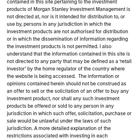
contained in this site pertaining to the investment
products of Morgan Stanley Investment Management is
not directed at, nor is it intended for distribution to, or
Strategies
use by, persons in any jurisdiction in which the
investment products are not authorised for distribution
or in which the dissemination of information regarding
Global Opportunity, led by Kristian Heugh, creates high
the investment products is not permitted. I also
conviction, concentrated Portfolios of undervalued,
understand that the information contained in this site is
high quality businesses with strategies available on a
not directed to any party that may be defined as a ‘retail
global, regional and customizable basis. The team's
investor’ by the home regulator of the country where
culture fosters collaboration, creativity, continued
the website is being accessed. The information or
development, and differentiated thinking.
opinions contained herein should not be construed as
an offer to sell or the solicitation of an offer to buy any
investment product, nor shall any such investment
products be offered or sold to any person in any
jurisdiction in which such offer, solicitation, purchase or
sale would be unlawful under the laws of such
jurisdiction. A more detailed explanation of the
Portfolio Managers
restrictions associated with investing in each