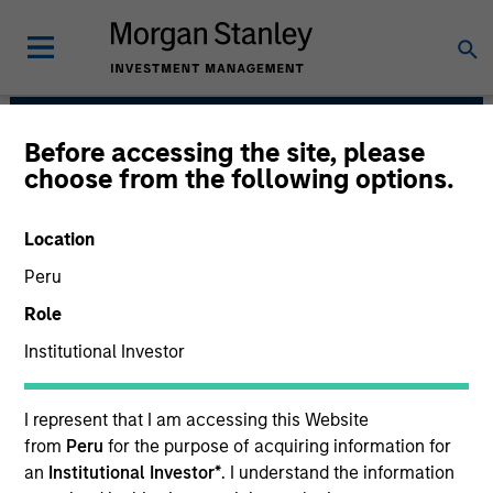
Before accessing the site, please
Global Opportunity
choose from the following options.
Location
Peru
Role
Institutional Investor
I represent that I am accessing this Website
We value curiosity, perspective and
from
Peru
for the purpose of acquiring information for
partnership.
an
Institutional Investor*
. I understand the information