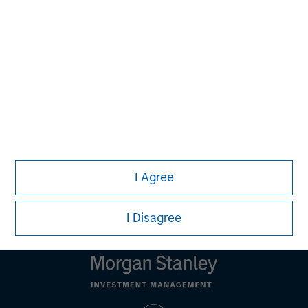
should seek independent legal and financial advice, including
advice as to tax consequences, before making any
investment decision.
All investing involves risks, including a loss of principal. There
is no assurance strategies that incorporate ESG factors will
result in more favorable investment performance. Alternative
investments are speculative and involve a high degree of risk.
These investments are designed for investors who understand
and are willing to accept these risks. Performance may be
volatile, and an investor could lose all or a substantial portion
of his or her investment.
I Agree
Please refer to the strategy detail page for important
information on the strategy, including additional risk
considerations.
I Disagree