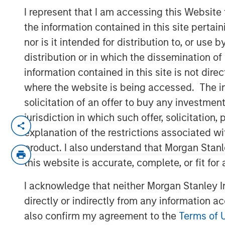
Indexes
I represent that I am accessing this Website
the information contained in this site perta
nor is it intended for distribution to, or use
07 NOVEMBER 2025
distribution or in which the dissemination of
information contained in this site is not dire
where the website is being accessed. The inf
solicitation of an offer to buy any investmen
Think all commodity indexes are crea
jurisdiction in which such offer, solicitatio
made behind the scenes can lead to 
explanation of the restrictions associated w
disappointing—investment outcomes. 
product. I also understand that Morgan Stan
approach may be a better bet.
this website is accurate, complete, or fit for
In our experience, “owning the index”
I acknowledge that neither Morgan Stanley In
that fall short of what investors migh
directly or indirectly from any information a
understand that this is a feature of 
also confirm my agreement to the
Terms of 
an inherent characteristic of the asse