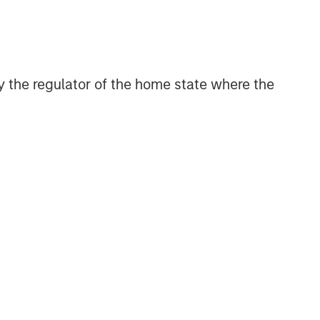
efficient market exposures, solve
implementation challenges and design
multiasset portfolios that respond to
their evolving needs.
 by the regulator of the home state where the
Related Insights
2026 OUTLOOKS
Commodities Midyear Outlook
2026: Is There Still Room to
Run?
ARTICLE
Factor Investing Endures
Despite Tough 2025 for
Quality Stocks