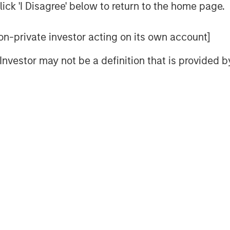
ick 'I Disagree' below to return to the home page.
reality boils down to one thing:
 non-private investor acting on its own account]
ritually announce their index’s
l Investor may not be a definition that is provided
dar year, which typically go into
ach the 2026 announcements, let’s
tters. This may help investors
ing their goals—like inflation
ication—for investing in
commodity indexes
m “nice to have” to “need to have”
tion, three benchmarks have