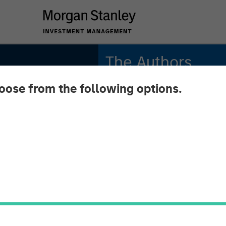
The Authors
hoose from the following options.
Adam Swinney, CFA
Vice President
Gregory Liebl, CFA
Executive Director
onal