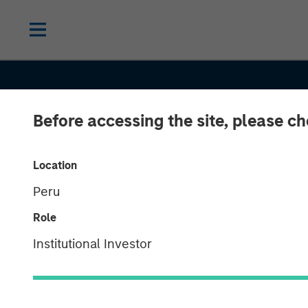
Before accessing the site, please c
INSIGHTS
Location
Peru
Commodities:
Role
Diversification
Institutional Investor
Beyond Traditi