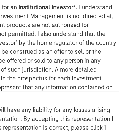
 for an
Institutional Investor*
. I understand
y Investment Management is not directed at,
ent products are not authorised for
not permitted. I also understand that the
investor’ by the home regulator of the country
e construed as an offer to sell or the
be offered or sold to any person in any
Parametric
 of such jurisdiction. A more detailed
d in the prospectus for each investment
Parametric is a global asset manager
that's spent 35 years designing and
present that any information contained on
delivering customized solutions for our
clients. We use a systematic, rules-
based approach that seeks to deliver
 have any liability for any losses arising
transparent, predictable and
entation. By accepting this representation I
repeatable outcomes. Our mission is
representation is correct, please click 'I
to help institutional investors access