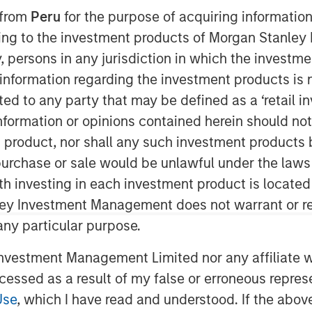
 from
Peru
for the purpose of acquiring information
ining to the investment products of Morgan Stanle
 by, persons in any jurisdiction in which the investm
 information regarding the investment products is 
cted to any party that may be defined as a ‘retail 
ormation or opinions contained herein should not b
t product, nor shall any such investment products 
ted equal? Index design choices
n, purchase or sale would be unlawful under the laws
wildly different—and sometimes
ith investing in each investment product is locate
Here’s why we think a diversified
ley Investment Management does not warrant or re
 any particular purpose.
 in commodities may deliver results
vestment Management Limited nor any affiliate will
t expect. We think it’s important to
ccessed as a result of my false or erroneous repres
how commodity indexes are built, not
Use
, which I have read and understood. If the above 
t class itself. We’ve found that most