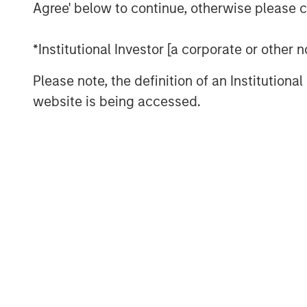
Agree' below to continue, otherwise please cl
of the gap between expectations and 
weighting methodology
.
*Institutional Investor [a corporate or other
Every fall, commodity index providers 
Please note, the definition of an Institutiona
target weights for the upcoming calen
website is being accessed.
effect in early January. As we appro
revisit why weighting methodology ma
make better choices, without undermin
mitigation and portfolio-level diversif
commodities.
Looking under the hood of popular 
As commodity allocations migrate fro
for inflation hedging and diversifica
attracted the most passive assets: