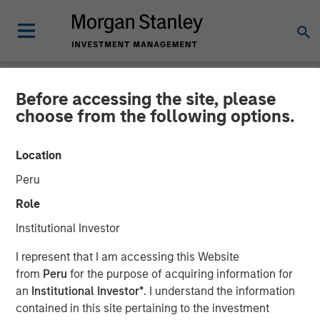
Before accessing the site, please
NEWSROOM
choose from the following options.
Morgan Stanley Investment
Location
Management Closes
Peru
Revolving and Rated Private
Role
Securitization Backed by
Institutional Investor
Consumer Loans
I represent that I am accessing this Website
from
Peru
for the purpose of acquiring information for
an
Institutional Investor*
. I understand the information
17 FEBRUARY 2026
contained in this site pertaining to the investment