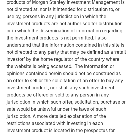
products of Morgan Stanley Investment Management is
not directed at, nor is it intended for distribution to, or
use by, persons in any jurisdiction in which the
investment products are not authorised for distribution
Approximately $220 million total loan purchase capacity
or in which the dissemination of information regarding
estimated
the investment products is not permitted. I also
understand that the information contained in this site is
NEW YORK – February 17 , 2026
not directed to any party that may be defined as a ‘retail
investor’ by the home regulator of the country where
Morgan Stanley Investment Management (MSIM), through
the website is being accessed. The information or
its AIP Alternative Lending Group, today announced the
opinions contained herein should not be construed as
closing of the group’s first asset-based finance
an offer to sell or the solicitation of an offer to buy any
securitization backed by consumer personal loans
investment product, nor shall any such investment
underwritten by multiple leading originators. Multi-
products be offered or sold to any person in any
originator Structured Asset Based Finance Trust 2026-1
jurisdiction in which such offer, solicitation, purchase or
(MSABF 2026-1) is a revolving, pre-funded private
sale would be unlawful under the laws of such
securitization that includes multiple tranches of
jurisdiction. A more detailed explanation of the
investment-grade notes rated by KBRA, a nationally
restrictions associated with investing in each
recognized statistical rating organization or an NRSRO.
investment product is located in the prospectus for
The transaction’s total loan purchase capacity is