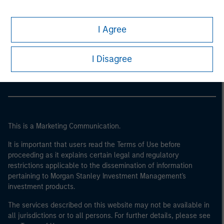
I Agree
Morgan Stanley
Morgan Stanley Careers
I Disagree
This is a Marketing Communication.
It is important that users read the Terms of Use before
proceeding as it explains certain legal and regulatory
restrictions applicable to the dissemination of information
pertaining to Morgan Stanley Investment Management's
investment products.
The services described on this website may not be available in
all jurisdictions or to all persons. For further details, please see