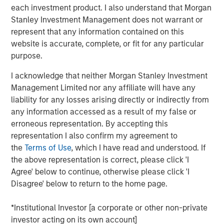
each investment product. I also understand that Morgan
estimated at approximately $220 million, providing
Stanley Investment Management does not warrant or
scalable exposure to consumer credit within a long-term
represent that any information contained on this
financing structure.
website is accurate, complete, or fit for any particular
Ken Michlitsch, Managing Director, AIP Alternative
purpose.
Lending Group, said: “This transaction reflects our
I acknowledge that neither Morgan Stanley Investment
continued progression in structuring durable and
Management Limited nor any affiliate will have any
innovative capital solutions for investors. MSABF 2026-1’s
liability for any losses arising directly or indirectly from
revolving and rated structure provides diversifying
any information accessed as a result of my false or
exposure to consumer credit, an asset class to which
erroneous representation. By accepting this
many investor portfolios remain meaningfully
representation I also confirm my agreement to
underexposed. Our structure was designed with
the
Terms of Use
, which I have read and understood. If
intentionality to address the needs of both insurance
the above representation is correct, please click 'I
clients and asset managers, while offering our loan
Agree' below to continue, otherwise please click 'I
origination partners stable funding that supports their
Disagree' below to return to the home page.
continued growth.
“For insurance capital, MSABF 2026-1’s structure
*Institutional Investor [a corporate or other non-private
addresses key considerations, including rated tranches,
investor acting on its own account]