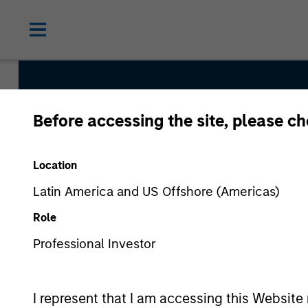
Before accessing the site, please c
Tailwinds
Location
Team Inception
Latin America and US Offshore (Americas)
September 2023
Role
Professional Investor
Asset Class
US Equity
I represent that I am accessing this Website 