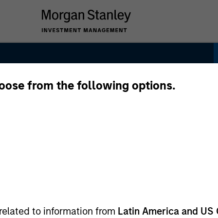
hoose from the following options.
related to information from
Latin America and US 