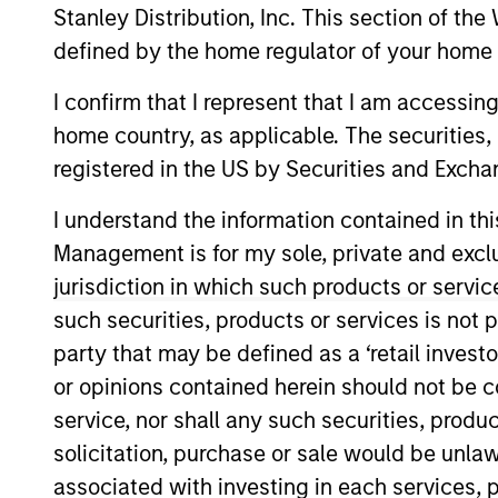
Stanley Distribution, Inc. This section of th
defined by the home regulator of your home 
I confirm that I represent that I am accessin
home country, as applicable. The securities, 
registered in the US by Securities and Excha
Overview
Investmen
I understand the information contained in thi
Management is for my sole, private and exclusi
jurisdiction in which such products or servic
Overview
such securities, products or services is not p
party that may be defined as a ‘retail inves
Morgan Stanley Tailwinds
seeks long-t
or opinions contained herein should not be con
companies with capitalizations within 
service, nor shall any such securities, produc
the investment team seeks companies t
solicitation, purchase or sale would be unlaw
sustainable competitive advantages, st
associated with investing in each services, p
focuses on long-term growth rather th