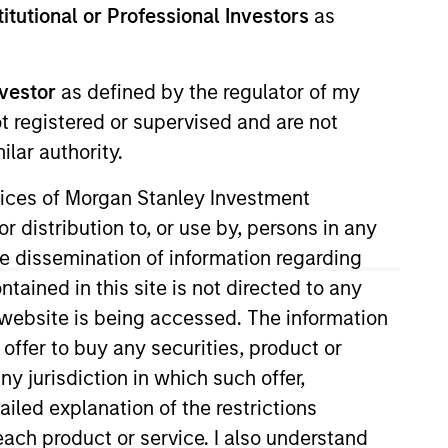
stitutional or Professional Investors
as
nvestor
as defined by the regulator of my
ot registered or supervised and are not
lar authority.
o Managers
Insights
ervices of Morgan Stanley Investment
r distribution to, or use by, persons in any
the dissemination of information regarding
tained in this site is not directed to any
e website is being accessed. The information
ality established and emerging
 offer to buy any securities, product or
0 Index. To help achieve its objective,
ny jurisdiction in which such offer,
mental or social trends, while having
ailed explanation of the restrictions
n invested capital trends. The team
each product or service. I also understand
nformed by rigorous fundamental