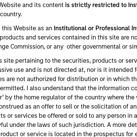
e Website and its content
is strictly restricted to In
country.
g this Website as an
Institutional or Professional I
products and services contained in this site are n
nge Commission, or any other governmental or simi
t Approach
Investment Process
Portfoli
s site pertaining to the securities, products or s
ve use and is not directed at, nor is it intended fo
es are not authorized for distribution or in which 
ermitted. I also understand that the information con
tor’ by the home regulator of the country where th
erm capital appreciation by investing in high-qu
strued as an offer to sell or the solicitation of an
the range of companies included in the Russell 100
ts or services be offered or sold to any person in a
hat are aligned with and support positive environ
ful under the laws of such jurisdiction. A more det
rong free cash flow yields and favorable return o
roduct or service is located in the prospectus for 
an short-term events, with their stock selection i