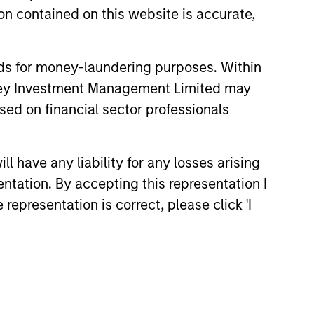
n contained on this website is accurate,
nds for money-laundering purposes. Within
anley Investment Management Limited may
sed on financial sector professionals
 have any liability for any losses arising
4
entation. By accepting this representation I
representation is correct, please click 'I
EXPERIENCED AND
STABLE TEAM
a
The team has been managing