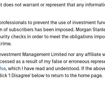
oes not warrant or represent that any informatio
 professionals to prevent the use of investment fu
ation of subscribers has been imposed. Morgan St
curity checks in order to meet the obligations impo
crime.
vestment Management Limited nor any affiliate will
2
3
ccessed as a result of my false or erroneous repres
Use
, which I have read and understood. If the above 
ick 'I Disagree' below to return to the home page.
SS-
CULTURE
CIPLINARY
Counterpoint Global has 
distinctive culture that