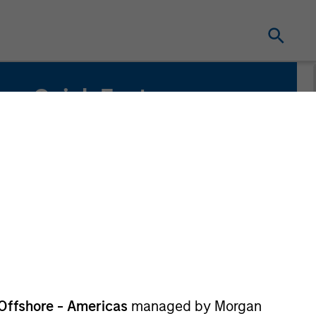
Quick Facts
Benchmark
Russell 1000 Index
Related Product
Pooled Vehicle
Offshore - Americas
managed by Morgan