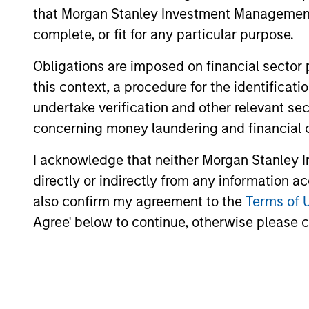
that Morgan Stanley Investment Management d
analysis.
complete, or fit for any particular purpose.
Obligations are imposed on financial sector
this context, a procedure for the identific
undertake verification and other relevant se
concerning money laundering and financial 
Differentiators
I acknowledge that neither Morgan Stanley In
1
directly or indirectly from any information a
also confirm my agreement to the
Terms of 
Agree' below to continue, otherwise please cl
Aligned with
CRO
Clients
DIS
Counterpoint Global’s long-