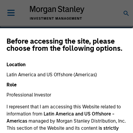
Before accessing the site, please
Tailwinds Fund
choose from the following options.
Location
Latin America and US Offshore (Americas)
Marketing Communication
Role
Key Investor Information Document
Professional Investor
(KIID)
I represent that I am accessing this Website related to
information from
Latin America and US Offshore -
Americas
managed by Morgan Stanley Distribution, Inc.
This section of the Website and its content
is strictly