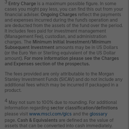
3
Entry Charge
is a maximum possible figure. In some
cases you might pay less, you can find this out from your
financial adviser.
Ongoing Charges
reflect the payments
and expenses incurred during the fund's operation and
are deducted from the assets of the fund over the period.
It includes fees paid for investment management
(Management Fee), custodian, and administration
charges. The
Minimum Initial Investment/Minimum
Subsequent Investment
amounts may be in US Dollars
(or the Euro Yen or Sterling equivalent of the US Dollar
amount).
For more information please see the Charges
and Expenses section of the prospectus.
The fees provided are only attributable to the Morgan
Stanley Investment Funds (SICAV) and do not include any
additional fees which may be incurred if packaged in a
product.
4
May not sum to 100% due to rounding. For additional
information regarding
sector classification/definitions
please visit
www.msci.com/gics
and the
glossary
page.
Cash & Equivalents
are defined as the value of
assets that can be converted into cash immediately.