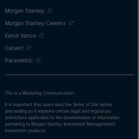
Morgan Stanley
Morgan Stanley Careers
Eaton Vance
Calvert
Parametric
This is a Marketing Communication.
It is important that users read the Terms of Use before
proceeding as it explains certain legal and regulatory
restrictions applicable to the dissemination of information
pertaining to Morgan Stanley Investment Management's
investment products.