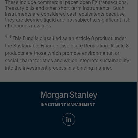
These include commercial paper, open FX transactions,
Treasury bills and other short-term instruments. Such
instruments are considered cash equivalents because
they are deemed liquid and not subject to significant risk
of changes in values.
♰♰
This Fund is classified as an Article 8 product under
the Sustainable Finance Disclosure Regulation. Article 8
products are those which promote environmental or
social characteristics and which integrate sustainability
into the investment process in a binding manner.