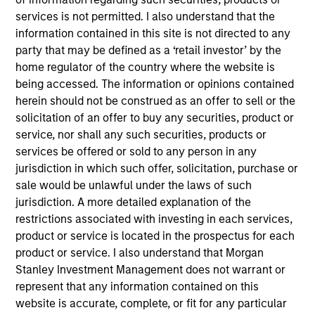
attractive risk/reward profile. The majority of the
services is not permitted. I also understand that the
portfolio will be comprised of companies that have
information contained in this site is not directed to any
business strategies that are aligned with
party that may be defined as a ‘retail investor’ by the
environmental or social trends (Tailwinds). We
home regulator of the country where the website is
anticipate these companies may benefit from
being accessed. The information or opinions contained
sustainability-related business activities in the
herein should not be construed as an offer to sell or the
form of enhanced growth rates, profitability, or
solicitation of an offer to buy any securities, product or
service, nor shall any such securities, products or
competitive advantages.
services be offered or sold to any person in any
jurisdiction in which such offer, solicitation, purchase or
sale would be unlawful under the laws of such
The value of the investments and the income from
jurisdiction. A more detailed explanation of the
them will vary and there can be no assurance that
restrictions associated with investing in each services,
the Fund will achieve its investment objectives.
product or service is located in the prospectus for each
product or service. I also understand that Morgan
Stanley Investment Management does not warrant or
represent that any information contained on this
Fund Facts
website is accurate, complete, or fit for any particular