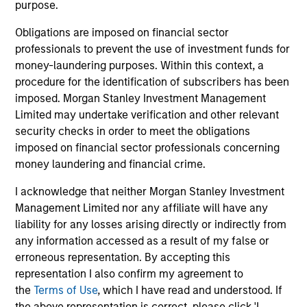
purpose.
Obligations are imposed on financial sector
professionals to prevent the use of investment funds for
money-laundering purposes. Within this context, a
procedure for the identification of subscribers has been
imposed. Morgan Stanley Investment Management
Limited may undertake verification and other relevant
Pricing & Performance
security checks in order to meet the obligations
imposed on financial sector professionals concerning
money laundering and financial crime.
Past performance is not a reliable indicator of
future results. Returns may increase or decrease
I acknowledge that neither Morgan Stanley Investment
as a result of currency fluctuations. All
Management Limited nor any affiliate will have any
performance data is calculated NAV to NAV, net of
liability for any losses arising directly or indirectly from
any information accessed as a result of my false or
fees, and does not take account of commissions
erroneous representation. By accepting this
and costs incurred on the issue and redemption of
representation I also confirm my agreement to
units. The sources for all performance and Index
the
Terms of Use
, which I have read and understood. If
data is Morgan Stanley Investment
the above representation is correct, please click 'I