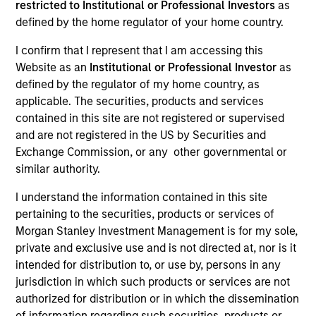
restricted to Institutional or Professional Investors
as
Resources
defined by the home regulator of your home country.
I confirm that I represent that I am accessing this
Website as an
Institutional or Professional Investor
as
Overview
defined by the regulator of my home country, as
applicable. The securities, products and services
contained in this site are not registered or supervised
and are not registered in the US by Securities and
Investment Objective
Exchange Commission, or any other governmental or
similar authority.
To seek long term growth, measured in U.S.
I understand the information contained in this site
Dollars.
pertaining to the securities, products or services of
Morgan Stanley Investment Management is for my sole,
Investment Approach
private and exclusive use and is not directed at, nor is it
intended for distribution to, or use by, persons in any
We seek companies in the United States that we
jurisdiction in which such products or services are not
authorized for distribution or in which the dissemination
believe have competitive advantages and an
of information regarding such securities, products or