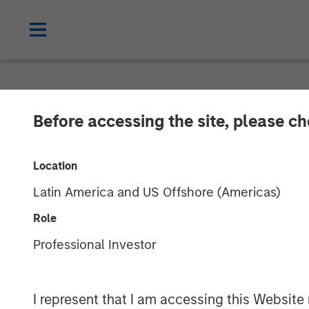
NEWSROOM
Before accessing the site, please c
Morgan Stanley
Location
Completes Inve
Latin America and US Offshore (Americas)
Medioambienta
Role
Professional Investor
01 NOVEMBER 2023
I represent that I am accessing this Website 