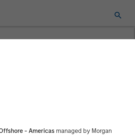
tners
Servicios
Offshore - Americas
managed by Morgan