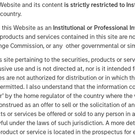
e Website and its content
is strictly restricted to In
country.
g this Website as an
Institutional or Professional I
products and services contained in this site are n
nt (“MSIM”), through investment
nge Commission, or any other governmental or simi
astructure Partners (“MSIP”), a
s site pertaining to the securities, products or s
atform within MSIM, announced
ve use and is not directed at, nor is it intended fo
 Valoriza Servicios
es are not authorized for distribution or in which 
 the “Company”) from Sacyr, S.A.
ermitted. I also understand that the information con
tor’ by the home regulator of the country where th
rily to public entities (mainly
strued as an offer to sell or the solicitation of an
ment to meet the European
ts or services be offered or sold to any person in a
target in Spain is expected to drive
ful under the laws of such jurisdiction. A more det
tunity for Valoriza as the country
roduct or service is located in the prospectus for 