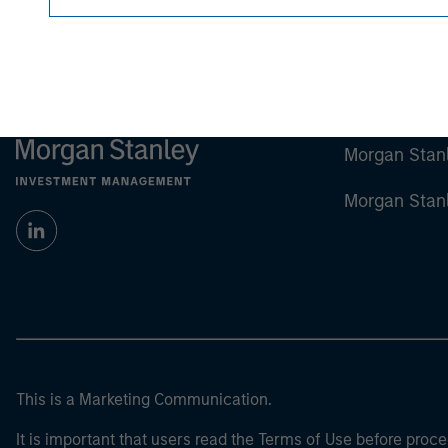
Morgan Stan
Morgan Stan
This is a Marketing Communication.
It is important that users read the Terms of Use before proce