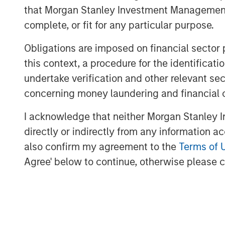
moves to more environmentally frien
that Morgan Stanley Investment Management d
alternatives. Valoriza operates a co
complete, or fit for any particular purpose.
medium to long-term contracts with lo
Obligations are imposed on financial sector
inflation-linked with limited volume 
this context, a procedure for the identific
“As a well-established player in the 
undertake verification and other relevant se
experience, we believe Valoriza, with
concerning money laundering and financial 
services offering, is well placed to c
I acknowledge that neither Morgan Stanley In
the Spanish waste market,” said Alber
directly or indirectly from any information a
MSIP. “We look forward to working wi
also confirm my agreement to the
Terms of 
management team to continue serving
Agree' below to continue, otherwise please cl
further expanding the company’s wast
The acquisition of Valoriza further st
Iberia, following the completion of se
such as Madrileña Red de Gas in Spai