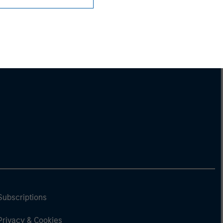
Subscriptions
Privacy & Cookies