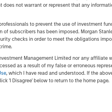
dly recycling and waste-to-energy
oes not warrant or represent that any informatio
ncession-based business, with
cal municipalities that are
 professionals to prevent the use of investment fu
exposure.
ation of subscribers has been imposed. Morgan St
waste sector with over 20 years of
curity checks in order to meet the obligations impo
 its innovative environmental
crime.
ontribute to the transformation of
vestment Management Limited nor any affiliate will
to Donzelli, Co-Head of Europe for
ccessed as a result of my false or erroneous repres
th the company’s entrepreneurial
Use
, which I have read and understood. If the above 
 the local municipalities and
ick 'I Disagree' below to return to the home page.
e treatment division.”
rengthens MSIP’s track record in
veral transactions in the region
n and FastFiber and Omtel in