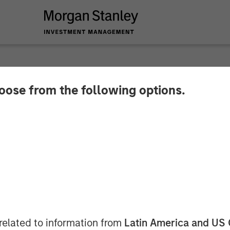
hoose from the following options.
 Infrastructure Par
stment in Valoriza 
les S.A.
related to information from
Latin America and US 