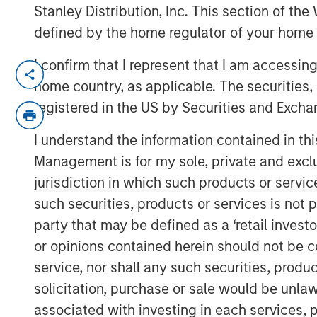
Stanley Distribution, Inc. This section of th
defined by the home regulator of your home 
I confirm that I represent that I am accessin
NEW YORK – November 01, 2023
home country, as applicable. The securities, 
Morgan Stanley Investment Manageme
registered in the US by Securities and Excha
funds managed by Morgan Stanley Infr
I understand the information contained in thi
private infrastructure investment pl
Management is for my sole, private and exclusi
today it has closed the acquisition of
jurisdiction in which such products or servic
Medioambientales S.A. (“Valoriza” or
such securities, products or services is not p
(“Sacyr”).
party that may be defined as a ‘retail inves
Valoriza provides waste services prima
or opinions contained herein should not be con
municipalities) in Spain. The require
service, nor shall any such securities, produc
Commission’s 2035 landfill reduction 
solicitation, purchase or sale would be unlaw
a sizeable value-add investment oppor
associated with investing in each services, p