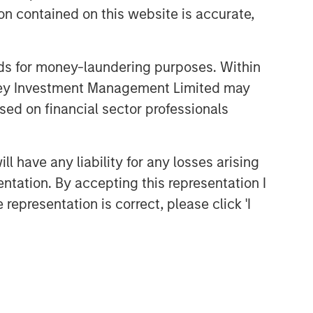
n contained on this website is accurate,
nds for money-laundering purposes. Within
anley Investment Management Limited may
sed on financial sector professionals
 have any liability for any losses arising
entation. By accepting this representation I
representation is correct, please click 'I