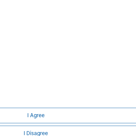
s and individuals. For further
ease visit
www.morganstanley.com
.
latform since inception.
Markus Hottenrott
Managing Director
I Agree
I Disagree