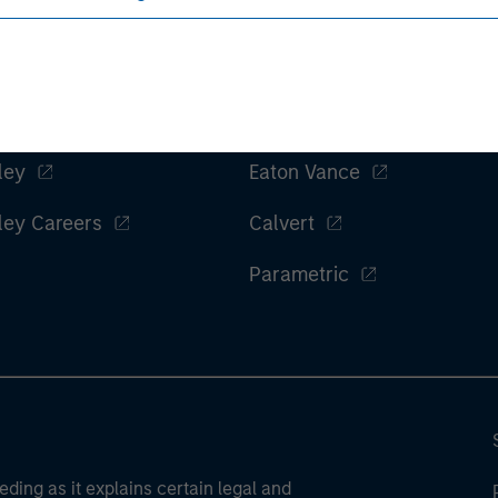
ley
Eaton Vance
ley Careers
Calvert
Parametric
eding as it explains certain legal and