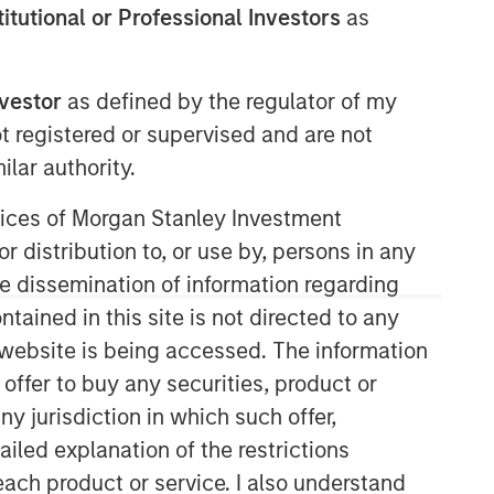
stitutional or Professional Investors
as
nvestor
as defined by the regulator of my
Morgan Stanley Infrastructure
ot registered or supervised and are not
Partners
lar authority.
Morgan Stanley Infrastructure
ervices of Morgan Stanley Investment
Partners invests in a diverse range of
r distribution to, or use by, persons in any
infrastructure assets predominantly
located in OECD countries. The team
the dissemination of information regarding
seeks to create value through active
tained in this site is not directed to any
asset management and operational
e website is being accessed. The information
improvements.
 offer to buy any securities, product or
ny jurisdiction in which such offer,
ailed explanation of the restrictions
each product or service. I also understand